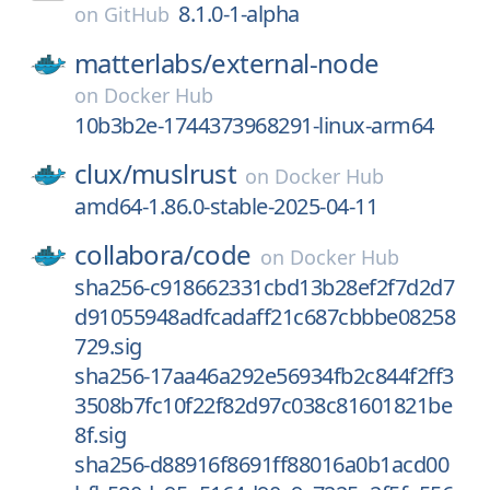
8.1.0-1-alpha
on
GitHub
matterlabs/
external-node
on
Docker Hub
10b3b2e-1744373968291-linux-arm64
clux/
muslrust
on
Docker Hub
amd64-1.86.0-stable-2025-04-11
collabora/
code
on
Docker Hub
sha256-c918662331cbd13b28ef2f7d2d7
d91055948adfcadaff21c687cbbbe08258
729.sig
sha256-17aa46a292e56934fb2c844f2ff3
3508b7fc10f22f82d97c038c81601821be
8f.sig
sha256-d88916f8691ff88016a0b1acd00