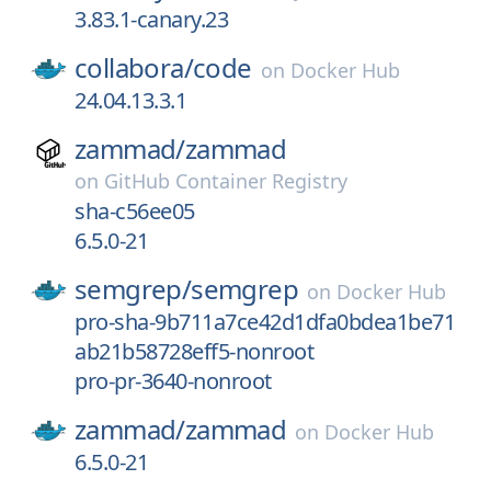
3.83.1-canary.23
collabora/
code
on
Docker Hub
24.04.13.3.1
zammad/
zammad
on
GitHub Container Registry
sha-c56ee05
6.5.0-21
semgrep/
semgrep
on
Docker Hub
pro-sha-9b711a7ce42d1dfa0bdea1be71
ab21b58728eff5-nonroot
pro-pr-3640-nonroot
zammad/
zammad
on
Docker Hub
6.5.0-21