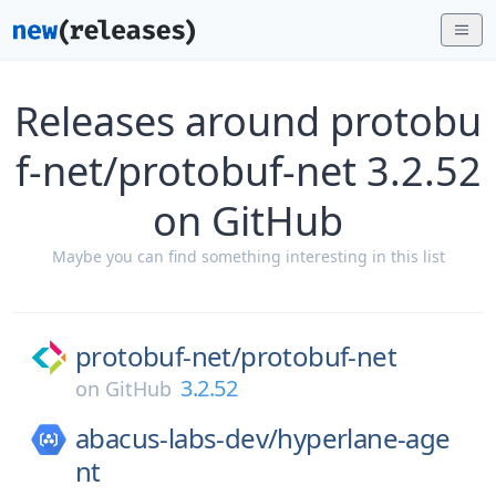
Releases around protobu
f-net/protobuf-net 3.2.52
on GitHub
Maybe you can find something interesting in this list
protobuf-net/
protobuf-net
3.2.52
on
GitHub
abacus-labs-dev/
hyperlane-age
nt