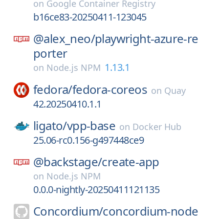
on
Google Container Registry
b16ce83-20250411-123045
@alex_neo/
playwright-azure-re
porter
1.13.1
on
Node.js NPM
fedora/
fedora-coreos
on
Quay
42.20250410.1.1
ligato/
vpp-base
on
Docker Hub
25.06-rc0.156-g497448ce9
@backstage/
create-app
on
Node.js NPM
0.0.0-nightly-20250411121135
Concordium/
concordium-node