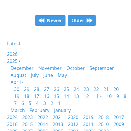
Newer
Older
Latest
2026
2025 •
December
November
October
September
August
July
June
May
April •
30
29
28
27
26
25
24
23
22
21
20
19
18
17
16
15
14
13
12
11 •
10
9
8
7
6
5
4
3
2
1
March
February
January
2024
2023
2022
2021
2020
2019
2018
2017
2016
2015
2014
2013
2012
2011
2010
2009