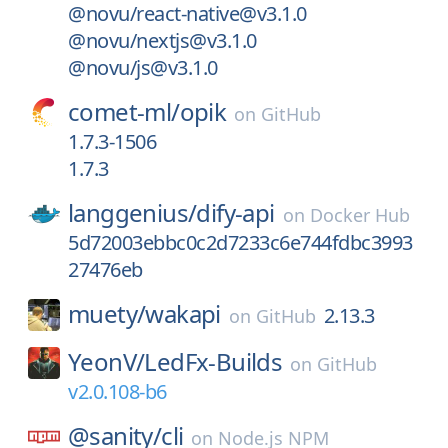
@novu/react-native@v3.1.0
@novu/nextjs@v3.1.0
@novu/js@v3.1.0
comet-ml/
opik
on
GitHub
1.7.3-1506
1.7.3
langgenius/
dify-api
on
Docker Hub
5d72003ebbc0c2d7233c6e744fdbc3993
27476eb
muety/
wakapi
2.13.3
on
GitHub
YeonV/
LedFx-Builds
on
GitHub
v2.0.108-b6
@sanity/
cli
on
Node.js NPM