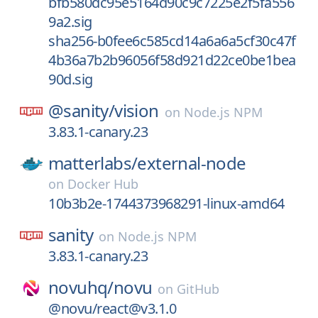
bfb580dc95e5164d90c9c7225e2f5fa556
9a2.sig
sha256-b0fee6c585cd14a6a6a5cf30c47f
4b36a7b2b96056f58d921d22ce0be1bea
90d.sig
@sanity/
vision
on
Node.js NPM
3.83.1-canary.23
matterlabs/
external-node
on
Docker Hub
10b3b2e-1744373968291-linux-amd64
sanity
on
Node.js NPM
3.83.1-canary.23
novuhq/
novu
on
GitHub
@novu/react@v3.1.0