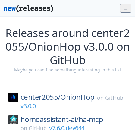
Releases around center2
055/OnionHop v3.0.0 on
GitHub
Maybe you can find something interesting in this list
center2055/
OnionHop
on
GitHub
v3.0.0
homeassistant-ai/
ha-mcp
v7.6.0.dev644
on
GitHub