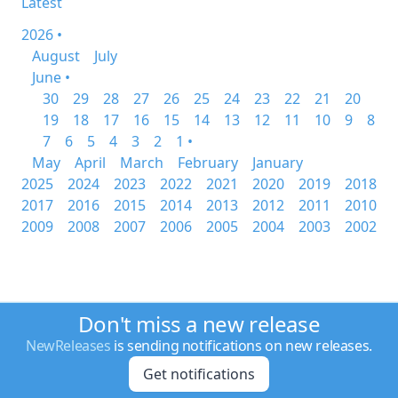
Latest
2026 •
August
July
June •
30
29
28
27
26
25
24
23
22
21
20
19
18
17
16
15
14
13
12
11
10
9
8
7
6
5
4
3
2
1 •
May
April
March
February
January
2025
2024
2023
2022
2021
2020
2019
2018
2017
2016
2015
2014
2013
2012
2011
2010
2009
2008
2007
2006
2005
2004
2003
2002
Don't miss a new release
NewReleases
is sending notifications on new releases.
Get notifications