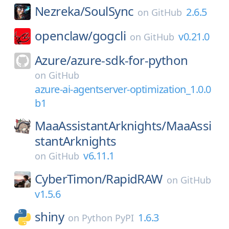
Nezreka/
SoulSync
2.6.5
on
GitHub
openclaw/
gogcli
v0.21.0
on
GitHub
Azure/
azure-sdk-for-python
on
GitHub
azure-ai-agentserver-optimization_1.0.0
b1
MaaAssistantArknights/
MaaAssi
stantArknights
v6.11.1
on
GitHub
CyberTimon/
RapidRAW
on
GitHub
v1.5.6
shiny
1.6.3
on
Python PyPI