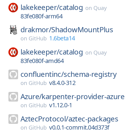
lakekeeper/
catalog
on
Quay
83fe080f-arm64
drakmor/
ShadowMountPlus
1.6beta14
on
GitHub
lakekeeper/
catalog
on
Quay
83fe080f-amd64
confluentinc/
schema-registry
v8.4.0-312
on
GitHub
Azure/
karpenter-provider-azure
v1.12.0-1
on
GitHub
AztecProtocol/
aztec-packages
v0.0.1-commit.04d373f
on
GitHub