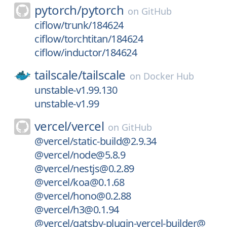
pytorch/
pytorch
on
GitHub
ciflow/trunk/184624
ciflow/torchtitan/184624
ciflow/inductor/184624
tailscale/
tailscale
on
Docker Hub
unstable-v1.99.130
unstable-v1.99
vercel/
vercel
on
GitHub
@vercel/static-build@2.9.34
@vercel/node@5.8.9
@vercel/nestjs@0.2.89
@vercel/koa@0.1.68
@vercel/hono@0.2.88
@vercel/h3@0.1.94
@vercel/gatsby-plugin-vercel-builder@