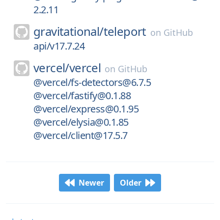
2.2.11
gravitational/
teleport
on
GitHub
api/v17.7.24
vercel/
vercel
on
GitHub
@vercel/fs-detectors@6.7.5
@vercel/fastify@0.1.88
@vercel/express@0.1.95
@vercel/elysia@0.1.85
@vercel/client@17.5.7
Newer
Older