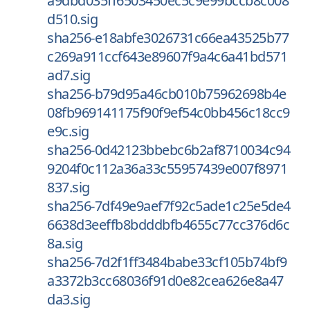
a9dbd035ff6503450ec5c9e99bccb8c008
d510.sig
sha256-e18abfe3026731c66ea43525b77
c269a911ccf643e89607f9a4c6a41bd571
ad7.sig
sha256-b79d95a46cb010b75962698b4e
08fb969141175f90f9ef54c0bb456c18cc9
e9c.sig
sha256-0d42123bbebc6b2af8710034c94
9204f0c112a36a33c55957439e007f8971
837.sig
sha256-7df49e9aef7f92c5ade1c25e5de4
6638d3eeffb8bdddbfb4655c77cc376d6c
8a.sig
sha256-7d2f1ff3484babe33cf105b74bf9
a3372b3cc68036f91d0e82cea626e8a47
da3.sig