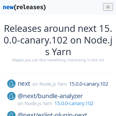
Releases around next 15.
0.0-canary.102 on Node.j
s Yarn
Maybe you can find something interesting in this list
next
15.0.0-canary.102
on
Node.js Yarn
@next/
bundle-analyzer
15.0.0-canary.102
on
Node.js Yarn
@next/
eslint-plugin-next