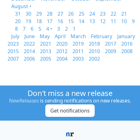
August •
31
30
29
28
27
26
25
24
23
22
21
20
19
18
17
16
15
14
13
12
11
10
9
8
7
6
5
4 •
3
2
1
July
June
May
April
March
February
January
2023
2022
2021
2020
2019
2018
2017
2016
2015
2014
2013
2012
2011
2010
2009
2008
2007
2006
2005
2004
2003
2002
Don't miss a new release
NewReleases
is sending notifications on new releases.
Get notifications