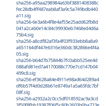
sha256-a95aa298984a63bf3881408388c
fec28db4ff487eab8af3a9c5a749bdb440
a11.sig
sha256-6e3a6b4f8e4af55e25add62fb8d
041a2cab0e14c84c99930eb7468ed4d6a
75b4.sig
sha256-a8cdf82af3fa4f03f933ebb8a8a9
a651164df447e6316e360dc382866e4f4a
05.sig
sha256-b64d7b75844b7fc0abb525ee4d
088afd81ed7a4170088c770e7cd147b04
499c8.sig
sha256-ef3628a84e4911e98ad64d289a4
df6b57f4d0d28b61e8749a1a5a65fdc7bf
08f.sig
sha256-a2932a2c0cc5df018592ac9a3cd
3f50f8fbb19387f06f5c80b2603b0ba723e