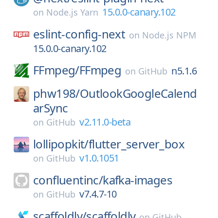
15.0.0-canary.102
on
Node.js Yarn
eslint-config-next
on
Node.js NPM
15.0.0-canary.102
FFmpeg/
FFmpeg
n5.1.6
on
GitHub
phw198/
OutlookGoogleCalend
arSync
v2.11.0-beta
on
GitHub
lollipopkit/
flutter_server_box
v1.0.1051
on
GitHub
confluentinc/
kafka-images
v7.4.7-10
on
GitHub
scaffoldly/
scaffoldly
on
GitHub