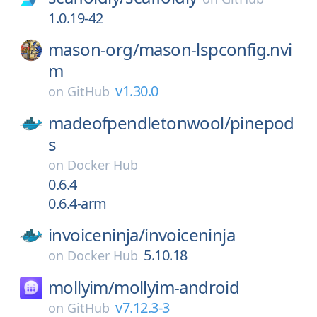
1.0.19-42
mason-org/
mason-lspconfig.nvi
m
v1.30.0
on
GitHub
madeofpendletonwool/
pinepod
s
on
Docker Hub
0.6.4
0.6.4-arm
invoiceninja/
invoiceninja
5.10.18
on
Docker Hub
mollyim/
mollyim-android
v7.12.3-3
on
GitHub