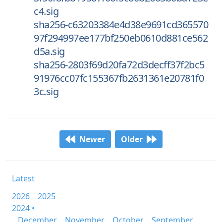
c4.sig
sha256-c63203384e4d38e9691cd365570
97f294997ee177bf250eb0610d881ce562
d5a.sig
sha256-2803f69d20fa72d3decff37f2bc5
91976cc07fc155367fb2631361e20781f0
3c.sig
Newer
Older
Latest
2026
2025
2024 •
December
November
October
September