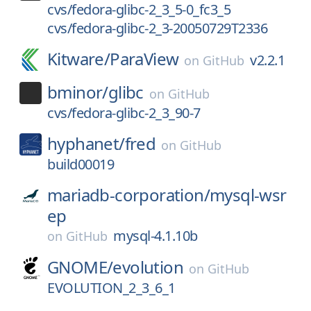
cvs/fedora-glibc-2_3_5-0_fc3_5
cvs/fedora-glibc-2_3-20050729T2336
Kitware/
ParaView
v2.2.1
on
GitHub
bminor/
glibc
on
GitHub
cvs/fedora-glibc-2_3_90-7
hyphanet/
fred
on
GitHub
build00019
mariadb-corporation/
mysql-wsr
ep
mysql-4.1.10b
on
GitHub
GNOME/
evolution
on
GitHub
EVOLUTION_2_3_6_1