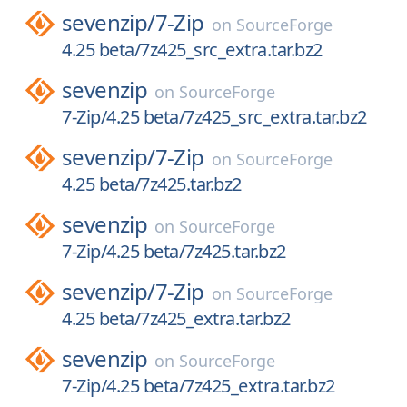
sevenzip/
7-Zip
on
SourceForge
4.25 beta/7z425_src_extra.tar.bz2
sevenzip
on
SourceForge
7-Zip/4.25 beta/7z425_src_extra.tar.bz2
sevenzip/
7-Zip
on
SourceForge
4.25 beta/7z425.tar.bz2
sevenzip
on
SourceForge
7-Zip/4.25 beta/7z425.tar.bz2
sevenzip/
7-Zip
on
SourceForge
4.25 beta/7z425_extra.tar.bz2
sevenzip
on
SourceForge
7-Zip/4.25 beta/7z425_extra.tar.bz2