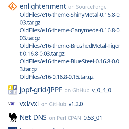
enlightenment
on
SourceForge
OldFiles/e16-theme-ShinyMetal-0.16.8-0.
03.tar.gz
OldFiles/e16-theme-Ganymede-0.16.8-0.
03.tar.gz
OldFiles/e16-theme-BrushedMetal-Tiger
t-0.16.8-0.03.tar.gz
OldFiles/e16-theme-BlueSteel-0.16.8-0.0
3.tar.gz
OldFiles/e16-0.16.8-0.15.tar.gz
jppf-grid/
JPPF
v_0_4_0
on
GitHub
vxl/
vxl
v1.2.0
on
GitHub
Net-DNS
0.53_01
on
Perl CPAN