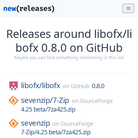
Releases around libofx/li
bofx 0.8.0 on GitHub
Maybe you can find something interesting in this list
libofx/
libofx
0.8.0
on
GitHub
sevenzip/
7-Zip
on
SourceForge
4.25 beta/7za425.zip
sevenzip
on
SourceForge
7-Zip/4.25 beta/7za425.zip