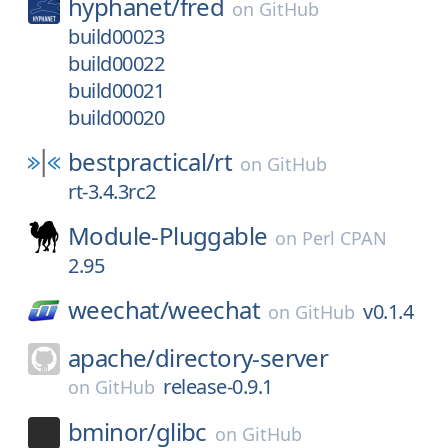
hyphanet/
fred
on
GitHub
build00023
build00022
build00021
build00020
bestpractical/
rt
on
GitHub
rt-3.4.3rc2
Module-Pluggable
on
Perl CPAN
2.95
weechat/
weechat
v0.1.4
on
GitHub
apache/
directory-server
release-0.9.1
on
GitHub
bminor/
glibc
on
GitHub