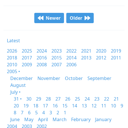
Newer
Older
Latest
2026
2025
2024
2023
2022
2021
2020
2019
2018
2017
2016
2015
2014
2013
2012
2011
2010
2009
2008
2007
2006
2005 •
December
November
October
September
August
July •
31 •
30
29
28
27
26
25
24
23
22
21
20
19
18
17
16
15
14
13
12
11
10
9
8
7
6
5
4
3
2
1
June
May
April
March
February
January
2004
2003
2002