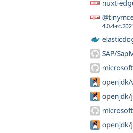
nuxt-edg
@tinymce
4.0.4-rc.2
elasticdo
SAP/
SapM
microsoft
openjdk/
openjdk/
microsoft
openjdk/