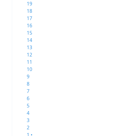
19
18
17
16
15
14
13
12
11
10
9
8
7
6
5
4
3
2
1 •