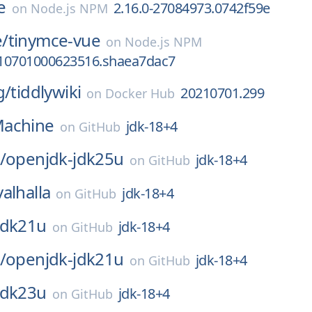
e
2.16.0-27084973.0742f59e
on
Node.js NPM
/
tinymce-vue
on
Node.js NPM
0210701000623516.shaea7dac7
g/
tiddlywiki
20210701.299
on
Docker Hub
achine
jdk-18+4
on
GitHub
/
openjdk-jdk25u
jdk-18+4
on
GitHub
valhalla
jdk-18+4
on
GitHub
jdk21u
jdk-18+4
on
GitHub
/
openjdk-jdk21u
jdk-18+4
on
GitHub
jdk23u
jdk-18+4
on
GitHub