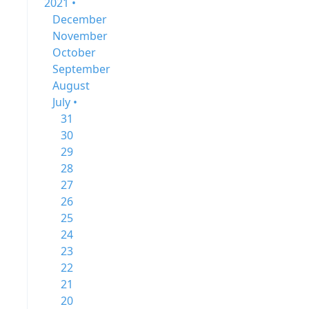
2021 •
December
November
October
September
August
July •
31
30
29
28
27
26
25
24
23
22
21
20