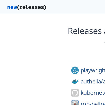
Releases 
playwrigh
authelia/
kubernet
rob-balfr