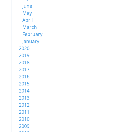
June
May
April
March
February
January
2020
2019
2018
2017
2016
2015
2014
2013
2012
2011
2010
2009