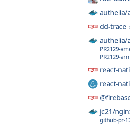
authelia/
dd-trace
authelia/
PR2129-am
PR2129-ar
react-nat
react-nat
@firebas
jc21/
ngin
github-pr-1