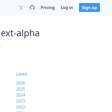
Pricing
Log in
Sign up
next-alpha
n
Latest
2026
2025
2024
2023
2022