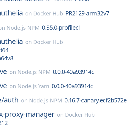
authelia
PR2129-arm32v7
on
Docker Hub
0.35.0-profiler.1
on
Node.js NPM
authelia
on
Docker Hub
d64
m64v8
ive
0.0.0-40a93914c
on
Node.js NPM
ive
0.0.0-40a93914c
on
Node.js Yarn
e/
auth
0.16.7-canary.ecf2b572e
on
Node.js NPM
x-proxy-manager
on
Docker Hub
212