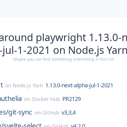
around playwright 1.13.0-
-jul-1-2021 on Node.js Yar
Maybe you can find something interesting in this list
t
1.13.0-next-alpha-jul-1-2021
on
Node.js Yarn
authelia
PR2129
on
Docker Hub
es/
git-sync
v3,3,4
on
GitHub
e/
svelte-select
v4.2.0
on
GitHub