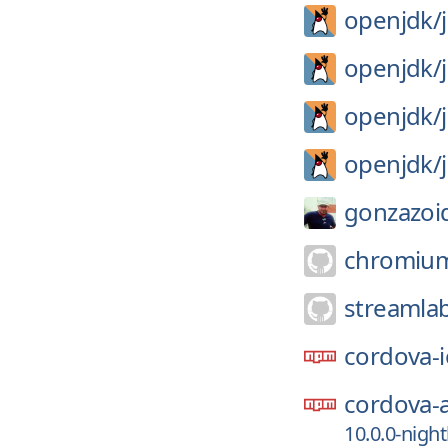
openjdk/
openjdk/
openjdk/
openjdk/
gonzazoi
chromiu
streamla
cordova-i
cordova-
10.0.0-night