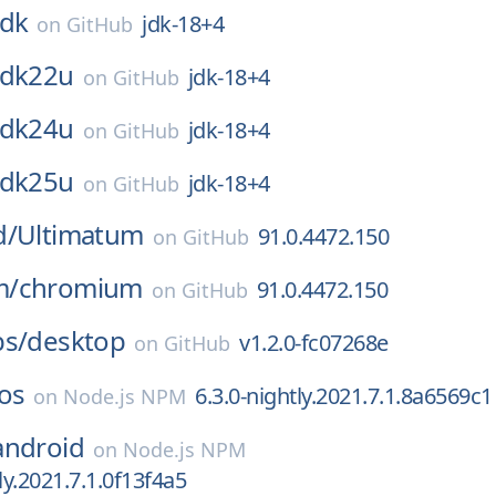
jdk
jdk-18+4
on
GitHub
jdk22u
jdk-18+4
on
GitHub
jdk24u
jdk-18+4
on
GitHub
jdk25u
jdk-18+4
on
GitHub
d/
Ultimatum
91.0.4472.150
on
GitHub
m/
chromium
91.0.4472.150
on
GitHub
bs/
desktop
v1.2.0-fc07268e
on
GitHub
os
6.3.0-nightly.2021.7.1.8a6569c1
on
Node.js NPM
android
on
Node.js NPM
ly.2021.7.1.0f13f4a5