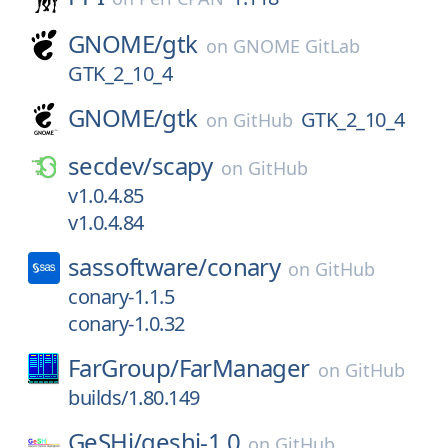
GNOME/
gtk
on
GNOME GitLab
GTK_2_10_4
GNOME/
gtk
GTK_2_10_4
on
GitHub
secdev/
scapy
on
GitHub
v1.0.4.85
v1.0.4.84
sassoftware/
conary
on
GitHub
conary-1.1.5
conary-1.0.32
FarGroup/
FarManager
on
GitHub
builds/1.80.149
GeSHi/
geshi-1.0
on
GitHub