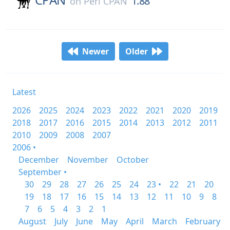
1.88
on
Perl CPAN
Newer
Older
Latest
2026
2025
2024
2023
2022
2021
2020
2019
2018
2017
2016
2015
2014
2013
2012
2011
2010
2009
2008
2007
2006 •
December
November
October
September •
30
29
28
27
26
25
24
23 •
22
21
20
19
18
17
16
15
14
13
12
11
10
9
8
7
6
5
4
3
2
1
August
July
June
May
April
March
February