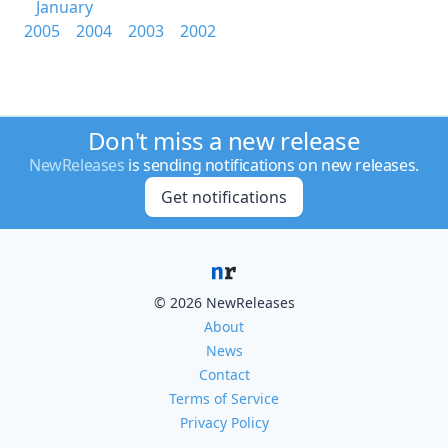
January
2005
2004
2003
2002
Don't miss a new release
NewReleases
is sending notifications on new releases.
Get notifications
© 2026 NewReleases
About
News
Contact
Terms of Service
Privacy Policy