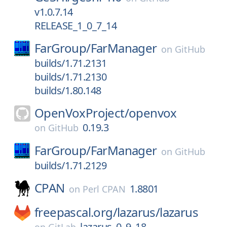
v1.0.7.14
RELEASE_1_0_7_14
FarGroup/
FarManager
on
GitHub
builds/1.71.2131
builds/1.71.2130
builds/1.80.148
OpenVoxProject/
openvox
0.19.3
on
GitHub
FarGroup/
FarManager
on
GitHub
builds/1.71.2129
CPAN
1.8801
on
Perl CPAN
freepascal.org/
lazarus/
lazarus
lazarus_0_9_18