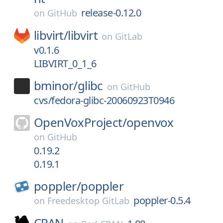
release-0.12.0
on
GitHub
libvirt/
libvirt
on
GitLab
v0.1.6
LIBVIRT_0_1_6
bminor/
glibc
on
GitHub
cvs/fedora-glibc-20060923T0946
OpenVoxProject/
openvox
on
GitHub
0.19.2
0.19.1
poppler/
poppler
poppler-0.5.4
on
Freedesktop GitLab
CPAN