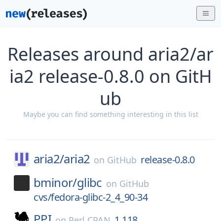
Releases around aria2/ar
ia2 release-0.8.0 on GitH
ub
Maybe you can find something interesting in this list
aria2/
aria2
release-0.8.0
on
GitHub
bminor/
glibc
on
GitHub
cvs/fedora-glibc-2_4_90-34
PPI
1.118
on
Perl CPAN