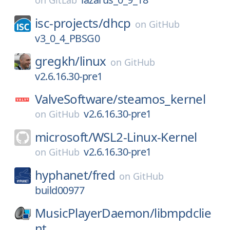
on
GitLab
isc-projects/
dhcp
on
GitHub
v3_0_4_PBSG0
gregkh/
linux
on
GitHub
v2.6.16.30-pre1
ValveSoftware/
steamos_kernel
v2.6.16.30-pre1
on
GitHub
microsoft/
WSL2-Linux-Kernel
v2.6.16.30-pre1
on
GitHub
hyphanet/
fred
on
GitHub
build00977
MusicPlayerDaemon/
libmpdclie
nt