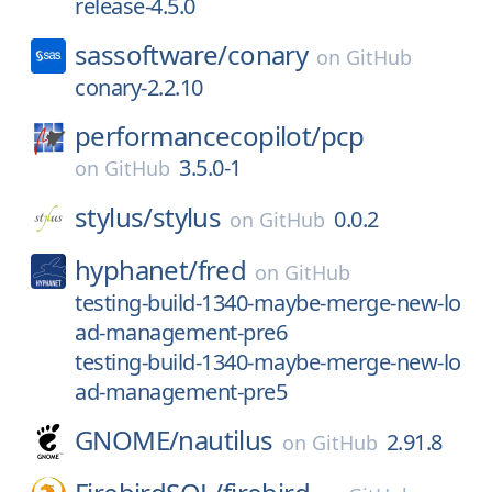
release-4.5.0
sassoftware/
conary
on
GitHub
conary-2.2.10
performancecopilot/
pcp
3.5.0-1
on
GitHub
stylus/
stylus
0.0.2
on
GitHub
hyphanet/
fred
on
GitHub
testing-build-1340-maybe-merge-new-lo
ad-management-pre6
testing-build-1340-maybe-merge-new-lo
ad-management-pre5
GNOME/
nautilus
2.91.8
on
GitHub