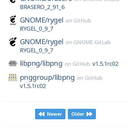
BRASERO_2_91_6
GNOME/
rygel
on
GitHub
RYGEL_0_9_7
GNOME/
rygel
on
GNOME GitLab
RYGEL_0_9_7
libpng/
libpng
v1.5.1rc02
on
GitHub
pnggroup/
libpng
on
GitHub
v1.5.1rc02
Newer
Older