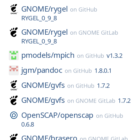
GNOME/
rygel
on
GitHub
RYGEL_0_9_8
GNOME/
rygel
on
GNOME GitLab
RYGEL_0_9_8
pmodels/
mpich
v1.3.2
on
GitHub
jgm/
pandoc
1.8.0.1
on
GitHub
GNOME/
gvfs
1.7.2
on
GitHub
GNOME/
gvfs
1.7.2
on
GNOME GitLab
OpenSCAP/
openscap
on
GitHub
0.6.8
GNOME/
brasero
on
GNOME GitLab