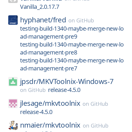
Vanilla_2.0.17.7
hyphanet/
fred
on
GitHub
testing-build-1340-maybe-merge-new-lo
ad-management-pre9
testing-build-1340-maybe-merge-new-lo
ad-management-pre8
testing-build-1340-maybe-merge-new-lo
ad-management-pre7
jpsdr/
MKVToolnix-Windows-7
release-4.5.0
on
GitHub
jlesage/
mkvtoolnix
on
GitHub
release-4.5.0
nmaier/
mkvtoolnix
on
GitHub