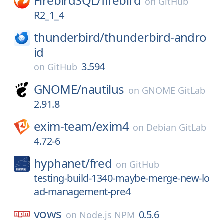
FirebirdSQL/
firebird
on
GitHub
R2_1_4
thunderbird/
thunderbird-andro
id
3.594
on
GitHub
GNOME/
nautilus
on
GNOME GitLab
2.91.8
exim-team/
exim4
on
Debian GitLab
4.72-6
hyphanet/
fred
on
GitHub
testing-build-1340-maybe-merge-new-lo
ad-management-pre4
vows
0.5.6
on
Node.js NPM