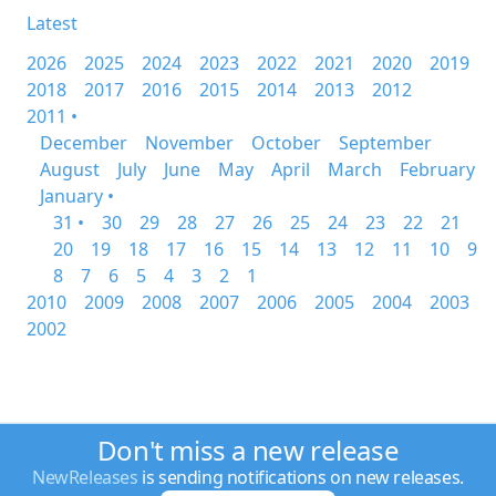
Latest
2026
2025
2024
2023
2022
2021
2020
2019
2018
2017
2016
2015
2014
2013
2012
2011 •
December
November
October
September
August
July
June
May
April
March
February
January •
31 •
30
29
28
27
26
25
24
23
22
21
20
19
18
17
16
15
14
13
12
11
10
9
8
7
6
5
4
3
2
1
2010
2009
2008
2007
2006
2005
2004
2003
2002
Don't miss a new release
NewReleases
is sending notifications on new releases.