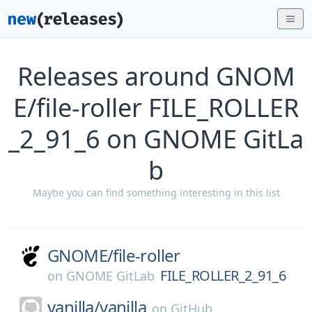
Releases around GNOM
E/file-roller FILE_ROLLER
_2_91_6 on GNOME GitLa
b
Maybe you can find something interesting in this list
GNOME/
file-roller
FILE_ROLLER_2_91_6
on
GNOME GitLab
vanilla/
vanilla
on
GitHub