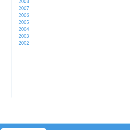
2008
2007
2006
2005
2004
2003
2002