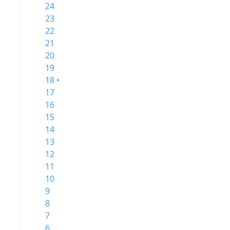
24
23
22
21
20
19
18 •
17
16
15
14
13
12
11
10
9
8
7
6