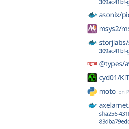
309ac41bf-
asonix/
pi
msys2/
ms
storjlabs/
309ac41bf-
@types/
a
cyd01/
Ki
moto
on
P
axelarnet
sha256-431
83dba79edc