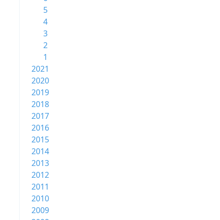
5
4
3
2
1
2021
2020
2019
2018
2017
2016
2015
2014
2013
2012
2011
2010
2009