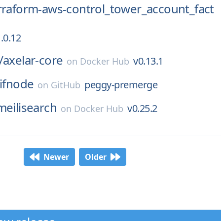
rraform-aws-control_tower_account_fact
.0.12
/
axelar-core
v0.13.1
on
Docker Hub
ifnode
peggy-premerge
on
GitHub
meilisearch
v0.25.2
on
Docker Hub
Newer
Older