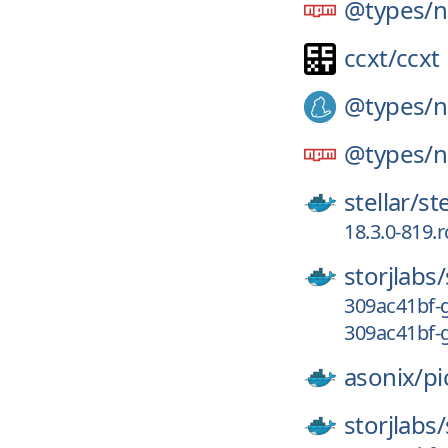
@types/
n
ccxt/
ccxt
@types/
n
@types/
n
stellar/
st
18.3.0-819.
storjlabs/
309ac41bf-g
309ac41bf-
asonix/
pi
storjlabs/