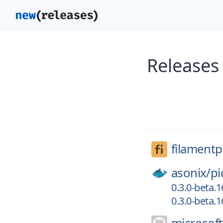
Releases
filament
asonix/
pi
0.3.0-beta.1
0.3.0-beta.
microsoft