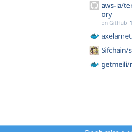
aws-ia/
te
ory
1
on
GitHub
axelarnet
Sifchain/
s
getmeili/