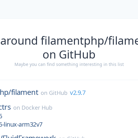
 around filamentphp/filame
on GitHub
Maybe you can find something interesting in this list
php/
filament
v2.9.7
on
GitHub
ctrs
on
Docker Hub
6
16-linux-arm32v7
/
FluidFramework