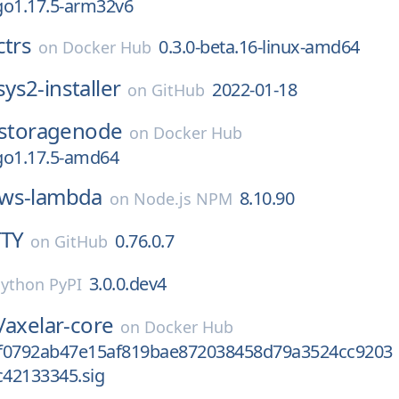
go1.17.5-arm32v6
ctrs
0.3.0-beta.16-linux-amd64
on
Docker Hub
ys2-installer
2022-01-18
on
GitHub
storagenode
on
Docker Hub
go1.17.5-amd64
ws-lambda
8.10.90
on
Node.js NPM
TTY
0.76.0.7
on
GitHub
3.0.0.dev4
ython PyPI
/
axelar-core
on
Docker Hub
f0792ab47e15af819bae872038458d79a3524cc9203
42133345.sig