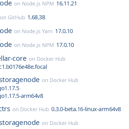
ode
16.11.21
on
Node.js NPM
1.68.38
on
GitHub
ode
17.0.10
on
Node.js Yarn
ode
17.0.10
on
Node.js NPM
ellar-core
on
Docker Hub
rc1.b0176e48e.focal
storagenode
on
Docker Hub
o1.17.5
go1.17.5-arm64v8
ctrs
0.3.0-beta.16-linux-arm64v8
on
Docker Hub
storagenode
on
Docker Hub