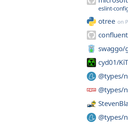
eslint-confi
otree
on
P
confluent
swaggo/
cyd01/
Ki
@types/
n
@types/
n
StevenBl
@types/
n