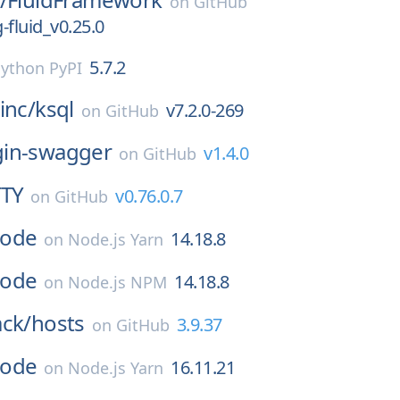
on
GitHub
g-fluid_v0.25.0
5.7.2
ython PyPI
inc/
ksql
v7.2.0-269
on
GitHub
gin-swagger
v1.4.0
on
GitHub
TTY
v0.76.0.7
on
GitHub
ode
14.18.8
on
Node.js Yarn
ode
14.18.8
on
Node.js NPM
ack/
hosts
3.9.37
on
GitHub
ode
16.11.21
on
Node.js Yarn