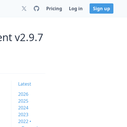
Pricing
Log in
Sign up
nt v2.9.7
Latest
2026
2025
2024
2023
2022 •