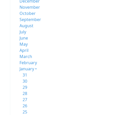
December
November
October
September
August
July
June
May
April
March
February
January •
31
30
29
28
27
26
25