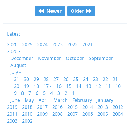
Newer
Older
Latest
2026
2025
2024
2023
2022
2021
2020 •
December
November
October
September
August
July •
31
30
29
28
27
26
25
24
23
22
21
20
19
18
17 •
16
15
14
13
12
11
10
9
8
7
6
5
4
3
2
1
June
May
April
March
February
January
2019
2018
2017
2016
2015
2014
2013
2012
2011
2010
2009
2008
2007
2006
2005
2004
2003
2002