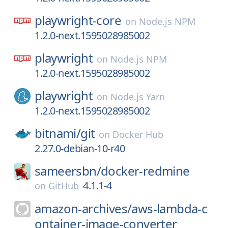
playwright-core
on
Node.js NPM
1.2.0-next.1595028985002
playwright
on
Node.js NPM
1.2.0-next.1595028985002
playwright
on
Node.js Yarn
1.2.0-next.1595028985002
bitnami/
git
on
Docker Hub
2.27.0-debian-10-r40
sameersbn/
docker-redmine
4.1.1-4
on
GitHub
amazon-archives/
aws-lambda-c
ontainer-image-converter