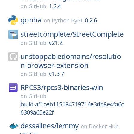
1.2.4
on
GitHub
gonha
0.2.6
on
Python PyPI
streetcomplete/
StreetComplete
v21.2
on
GitHub
unstoppabledomains/
resolutio
n-browser-extension
v1.3.7
on
GitHub
RPCS3/
rpcs3-binaries-win
on
GitHub
build-af1ceb115184719716e3db8e4fa6d
6309a65e22f
dessalines/
lemmy
on
Docker Hub