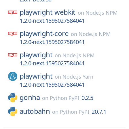
playwright-webkit
on
Node.js NPM
1.2.0-next.1595027584041
playwright-core
on
Node.js NPM
1.2.0-next.1595027584041
playwright
on
Node.js NPM
1.2.0-next.1595027584041
playwright
on
Node.js Yarn
1.2.0-next.1595027584041
gonha
0.2.5
on
Python PyPI
autobahn
20.7.1
on
Python PyPI