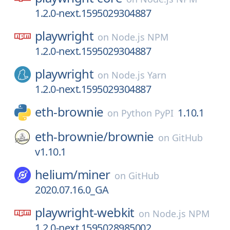
1.2.0-next.1595029304887
playwright
on
Node.js NPM
1.2.0-next.1595029304887
playwright
on
Node.js Yarn
1.2.0-next.1595029304887
eth-brownie
1.10.1
on
Python PyPI
eth-brownie/
brownie
on
GitHub
v1.10.1
helium/
miner
on
GitHub
2020.07.16.0_GA
playwright-webkit
on
Node.js NPM
1.2.0-next.1595028985002