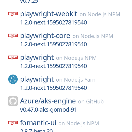
v0.7.25
playwright-webkit
on
Node.js NPM
1.2.0-next.1595027819540
playwright-core
on
Node.js NPM
1.2.0-next.1595027819540
playwright
on
Node.js NPM
1.2.0-next.1595027819540
playwright
on
Node.js Yarn
1.2.0-next.1595027819540
Azure/
aks-engine
on
GitHub
v0.47.0-aks-gomod-91
fomantic-ui
on
Node.js NPM
2.8.7-beta.30