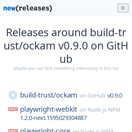
Releases around build-tr
ust/ockam v0.9.0 on GitH
ub
Maybe you can find something interesting in this list
build-trust/
ockam
v0.9.0
on
GitHub
playwright-webkit
on
Node.js NPM
1.2.0-next.1595029304887
playwright-core
on
Node.js NPM