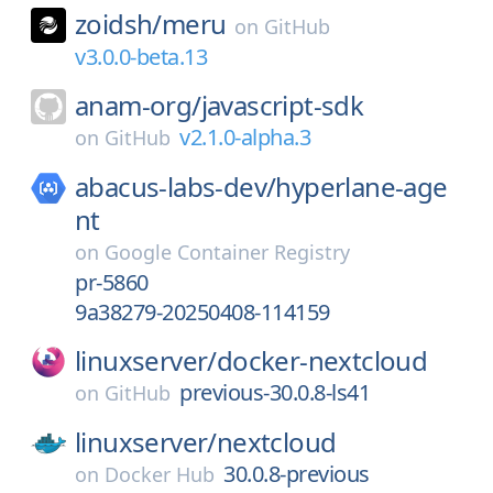
zoidsh/
meru
on
GitHub
v3.0.0-beta.13
anam-org/
javascript-sdk
v2.1.0-alpha.3
on
GitHub
abacus-labs-dev/
hyperlane-age
nt
on
Google Container Registry
pr-5860
9a38279-20250408-114159
linuxserver/
docker-nextcloud
previous-30.0.8-ls41
on
GitHub
linuxserver/
nextcloud
30.0.8-previous
on
Docker Hub