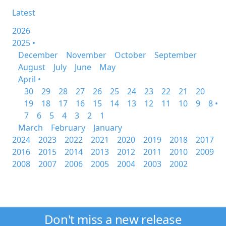
Latest
2026
2025 •
December
November
October
September
August
July
June
May
April •
30
29
28
27
26
25
24
23
22
21
20
19
18
17
16
15
14
13
12
11
10
9
8 •
7
6
5
4
3
2
1
March
February
January
2024
2023
2022
2021
2020
2019
2018
2017
2016
2015
2014
2013
2012
2011
2010
2009
2008
2007
2006
2005
2004
2003
2002
Don't miss a new release