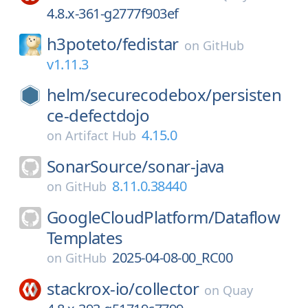
4.8.x-361-g2777f903ef
h3poteto/
fedistar
on
GitHub
v1.11.3
helm/
securecodebox/
persisten
ce-defectdojo
4.15.0
on
Artifact Hub
SonarSource/
sonar-java
8.11.0.38440
on
GitHub
GoogleCloudPlatform/
Dataflow
Templates
2025-04-08-00_RC00
on
GitHub
stackrox-io/
collector
on
Quay