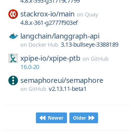
4.8.x-393-g51719c7799
stackrox-io/
main
on
Quay
4.8.x-361-g2777f903ef
langchain/
langgraph-api
3.13-bullseye-3388189
on
Docker Hub
xpipe-io/
xpipe-ptb
on
GitHub
16.0-20
semaphoreui/
semaphore
v2.13.11-beta1
on
GitHub
Newer
Older