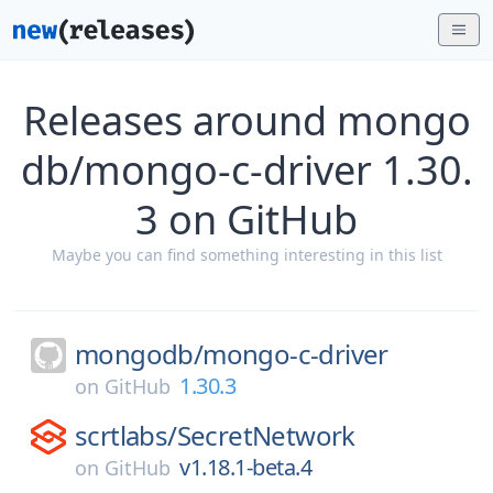
Releases around mongo
db/mongo-c-driver 1.30.
3 on GitHub
Maybe you can find something interesting in this list
mongodb/
mongo-c-driver
1.30.3
on
GitHub
scrtlabs/
SecretNetwork
v1.18.1-beta.4
on
GitHub