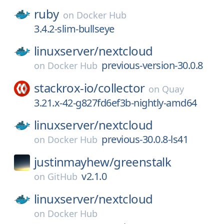
ruby
on
Docker Hub
3.4.2-slim-bullseye
linuxserver/
nextcloud
previous-version-30.0.8
on
Docker Hub
stackrox-io/
collector
on
Quay
3.21.x-42-g827fd6ef3b-nightly-amd64
linuxserver/
nextcloud
previous-30.0.8-ls41
on
Docker Hub
justinmayhew/
greenstalk
v2.1.0
on
GitHub
linuxserver/
nextcloud
on
Docker Hub