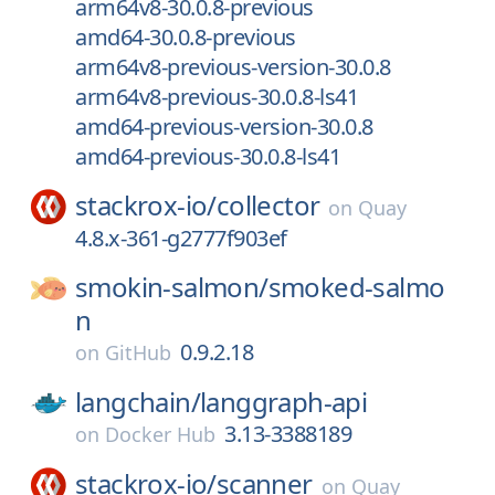
arm64v8-30.0.8-previous
amd64-30.0.8-previous
arm64v8-previous-version-30.0.8
arm64v8-previous-30.0.8-ls41
amd64-previous-version-30.0.8
amd64-previous-30.0.8-ls41
stackrox-io/
collector
on
Quay
4.8.x-361-g2777f903ef
smokin-salmon/
smoked-salmo
n
0.9.2.18
on
GitHub
langchain/
langgraph-api
3.13-3388189
on
Docker Hub
stackrox-io/
scanner
on
Quay