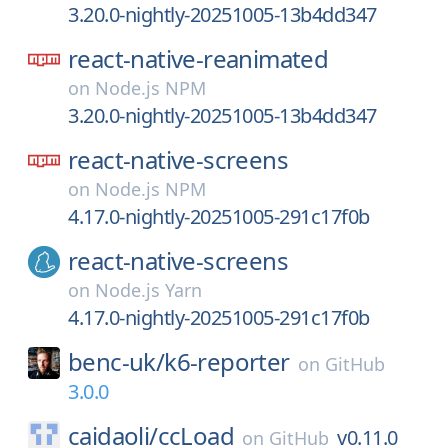
3.20.0-nightly-20251005-13b4dd347
react-native-reanimated
on
Node.js NPM
3.20.0-nightly-20251005-13b4dd347
react-native-screens
on
Node.js NPM
4.17.0-nightly-20251005-291c17f0b
react-native-screens
on
Node.js Yarn
4.17.0-nightly-20251005-291c17f0b
benc-uk/
k6-reporter
on
GitHub
3.0.0
caidaoli/
ccLoad
v0.11.0
on
GitHub