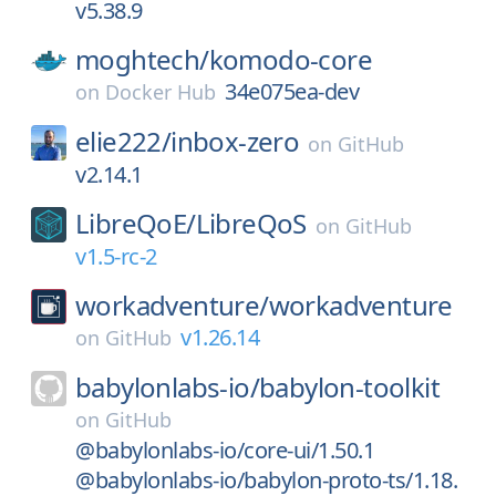
v5.38.9
moghtech/
komodo-core
34e075ea-dev
on
Docker Hub
elie222/
inbox-zero
on
GitHub
v2.14.1
LibreQoE/
LibreQoS
on
GitHub
v1.5-rc-2
workadventure/
workadventure
v1.26.14
on
GitHub
babylonlabs-io/
babylon-toolkit
on
GitHub
@babylonlabs-io/core-ui/1.50.1
@babylonlabs-io/babylon-proto-ts/1.18.