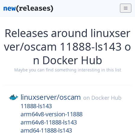
Releases around linuxser
ver/oscam 11888-ls143 o
n Docker Hub
Maybe you can find something interesting in this list
linuxserver/
oscam
on
Docker Hub
11888-ls143
arm64v8-version-11888
arm64v8-11888-ls143
amd64-11888-ls143