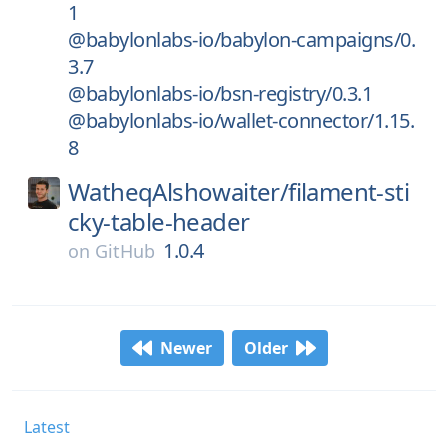
1
@babylonlabs-io/babylon-campaigns/0.
3.7
@babylonlabs-io/bsn-registry/0.3.1
@babylonlabs-io/wallet-connector/1.15.
8
WatheqAlshowaiter/
filament-sti
cky-table-header
1.0.4
on
GitHub
Newer
Older
Latest