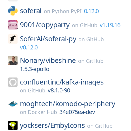
soferai
0.12.0
on
Python PyPI
9001/
copyparty
v1.19.16
on
GitHub
SoferAi/
soferai-py
on
GitHub
v0.12.0
Nonary/
vibeshine
on
GitHub
1.5.3-apollo
confluentinc/
kafka-images
v8.1.0-90
on
GitHub
moghtech/
komodo-periphery
34e075ea-dev
on
Docker Hub
yocksers/
EmbyIcons
on
GitHub