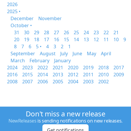
2026
2025 •
December
November
October •
31
30
29
28
27
26
25
24
23
22
21
20
19
18
17
16
15
14
13
12
11
10
9
8
7
6
5 •
4
3
2
1
September
August
July
June
May
April
March
February
January
2024
2023
2022
2021
2020
2019
2018
2017
2016
2015
2014
2013
2012
2011
2010
2009
2008
2007
2006
2005
2004
2003
2002
Don't miss a new release
NewReleases
is sending notifications on new releases.
Get notifications