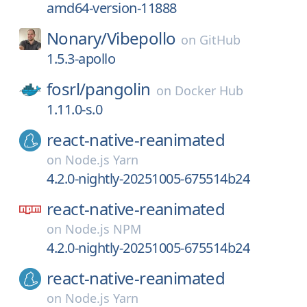
amd64-version-11888
Nonary/
Vibepollo
on
GitHub
1.5.3-apollo
fosrl/
pangolin
on
Docker Hub
1.11.0-s.0
react-native-reanimated
on
Node.js Yarn
4.2.0-nightly-20251005-675514b24
react-native-reanimated
on
Node.js NPM
4.2.0-nightly-20251005-675514b24
react-native-reanimated
on
Node.js Yarn