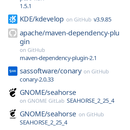
1.5.1
KDE/
kdevelop
v3.9.85
on
GitHub
apache/
maven-dependency-plu
gin
on
GitHub
maven-dependency-plugin-2.1
sassoftware/
conary
on
GitHub
conary-2.0.33
GNOME/
seahorse
SEAHORSE_2_25_4
on
GNOME GitLab
GNOME/
seahorse
on
GitHub
SEAHORSE_2_25_4