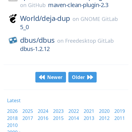
maven-clean-plugin-2.3
on
GitHub
World/
deja-dup
on
GNOME GitLab
5_0
dbus/
dbus
on
Freedesktop GitLab
dbus-1.2.12
Newer
Older
Latest
2026
2025
2024
2023
2022
2021
2020
2019
2018
2017
2016
2015
2014
2013
2012
2011
2010