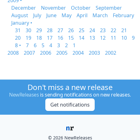
2009 •
December
November
October
September
August
July
June
May
April
March
February
January •
31
30
29
28
27
26
25
24
23
22
21
20
19
18
17
16
15
14
13
12
11
10
9
8 •
7
6
5
4
3
2
1
2008
2007
2006
2005
2004
2003
2002
Don't miss a new release
NewReleases
is sending notifications on new releases.
Get notifications
© 2026 NewReleases