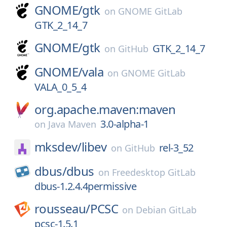
GNOME/
gtk
on
GNOME GitLab
GTK_2_14_7
GNOME/
gtk
GTK_2_14_7
on
GitHub
GNOME/
vala
on
GNOME GitLab
VALA_0_5_4
org.apache.maven:maven
3.0-alpha-1
on
Java Maven
mksdev/
libev
rel-3_52
on
GitHub
dbus/
dbus
on
Freedesktop GitLab
dbus-1.2.4.4permissive
rousseau/
PCSC
on
Debian GitLab
pcsc-1.5.1