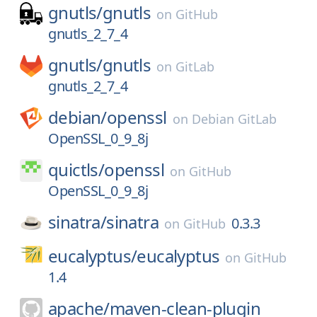
gnutls/
gnutls
on
GitHub
gnutls_2_7_4
gnutls/
gnutls
on
GitLab
gnutls_2_7_4
debian/
openssl
on
Debian GitLab
OpenSSL_0_9_8j
quictls/
openssl
on
GitHub
OpenSSL_0_9_8j
sinatra/
sinatra
0.3.3
on
GitHub
eucalyptus/
eucalyptus
on
GitHub
1.4
apache/
maven-clean-plugin