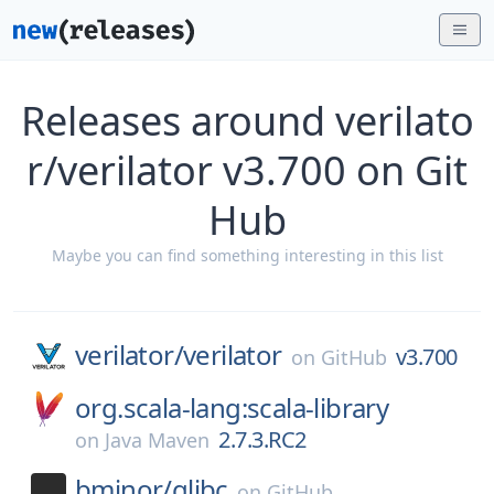
Releases around verilato
r/verilator v3.700 on Git
Hub
Maybe you can find something interesting in this list
verilator/
verilator
v3.700
on
GitHub
org.scala-lang:scala-library
2.7.3.RC2
on
Java Maven
bminor/
glibc
on
GitHub