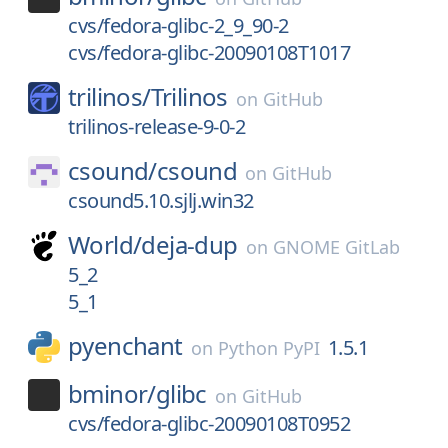
cvs/fedora-glibc-2_9_90-2
cvs/fedora-glibc-20090108T1017
trilinos/
Trilinos
on
GitHub
trilinos-release-9-0-2
csound/
csound
on
GitHub
csound5.10.sjlj.win32
World/
deja-dup
on
GNOME GitLab
5_2
5_1
pyenchant
1.5.1
on
Python PyPI
bminor/
glibc
on
GitHub
cvs/fedora-glibc-20090108T0952