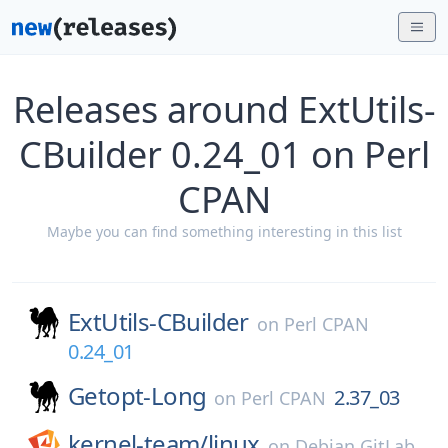
Releases around ExtUtils-
CBuilder 0.24_01 on Perl
CPAN
Maybe you can find something interesting in this list
ExtUtils-CBuilder
on
Perl CPAN
0.24_01
Getopt-Long
2.37_03
on
Perl CPAN
kernel-team/
linux
on
Debian GitLab