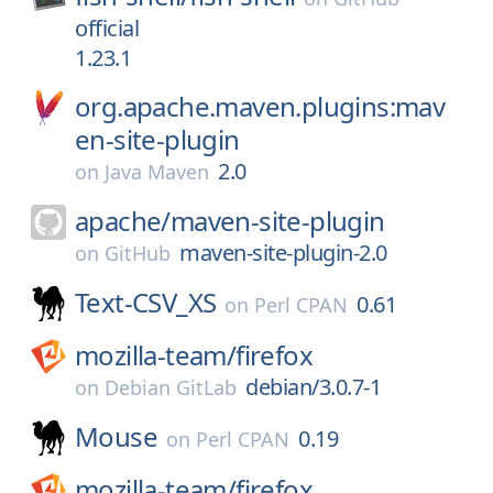
official
1.23.1
org.apache.maven.plugins:mav
en-site-plugin
2.0
on
Java Maven
apache/
maven-site-plugin
maven-site-plugin-2.0
on
GitHub
Text-CSV_XS
0.61
on
Perl CPAN
mozilla-team/
firefox
debian/3.0.7-1
on
Debian GitLab
Mouse
0.19
on
Perl CPAN
mozilla-team/
firefox