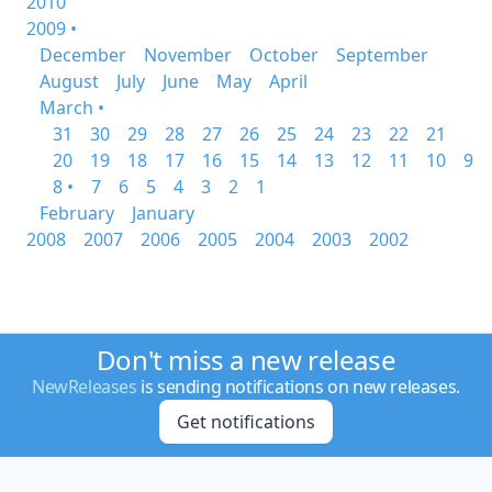
2010
2009 •
December
November
October
September
August
July
June
May
April
March •
31
30
29
28
27
26
25
24
23
22
21
20
19
18
17
16
15
14
13
12
11
10
9
8 •
7
6
5
4
3
2
1
February
January
2008
2007
2006
2005
2004
2003
2002
Don't miss a new release
NewReleases
is sending notifications on new releases.
Get notifications