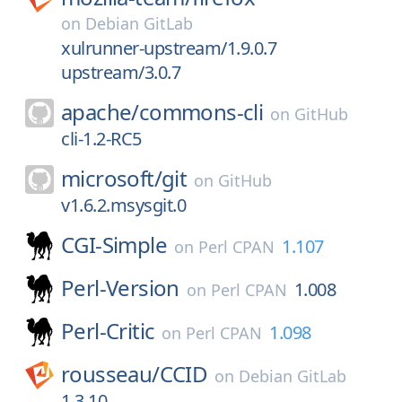
on
Debian GitLab
xulrunner-upstream/1.9.0.7
upstream/3.0.7
apache/
commons-cli
on
GitHub
cli-1.2-RC5
microsoft/
git
on
GitHub
v1.6.2.msysgit.0
CGI-Simple
1.107
on
Perl CPAN
Perl-Version
1.008
on
Perl CPAN
Perl-Critic
1.098
on
Perl CPAN
rousseau/
CCID
on
Debian GitLab
1.3.10