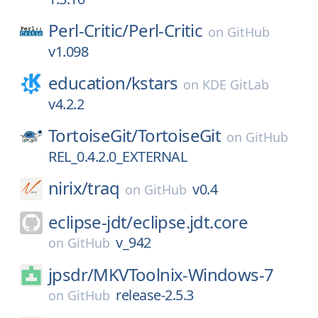
Perl-Critic/
Perl-Critic
on
GitHub
v1.098
education/
kstars
on
KDE GitLab
v4.2.2
TortoiseGit/
TortoiseGit
on
GitHub
REL_0.4.2.0_EXTERNAL
nirix/
traq
v0.4
on
GitHub
eclipse-jdt/
eclipse.jdt.core
v_942
on
GitHub
jpsdr/
MKVToolnix-Windows-7
release-2.5.3
on
GitHub