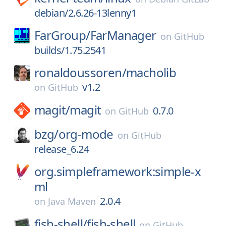
debian/2.6.26-13lenny1
FarGroup/
FarManager
on
GitHub
builds/1.75.2541
ronaldoussoren/
macholib
v1.2
on
GitHub
magit/
magit
0.7.0
on
GitHub
bzg/
org-mode
on
GitHub
release_6.24
org.simpleframework:simple-x
ml
2.0.4
on
Java Maven
fish-shell/
fish-shell
on
GitHub