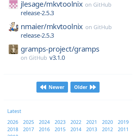
jlesage/
mkvtoolnix
on
GitHub
release-2.5.3
nmaier/
mkvtoolnix
on
GitHub
release-2.5.3
gramps-project/
gramps
v3.1.0
on
GitHub
Newer
Older
Latest
2026
2025
2024
2023
2022
2021
2020
2019
2018
2017
2016
2015
2014
2013
2012
2011