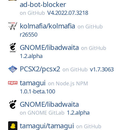
ad-bot-blocker
V4.2022.07.3218
on
GitHub
kolmafia/
kolmafia
on
GitHub
r26550
GNOME/
libadwaita
on
GitHub
1.2.alpha
PCSX2/
pcsx2
v1.7.3063
on
GitHub
tamagui
on
Node.js NPM
1.0.1-beta.100
GNOME/
libadwaita
1.2.alpha
on
GNOME GitLab
tamagui/
tamagui
on
GitHub