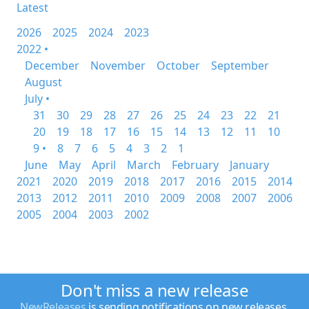
Latest
2026
2025
2024
2023
2022 •
December
November
October
September
August
July •
31
30
29
28
27
26
25
24
23
22
21
20
19
18
17
16
15
14
13
12
11
10
9 •
8
7
6
5
4
3
2
1
June
May
April
March
February
January
2021
2020
2019
2018
2017
2016
2015
2014
2013
2012
2011
2010
2009
2008
2007
2006
2005
2004
2003
2002
Don't miss a new release
NewReleases
is sending notifications on new releases.