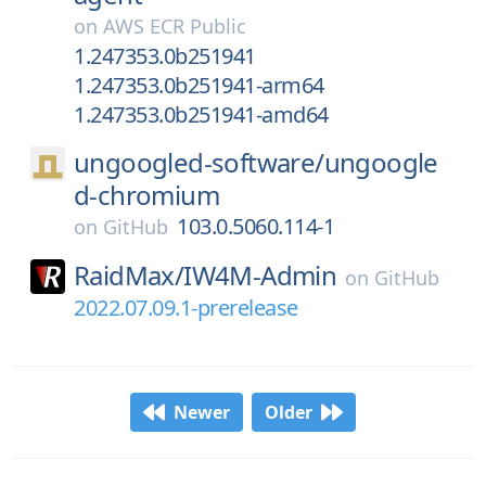
on
AWS ECR Public
1.247353.0b251941
1.247353.0b251941-arm64
1.247353.0b251941-amd64
ungoogled-software/
ungoogle
d-chromium
103.0.5060.114-1
on
GitHub
RaidMax/
IW4M-Admin
on
GitHub
2022.07.09.1-prerelease
Newer
Older