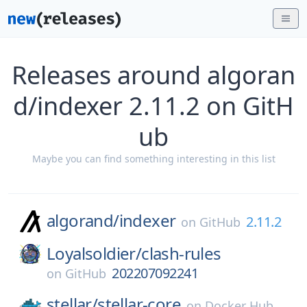
Releases around algoran
d/indexer 2.11.2 on GitH
ub
Maybe you can find something interesting in this list
algorand/
indexer
2.11.2
on
GitHub
Loyalsoldier/
clash-rules
202207092241
on
GitHub
stellar/
stellar-core
on
Docker Hub