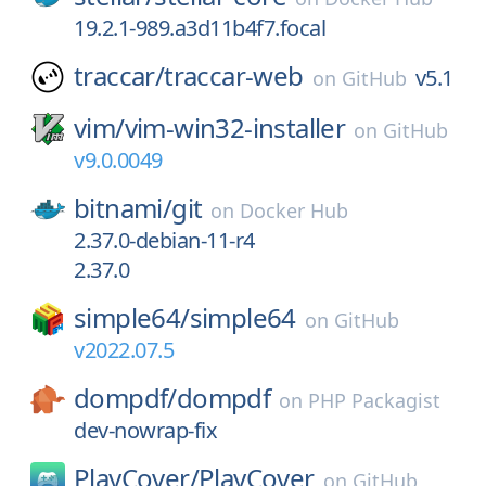
19.2.1-989.a3d11b4f7.focal
traccar/
traccar-web
v5.1
on
GitHub
vim/
vim-win32-installer
on
GitHub
v9.0.0049
bitnami/
git
on
Docker Hub
2.37.0-debian-11-r4
2.37.0
simple64/
simple64
on
GitHub
v2022.07.5
dompdf/
dompdf
on
PHP Packagist
dev-nowrap-fix
PlayCover/
PlayCover
on
GitHub