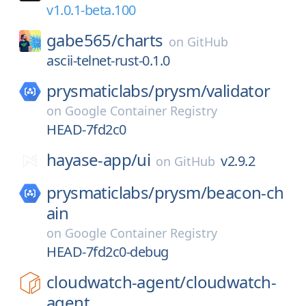
v1.0.1-beta.100
gabe565/
charts
on
GitHub
ascii-telnet-rust-0.1.0
prysmaticlabs/
prysm/
validator
on
Google Container Registry
HEAD-7fd2c0
hayase-app/
ui
v2.9.2
on
GitHub
prysmaticlabs/
prysm/
beacon-ch
ain
on
Google Container Registry
HEAD-7fd2c0-debug
cloudwatch-agent/
cloudwatch-
agent