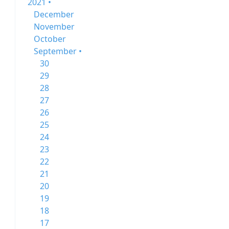
2021 •
December
November
October
September •
30
29
28
27
26
25
24
23
22
21
20
19
18
17