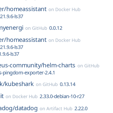
er/
homeassistant
on
Docker Hub
1.9.6-ls37
myenergi
0.0.12
on
GitHub
er/
homeassistant
on
Docker Hub
1.9.6-ls37
9.6-ls37
eus-community/
helm-charts
on
GitHub
-pingdom-exporter-2.4.1
k/
kubeshark
0.13.14
on
GitHub
it
2.33.0-debian-10-r27
on
Docker Hub
adog/
datadog
2.22.0
on
Artifact Hub