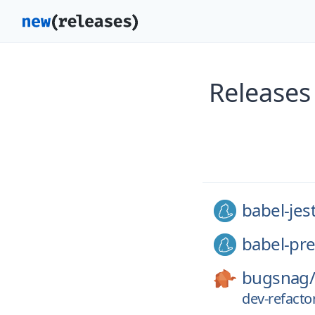
Releases
babel-jes
babel-pre
bugsnag
dev-refacto