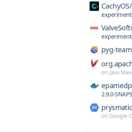
CachyOS/
experiment
ValveSoft
experiment
pyg-team
org.apac
on
Java Mav
epamedp
2.9.0-SNAP
prysmatic
on
Google C