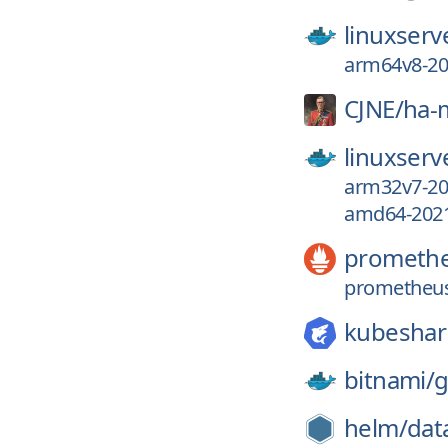
linuxserv
arm64v8-202
CJNE/
ha-
linuxserv
arm32v7-202
amd64-2021.
prometh
prometheus
kubeshar
bitnami/
g
helm/
dat