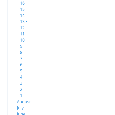
16
15
14
13 •
12
11
10
9
8
7
6
5
4
3
2
1
August
July
June