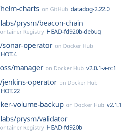
/
helm-charts
datadog-2.22.0
on
GitHub
labs/
prysm/
beacon-chain
HEAD-fd920b-debug
ontainer Registry
/
sonar-operator
on
Docker Hub
SHOT.4
oss/
manager
v2.0.1-a-rc1
on
Docker Hub
/
jenkins-operator
on
Docker Hub
SHOT.22
ker-volume-backup
v2.1.1
on
Docker Hub
labs/
prysm/
validator
HEAD-fd920b
ontainer Registry