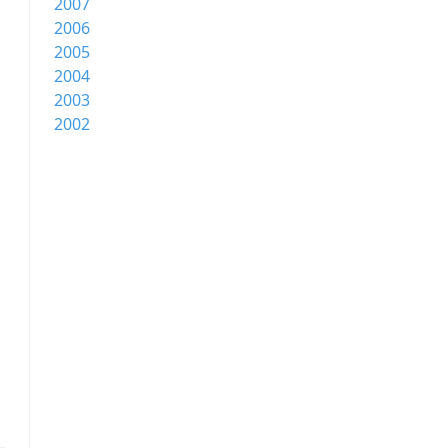
2007
2006
2005
2004
2003
2002