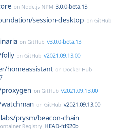
core
3.0.0-beta.13
on
Node.js NPM
oundation/
session-desktop
on
GitHub
linaria
v3.0.0-beta.13
on
GitHub
/
folly
v2021.09.13.00
on
GitHub
er/
homeassistant
on
Docker Hub
7
/
proxygen
v2021.09.13.00
on
GitHub
/
watchman
v2021.09.13.00
on
GitHub
labs/
prysm/
beacon-chain
HEAD-fd920b
ontainer Registry