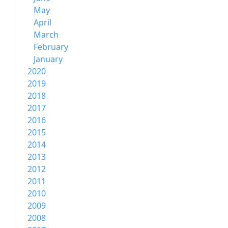
May
April
March
February
January
2020
2019
2018
2017
2016
2015
2014
2013
2012
2011
2010
2009
2008