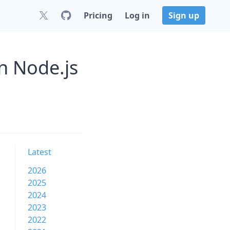
Pricing
Log in
Sign up
n Node.js
Latest
2026
2025
2024
2023
2022