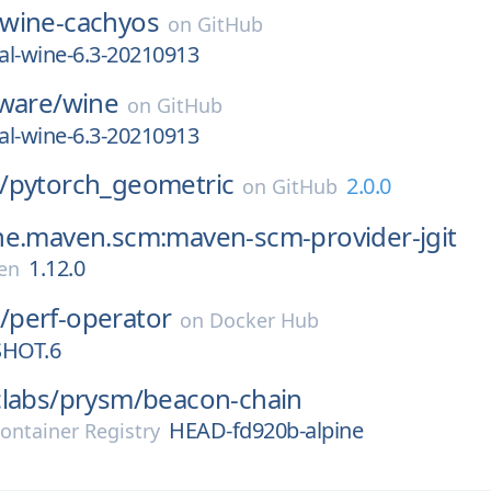
wine-cachyos
on
GitHub
al-wine-6.3-20210913
ware/
wine
on
GitHub
al-wine-6.3-20210913
/
pytorch_geometric
2.0.0
on
GitHub
he.maven.scm:maven-scm-provider-jgit
1.12.0
en
/
perf-operator
on
Docker Hub
SHOT.6
labs/
prysm/
beacon-chain
HEAD-fd920b-alpine
ontainer Registry