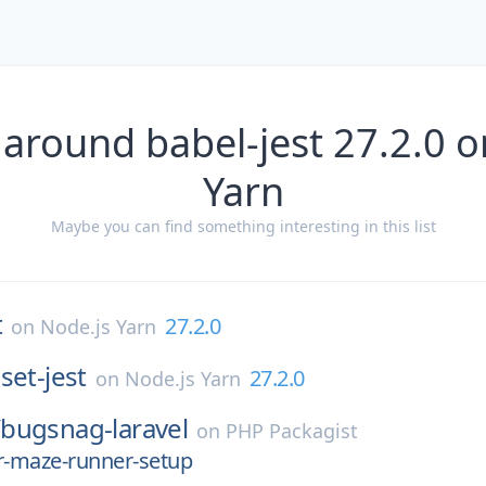
 around babel-jest 27.2.0 o
Yarn
Maybe you can find something interesting in this list
t
27.2.0
on
Node.js Yarn
set-jest
27.2.0
on
Node.js Yarn
/
bugsnag-laravel
on
PHP Packagist
r-maze-runner-setup