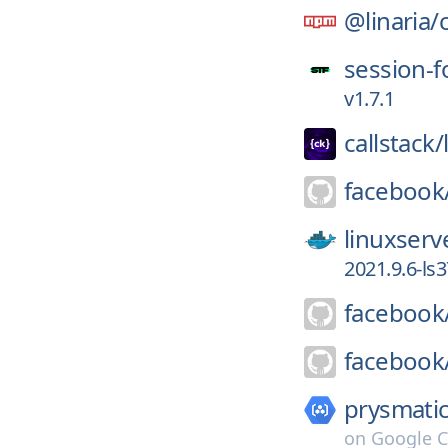
@linaria/
session-f
v1.7.1
callstack/
facebook
linuxserv
2021.9.6-ls3
facebook
facebook
prysmatic
on
Google C