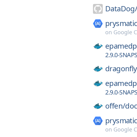
DataDog
prysmatic
on
Google C
epamedp
2.9.0-SNAP
dragonfly
epamedp
2.9.0-SNAP
offen/
doc
prysmatic
on
Google C