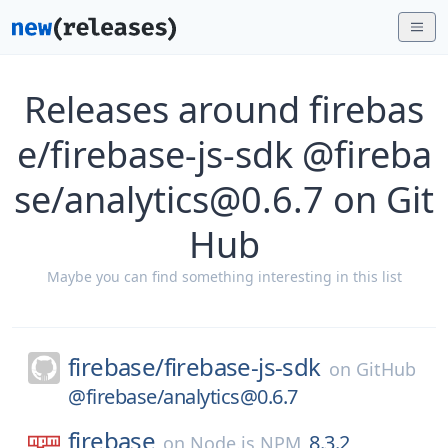
Releases around firebas
e/firebase-js-sdk @fireba
se/analytics@0.6.7 on Git
Hub
Maybe you can find something interesting in this list
firebase/
firebase-js-sdk
on
GitHub
@firebase/analytics@0.6.7
firebase
8.3.2
on
Node.js NPM