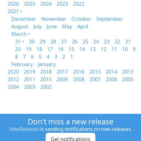
2026
2025
2024
2023
2022
2021 •
December
November
October
September
August
July
June
May
April
March •
31 •
30
29
28
27
26
25
24
23
22
21
20
19
18
17
16
15
14
13
12
11
10
9
8
7
6
5
4
3
2
1
February
January
2020
2019
2018
2017
2016
2015
2014
2013
2012
2011
2010
2009
2008
2007
2006
2005
2004
2003
2002
Don't miss a new release
NewReleases
is sending notifications on new releases.
Get notifications