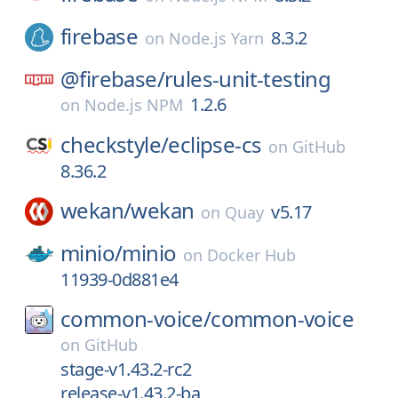
firebase
8.3.2
on
Node.js Yarn
@firebase/
rules-unit-testing
1.2.6
on
Node.js NPM
checkstyle/
eclipse-cs
on
GitHub
8.36.2
wekan/
wekan
v5.17
on
Quay
minio/
minio
on
Docker Hub
11939-0d881e4
common-voice/
common-voice
on
GitHub
stage-v1.43.2-rc2
release-v1.43.2-ba