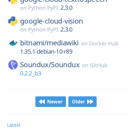
2.3.0
on
Python PyPI
google-cloud-vision
2.3.0
on
Python PyPI
bitnami/
mediawiki
on
Docker Hub
1.35.1-debian-10-r89
Soundux/
Soundux
on
GitHub
0.2.2_b3
Newer
Older
Latest