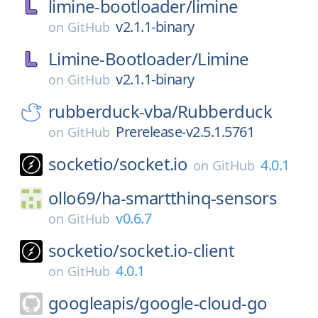
limine-bootloader/
limine
v2.1.1-binary
on
GitHub
Limine-Bootloader/
Limine
v2.1.1-binary
on
GitHub
rubberduck-vba/
Rubberduck
Prerelease-v2.5.1.5761
on
GitHub
socketio/
socket.io
4.0.1
on
GitHub
ollo69/
ha-smartthinq-sensors
v0.6.7
on
GitHub
socketio/
socket.io-client
4.0.1
on
GitHub
googleapis/
google-cloud-go