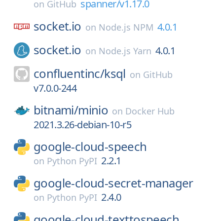
spanner/v1.17.0
on
GitHub
socket.io
4.0.1
on
Node.js NPM
socket.io
4.0.1
on
Node.js Yarn
confluentinc/
ksql
on
GitHub
v7.0.0-244
bitnami/
minio
on
Docker Hub
2021.3.26-debian-10-r5
google-cloud-speech
2.2.1
on
Python PyPI
google-cloud-secret-manager
2.4.0
on
Python PyPI
google-cloud-texttospeech