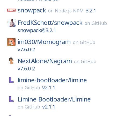
snowpack
3.2.1
on
Node.js NPM
FredKSchott/
snowpack
on
GitHub
snowpack@3.2.1
im030/
Momogram
on
GitHub
v7.6.0-2
NextAlone/
Nagram
on
GitHub
v7.6.0-2
limine-bootloader/
limine
v2.1.1
on
GitHub
Limine-Bootloader/
Limine
v2.1.1
on
GitHub