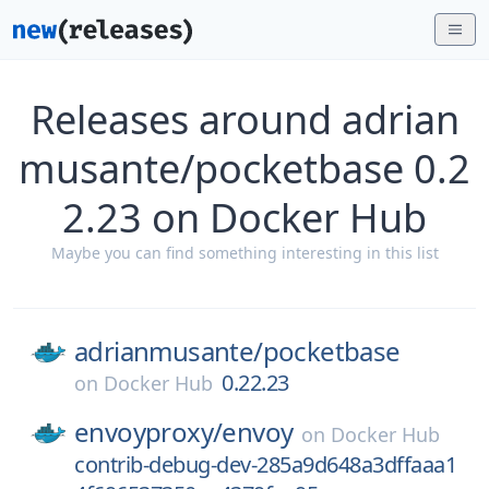
Releases around adrian
musante/pocketbase 0.2
2.23 on Docker Hub
Maybe you can find something interesting in this list
adrianmusante/
pocketbase
0.22.23
on
Docker Hub
envoyproxy/
envoy
on
Docker Hub
contrib-debug-dev-285a9d648a3dffaaa1