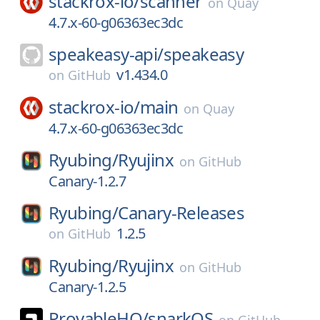
stackrox-io/
scanner
on
Quay
4.7.x-60-g06363ec3dc
speakeasy-api/
speakeasy
v1.434.0
on
GitHub
stackrox-io/
main
on
Quay
4.7.x-60-g06363ec3dc
Ryubing/
Ryujinx
on
GitHub
Canary-1.2.7
Ryubing/
Canary-Releases
1.2.5
on
GitHub
Ryubing/
Ryujinx
on
GitHub
Canary-1.2.5
ProvableHQ/
snarkOS