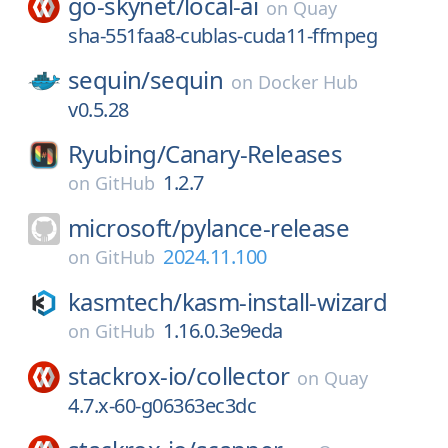
go-skynet/
local-ai
on
Quay
sha-551faa8-cublas-cuda11-ffmpeg
sequin/
sequin
on
Docker Hub
v0.5.28
Ryubing/
Canary-Releases
1.2.7
on
GitHub
microsoft/
pylance-release
2024.11.100
on
GitHub
kasmtech/
kasm-install-wizard
1.16.0.3e9eda
on
GitHub
stackrox-io/
collector
on
Quay
4.7.x-60-g06363ec3dc