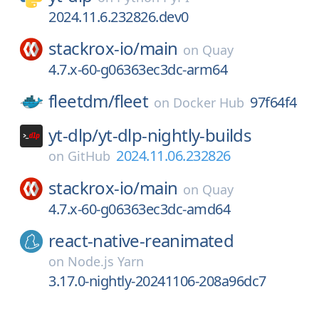
2024.11.6.232826.dev0
stackrox-io/
main
on
Quay
4.7.x-60-g06363ec3dc-arm64
fleetdm/
fleet
97f64f4
on
Docker Hub
yt-dlp/
yt-dlp-nightly-builds
2024.11.06.232826
on
GitHub
stackrox-io/
main
on
Quay
4.7.x-60-g06363ec3dc-amd64
react-native-reanimated
on
Node.js Yarn
3.17.0-nightly-20241106-208a96dc7