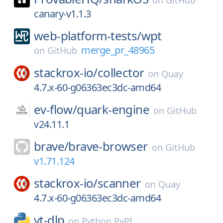
on
GitHub
canary-v1.1.3
web-platform-tests/
wpt
merge_pr_48965
on
GitHub
stackrox-io/
collector
on
Quay
4.7.x-60-g06363ec3dc-amd64
ev-flow/
quark-engine
on
GitHub
v24.11.1
brave/
brave-browser
on
GitHub
v1.71.124
stackrox-io/
scanner
on
Quay
4.7.x-60-g06363ec3dc-amd64
yt-dlp
on
Python PyPI