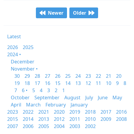
Newer
Older
Latest
2026
2025
2024 •
December
November •
30
29
28
27
26
25
24
23
22
21
20
19
18
17
16
15
14
13
12
11
10
9
8
7
6 •
5
4
3
2
1
October
September
August
July
June
May
April
March
February
January
2023
2022
2021
2020
2019
2018
2017
2016
2015
2014
2013
2012
2011
2010
2009
2008
2007
2006
2005
2004
2003
2002