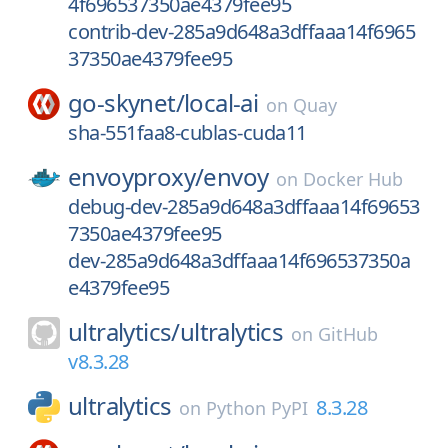
4f696537350ae4379fee95
contrib-dev-285a9d648a3dffaaa14f6965
37350ae4379fee95
go-skynet/
local-ai
on
Quay
sha-551faa8-cublas-cuda11
envoyproxy/
envoy
on
Docker Hub
debug-dev-285a9d648a3dffaaa14f69653
7350ae4379fee95
dev-285a9d648a3dffaaa14f696537350a
e4379fee95
ultralytics/
ultralytics
on
GitHub
v8.3.28
ultralytics
8.3.28
on
Python PyPI