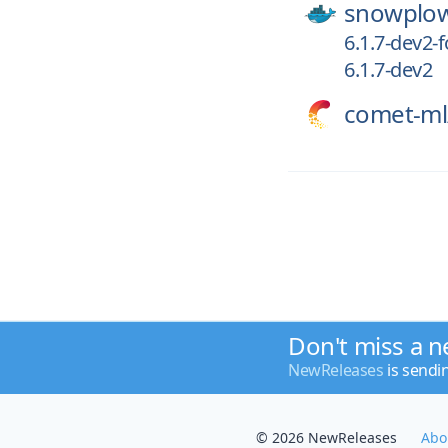
snowplo
6.1.7-dev2-f
6.1.7-dev2
comet-ml
Don't miss a n
NewReleases
is sendi
© 2026 NewReleases
Abo