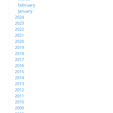
February
January
2024
2023
2022
2021
2020
2019
2018
2017
2016
2015
2014
2013
2012
2011
2010
2009