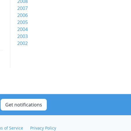
2008
2007
2006
2005
2004
2003
2002
Get notifications
s of Service
Privacy Policy