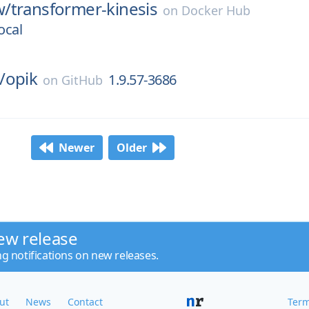
w/
transformer-kinesis
on
Docker Hub
ocal
/
opik
1.9.57-3686
on
GitHub
Newer
Older
ew release
ng notifications on new releases.
ut
News
Contact
Term