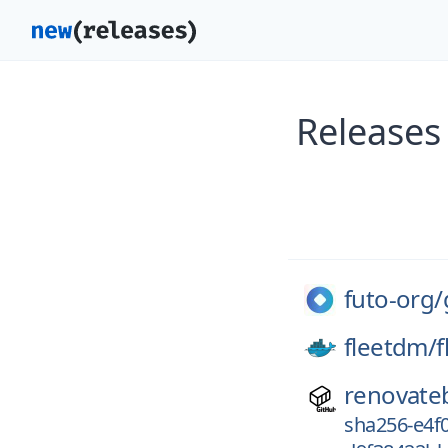
Releases
futo-org/
fleetdm/
f
renovate
sha256-e4f