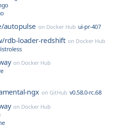
ngo
go
e/
autopulse
ui-pr-407
on
Docker Hub
w/
rdb-loader-redshift
on
Docker Hub
istroless
yway
on
Docker Hub
re
amental-ngx
v0.58.0-rc.68
on
GitHub
yway
on
Docker Hub
e
ne