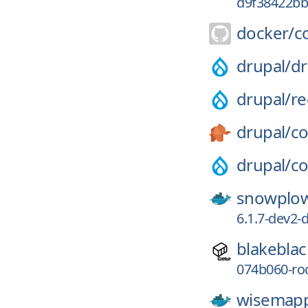
d9f38422b
docker/
c
drupal/
dr
drupal/
r
drupal/
co
drupal/
co
snowplo
6.1.7-dev2-d
blakeblac
074b060-r
wisemapp