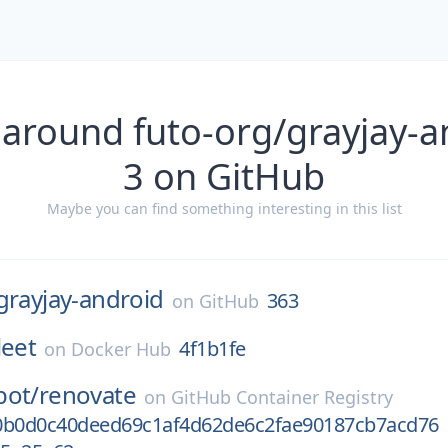
 around futo-org/grayjay-a
3 on GitHub
Maybe you can find something interesting in this list
grayjay-android
363
on
GitHub
leet
4f1b1fe
on
Docker Hub
bot/
renovate
on
GitHub Container Registry
0b0d0c40deed69c1af4d62de6c2fae90187cb7acd76