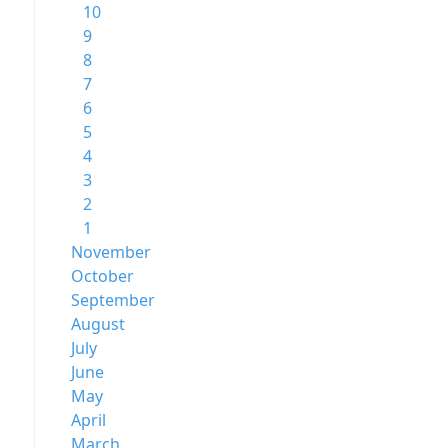
10
9
8
7
6
5
4
3
2
1
November
October
September
August
July
June
May
April
March