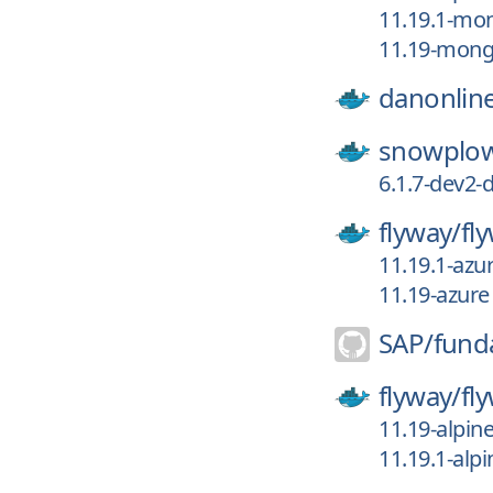
11.19.1-mo
11.19-mon
danonlin
snowplo
6.1.7-dev2-d
flyway/
fl
11.19.1-azu
11.19-azure
SAP/
fund
flyway/
fl
11.19-alpin
11.19.1-alpi