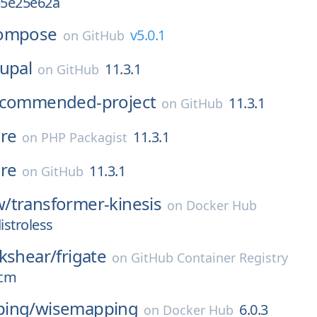
b5e25e62a
ompose
v5.0.1
on
GitHub
upal
11.3.1
on
GitHub
ecommended-project
11.3.1
on
GitHub
re
11.3.1
on
PHP Packagist
re
11.3.1
on
GitHub
w/
transformer-kinesis
on
Docker Hub
istroless
kshear/
frigate
on
GitHub Container Registry
ocm
ing/
wisemapping
6.0.3
on
Docker Hub