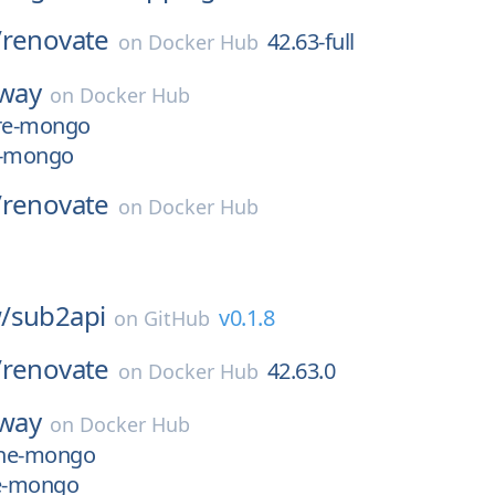
/
renovate
42.63-full
on
Docker Hub
yway
on
Docker Hub
ure-mongo
e-mongo
/
renovate
on
Docker Hub
/
sub2api
v0.1.8
on
GitHub
/
renovate
42.63.0
on
Docker Hub
yway
on
Docker Hub
pine-mongo
ne-mongo