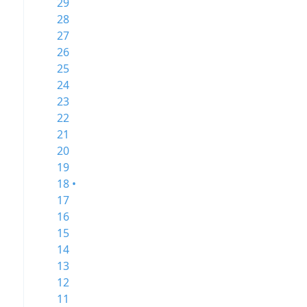
29
28
27
26
25
24
23
22
21
20
19
18 •
17
16
15
14
13
12
11