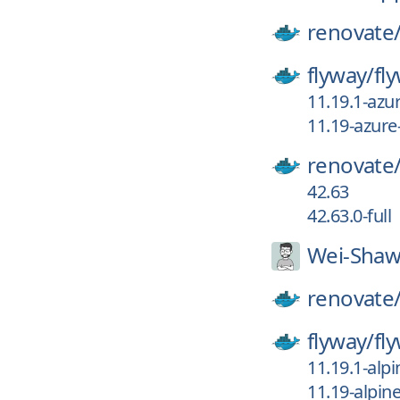
renovate
flyway/
fl
11.19.1-az
11.19-azur
renovate
42.63
42.63.0-full
Wei-Shaw
renovate
flyway/
fl
11.19.1-al
11.19-alpi