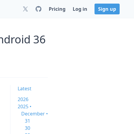
Pricing
Log in
Sign up
ndroid 36
Latest
2026
2025 •
December •
31
30