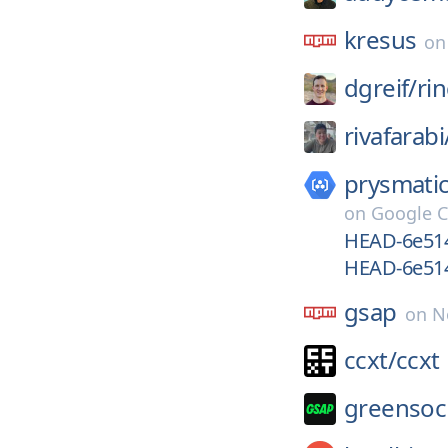
kresus
o
dgreif/
ri
rivafarabi
prysmatic
on
Google C
HEAD-6e514
HEAD-6e51
gsap
on
N
ccxt/
ccxt
greensoc