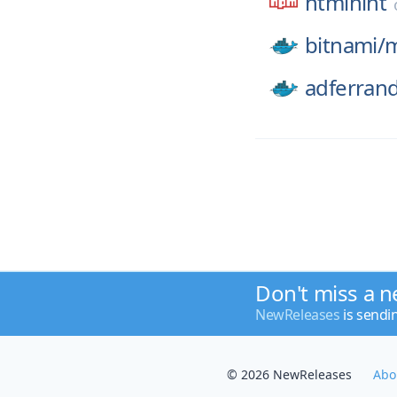
htmlhint
bitnami/
adferran
Don't miss a n
NewReleases
is sendi
© 2026 NewReleases
Abo