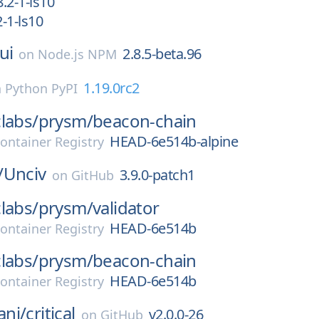
.2-1-ls10
-1-ls10
ui
2.8.5-beta.96
on
Node.js NPM
1.19.0rc2
n
Python PyPI
labs/
prysm/
beacon-chain
HEAD-6e514b-alpine
ontainer Registry
/
Unciv
3.9.0-patch1
on
GitHub
labs/
prysm/
validator
HEAD-6e514b
ontainer Registry
labs/
prysm/
beacon-chain
HEAD-6e514b
ontainer Registry
ni/
critical
v2.0.0-26
on
GitHub