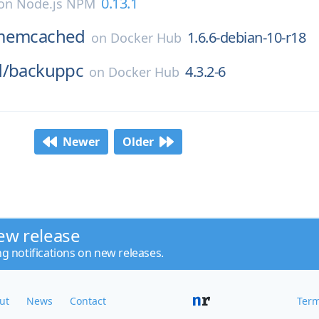
0.13.1
on
Node.js NPM
memcached
1.6.6-debian-10-r18
on
Docker Hub
d/
backuppc
4.3.2-6
on
Docker Hub
Newer
Older
ew release
ng notifications on new releases.
ut
News
Contact
Term