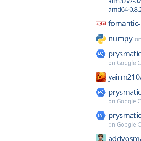
arm32v7-0.8
amd64-0.8.2
fomantic-
numpy
o
prysmatic
on
Google C
yairm210
prysmatic
on
Google C
prysmatic
on
Google C
addyosma