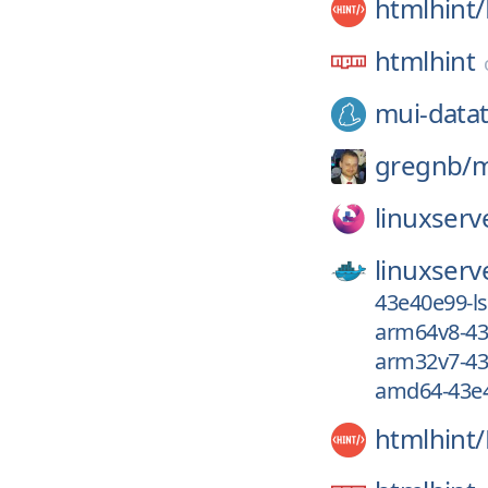
htmlhint/
htmlhint
mui-datat
gregnb/
m
linuxserv
linuxserv
43e40e99-l
arm64v8-43
arm32v7-43
amd64-43e4
htmlhint/