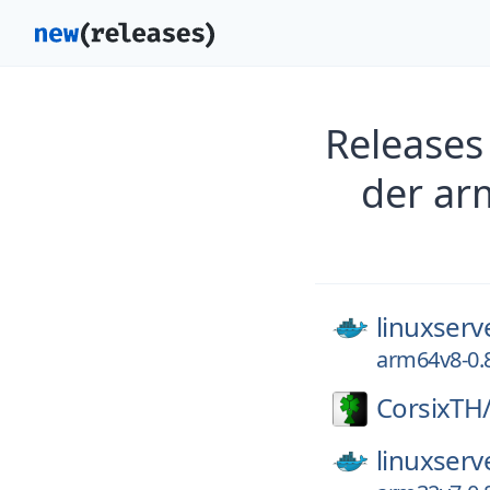
Releases
der ar
linuxserv
arm64v8-0.8
CorsixTH
linuxserv