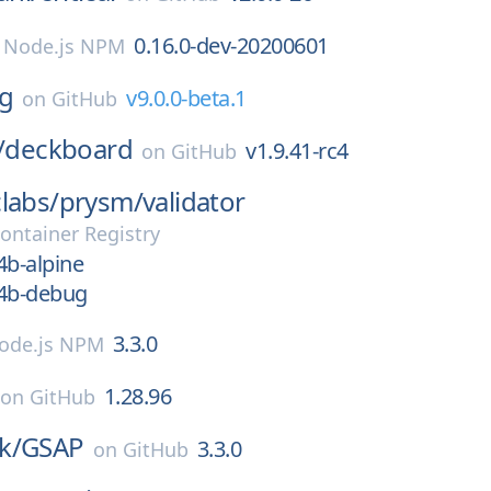
0.16.0-dev-20200601
n
Node.js NPM
ng
v9.0.0-beta.1
on
GitHub
/
deckboard
v1.9.41-rc4
on
GitHub
labs/
prysm/
validator
ontainer Registry
b-alpine
4b-debug
3.3.0
ode.js NPM
1.28.96
on
GitHub
k/
GSAP
3.3.0
on
GitHub