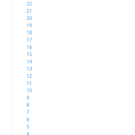
22
21
20
19
18
17
16
15
14
13
12
11
10
9
8
7
6
5
4