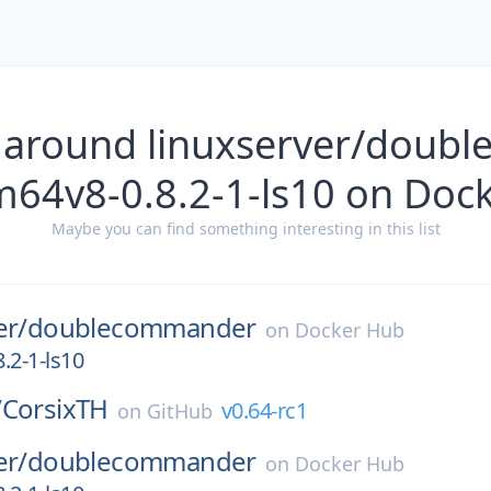
 around linuxserver/dou
m64v8-0.8.2-1-ls10 on Doc
Maybe you can find something interesting in this list
er/
doublecommander
on
Docker Hub
.2-1-ls10
/
CorsixTH
v0.64-rc1
on
GitHub
er/
doublecommander
on
Docker Hub