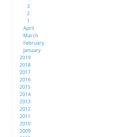
3
2
1
April
March
February
January
2019
2018
2017
2016
2015
2014
2013
2012
2011
2010
2009