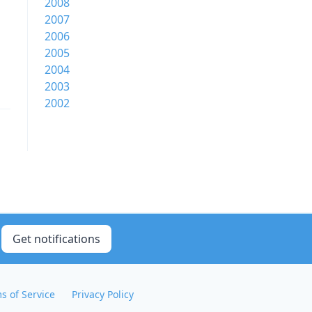
2008
2007
2006
2005
2004
2003
2002
Get notifications
s of Service
Privacy Policy