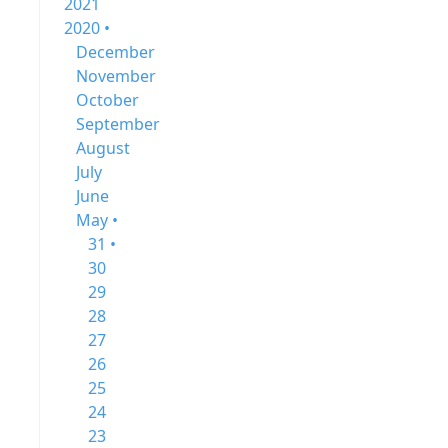
2021
2020 •
December
November
October
September
August
July
June
May •
31 •
30
29
28
27
26
25
24
23