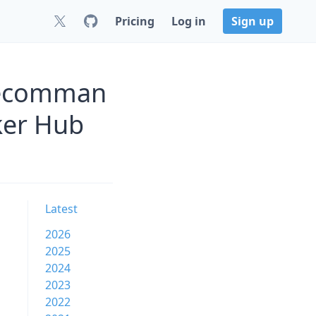
Pricing
Log in
Sign up
blecomman
ker Hub
Latest
2026
2025
2024
2023
2022