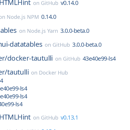
HTMLHint
v0.14.0
on
GitHub
0.14.0
on
Node.js NPM
ables
3.0.0-beta.0
on
Node.js Yarn
ui-datatables
3.0.0-beta.0
on
GitHub
er/
docker-tautulli
43e40e99-ls4
on
GitHub
er/
tautulli
on
Docker Hub
s4
e40e99-ls4
e40e99-ls4
0e99-ls4
HTMLHint
v0.13.1
on
GitHub