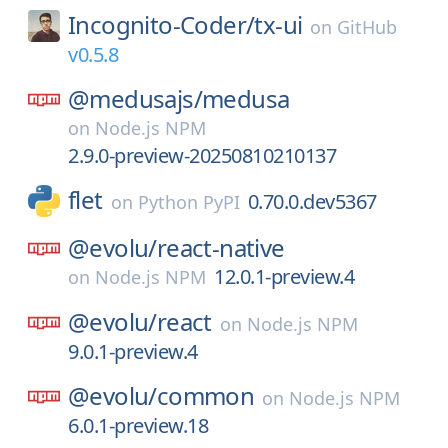
Incognito-Coder/
tx-ui
on
GitHub
v0.5.8
@medusajs/
medusa
on
Node.js NPM
2.9.0-preview-20250810210137
flet
0.70.0.dev5367
on
Python PyPI
@evolu/
react-native
12.0.1-preview.4
on
Node.js NPM
@evolu/
react
on
Node.js NPM
9.0.1-preview.4
@evolu/
common
on
Node.js NPM
6.0.1-preview.18