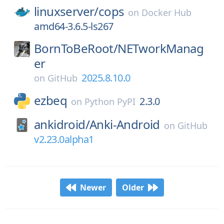
linuxserver/
cops
on
Docker Hub
amd64-3.6.5-ls267
BornToBeRoot/
NETworkManag
er
2025.8.10.0
on
GitHub
ezbeq
2.3.0
on
Python PyPI
ankidroid/
Anki-Android
on
GitHub
v2.23.0alpha1
Newer
Older