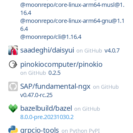
@moonrepo/core-linux-arm64-musl@1.
16.4
@moonrepo/core-linux-arm64-gnu@1.1
6.4
@moonrepo/cli@1.16.4
saadeghi/
daisyui
v4.0.7
on
GitHub
pinokiocomputer/
pinokio
0.2.5
on
GitHub
SAP/
fundamental-ngx
on
GitHub
v0.47.0-rc.25
bazelbuild/
bazel
on
GitHub
8.0.0-pre.20231030.2
grpcio-tools
on
Python PyPI