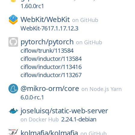
1.60.0rc1
WebKit/
WebKit
on
GitHub
WebKit-7617.1.17.12.3
pytorch/
pytorch
on
GitHub
ciflow/trunk/113584
ciflow/inductor/113584
ciflow/inductor/113416
ciflow/inductor/113267
@mikro-orm/
core
on
Node.js Yarn
6.0.0-rc.1
joseluisq/
static-web-server
2.24.1-debian
on
Docker Hub
kolmafia/
kolmafia
on
GitHub