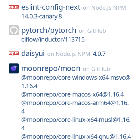
eslint-config-next
on
Node.js NPM
14.0.3-canary.8
pytorch/
pytorch
on
GitHub
ciflow/inductor/113715
daisyui
4.0.7
on
Node.js NPM
moonrepo/
moon
on
GitHub
@moonrepo/core-windows-x64-msvc@
1.16.4
@moonrepo/core-macos-x64@1.16.4
@moonrepo/core-macos-arm64@1.16.
4
@moonrepo/core-linux-x64-musl@1.16.
4
@moonrepo/core-linux-x64-gnu@1.16.4