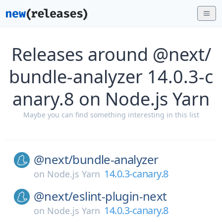
Releases around @next/
bundle-analyzer 14.0.3-c
anary.8 on Node.js Yarn
Maybe you can find something interesting in this list
@next/
bundle-analyzer
14.0.3-canary.8
on
Node.js Yarn
@next/
eslint-plugin-next
14.0.3-canary.8
on
Node.js Yarn