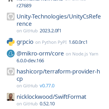
r27689
Unity-Technologies/
UnityCsRefe
rence
2023.2.0f1
on
GitHub
grpcio
1.60.0rc1
on
Python PyPI
@mikro-orm/
core
on
Node.js Yarn
6.0.0-dev.166
hashicorp/
terraform-provider-h
cp
v0.77.0
on
GitHub
nicklockwood/
SwiftFormat
0.52.10
on
GitHub