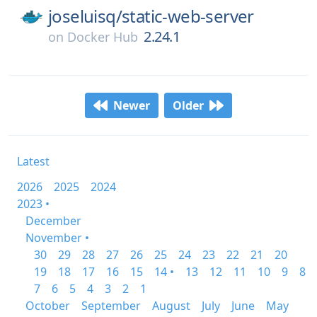
joseluisq/
static-web-server
2.24.1
on
Docker Hub
Newer
Older
Latest
2026
2025
2024
2023 •
December
November •
30
29
28
27
26
25
24
23
22
21
20
19
18
17
16
15
14 •
13
12
11
10
9
8
7
6
5
4
3
2
1
October
September
August
July
June
May