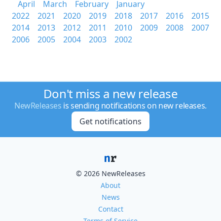
April
March
February
January
2022
2021
2020
2019
2018
2017
2016
2015
2014
2013
2012
2011
2010
2009
2008
2007
2006
2005
2004
2003
2002
Don't miss a new release
NewReleases
is sending notifications on new releases.
Get notifications
© 2026 NewReleases
About
News
Contact
Terms of Service