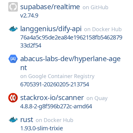
supabase/
realtime
on
GitHub
v2.74.9
langgenius/
dify-api
on
Docker Hub
76a4a5c95de2ea84e1962158fb5462879
33d2f54
abacus-labs-dev/
hyperlane-age
nt
on
Google Container Registry
6705391-20260205-213754
stackrox-io/
scanner
on
Quay
4.8.8-2-g8f596b272c-amd64
rust
on
Docker Hub
1.93.0-slim-trixie