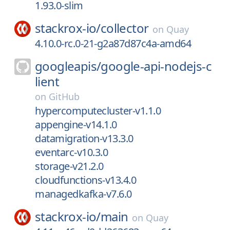
1.93.0-slim
stackrox-io/
collector
on
Quay
4.10.0-rc.0-21-g2a87d87c4a-amd64
googleapis/
google-api-nodejs-c
lient
on
GitHub
hypercomputecluster-v1.1.0
appengine-v14.1.0
datamigration-v13.3.0
eventarc-v10.3.0
storage-v21.2.0
cloudfunctions-v13.4.0
managedkafka-v7.6.0
stackrox-io/
main
on
Quay