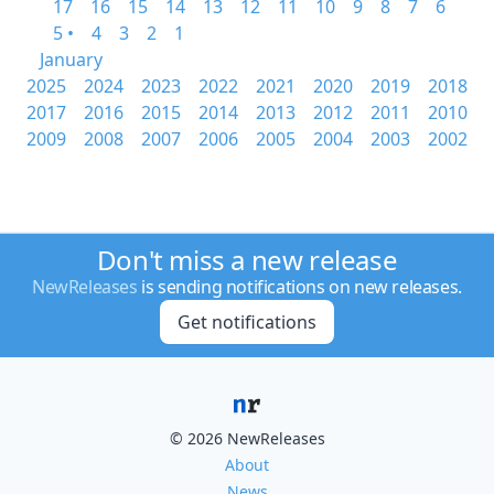
17
16
15
14
13
12
11
10
9
8
7
6
5 •
4
3
2
1
January
2025
2024
2023
2022
2021
2020
2019
2018
2017
2016
2015
2014
2013
2012
2011
2010
2009
2008
2007
2006
2005
2004
2003
2002
Don't miss a new release
NewReleases
is sending notifications on new releases.
Get notifications
© 2026 NewReleases
About
News