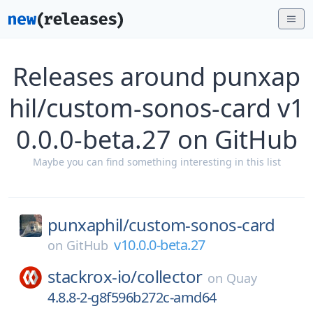
Releases around punxap
hil/custom-sonos-card v1
0.0.0-beta.27 on GitHub
Maybe you can find something interesting in this list
punxaphil/
custom-sonos-card
v10.0.0-beta.27
on
GitHub
stackrox-io/
collector
on
Quay
4.8.8-2-g8f596b272c-amd64