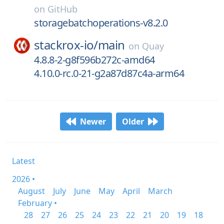
on
GitHub
storagebatchoperations-v8.2.0
stackrox-io/
main
on
Quay
4.8.8-2-g8f596b272c-amd64
4.10.0-rc.0-21-g2a87d87c4a-arm64
Newer
Older
Latest
2026 •
August
July
June
May
April
March
February •
28
27
26
25
24
23
22
21
20
19
18