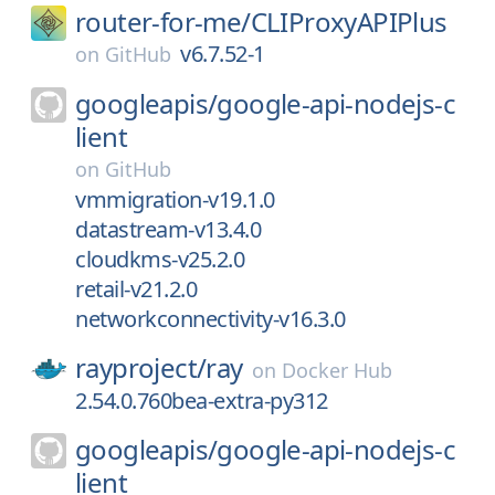
router-for-me/
CLIProxyAPIPlus
v6.7.52-1
on
GitHub
googleapis/
google-api-nodejs-c
lient
on
GitHub
vmmigration-v19.1.0
datastream-v13.4.0
cloudkms-v25.2.0
retail-v21.2.0
networkconnectivity-v16.3.0
rayproject/
ray
on
Docker Hub
2.54.0.760bea-extra-py312
googleapis/
google-api-nodejs-c
lient