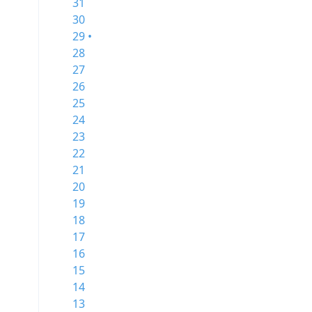
31
30
29 •
28
27
26
25
24
23
22
21
20
19
18
17
16
15
14
13