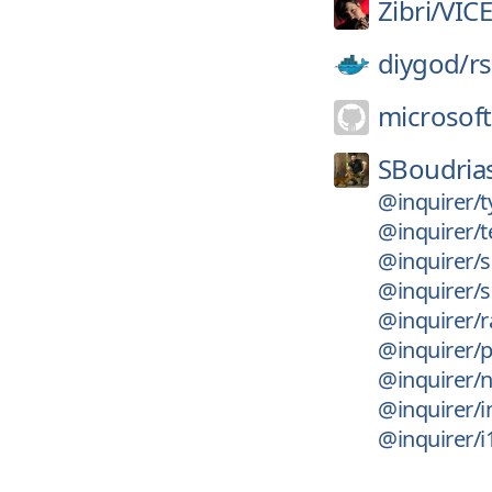
Zibri/
VIC
diygod/
r
microsoft
SBoudria
@inquirer/t
@inquirer/t
@inquirer/s
@inquirer/
@inquirer/r
@inquirer/
@inquirer/
@inquirer/i
@inquirer/i