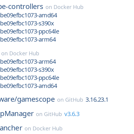
e-controllers
on
Docker Hub
-gbe09efbc1073-amd64
-gbe09efbc1073-s390x
gbe09efbc1073-ppc64le
-gbe09efbc1073-arm64
on
Docker Hub
-gbe09efbc1073-arm64
-gbe09efbc1073-s390x
gbe09efbc1073-ppc64le
-gbe09efbc1073-amd64
ware/
gamescope
3.16.23.1
on
GitHub
pManager
v3.6.3
on
GitHub
rancher
on
Docker Hub