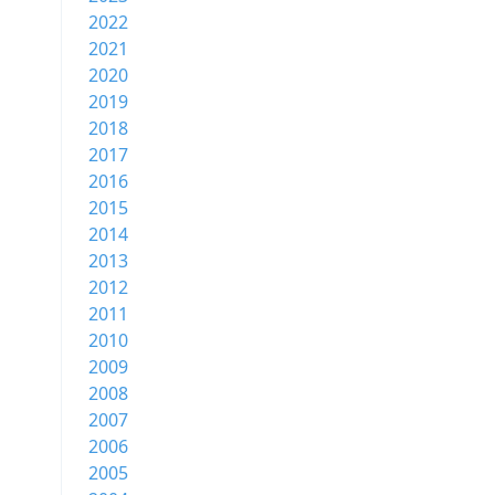
2022
2021
2020
2019
2018
2017
2016
2015
2014
2013
2012
2011
2010
2009
2008
2007
2006
2005