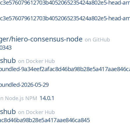
1c3e576079612703b4052065235424a802e5-head-a
1c3e576079612703b4052065235424a802e5-head-a
ger/
hiero-consensus-node
on
GitHub
00343
sshub
on
Docker Hub
undled-9a34eef2afac8d46ba98b28e5a417aae846c
undled-2026-05-29
14.0.1
on
Node.js NPM
sshub
on
Docker Hub
ac8d46ba98b28e5a417aae846ca845