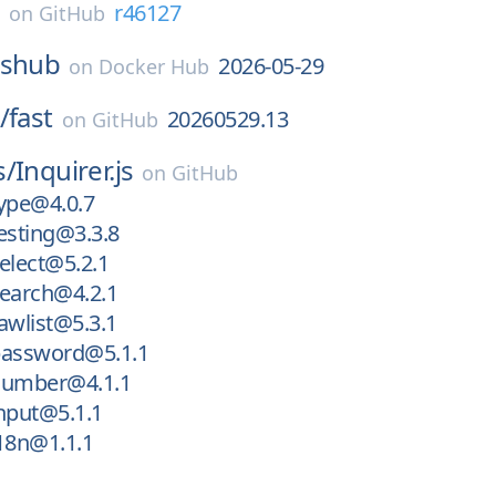
E
r46127
on
GitHub
sshub
2026-05-29
on
Docker Hub
/
fast
20260529.13
on
GitHub
s/
Inquirer.js
on
GitHub
ype@4.0.7
esting@3.3.8
elect@5.2.1
search@4.2.1
awlist@5.3.1
password@5.1.1
number@4.1.1
nput@5.1.1
18n@1.1.1