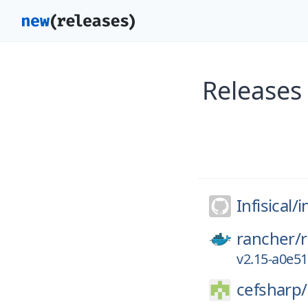
Releases 
Infisical/
i
rancher/
v2.15-a0e5
cefsharp/