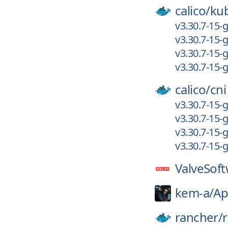
calico/
kub
v3.30.7-15
v3.30.7-15
v3.30.7-15-
v3.30.7-15
calico/
cni
v3.30.7-15
v3.30.7-15
v3.30.7-15-
v3.30.7-15
ValveSoft
kem-a/
Ap
rancher/