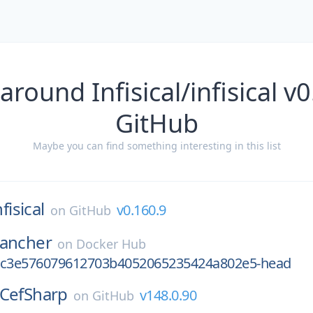
around Infisical/infisical v
GitHub
Maybe you can find something interesting in this list
nfisical
v0.160.9
on
GitHub
rancher
on
Docker Hub
1c3e576079612703b4052065235424a802e5-head
CefSharp
v148.0.90
on
GitHub