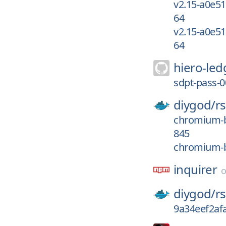
v2.15-a0e5
64
v2.15-a0e5
64
hiero-led
sdpt-pass-
diygod/
r
chromium-b
845
chromium-b
inquirer
diygod/
r
9a34eef2af