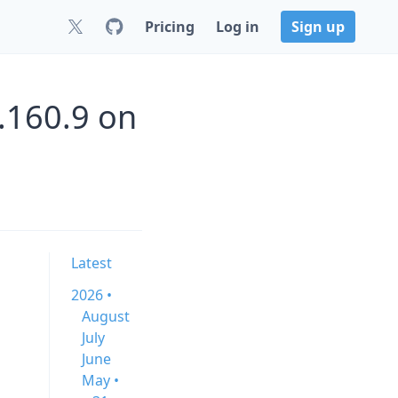
Pricing
Log in
Sign up
0.160.9 on
Latest
2026 •
August
July
June
May •