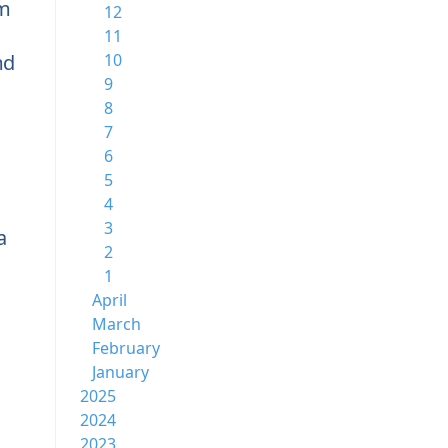
rm
12
11
md
10
9
8
7
6
5
4
3
a
2
1
April
March
February
January
2025
2024
2023