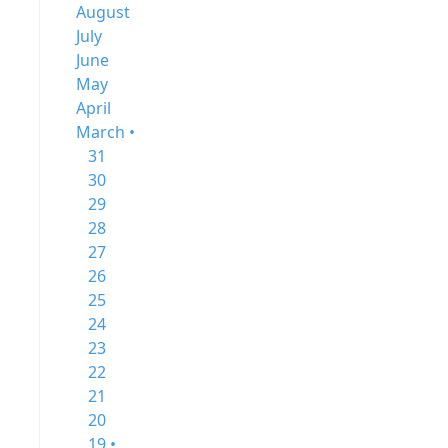
August
July
June
May
April
March •
31
30
29
28
27
26
25
24
23
22
21
20
19 •