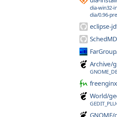
dia-win32-in
dia/0.96-pre
eclipse-jd
SchedMD
FarGroup
Archive/
g
GNOME_DE
freenginx
World/
ge
GEDIT_PLU
GNOME/