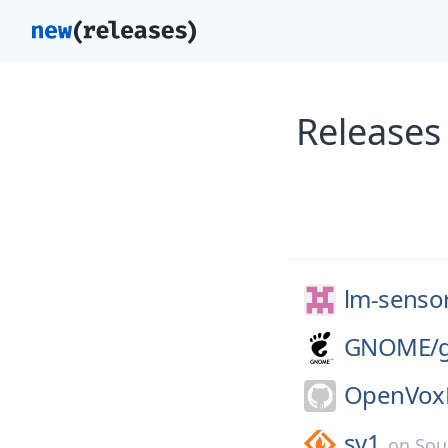
Releases
lm-senso
GNOME/
OpenVoxP
sv1
on
Sou