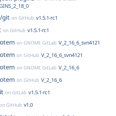
GINS_2_18_0
/
git
v1.5.1-rc1
on
GitHub
t
v1.5.1-rc1
on
GitHub
totem
V_2_16_6_svn4121
on
GNOME GitLab
totem
V_2_16_6_svn4121
on
GitHub
totem
V_2_16_6
on
GNOME GitLab
totem
V_2_16_6
on
GitHub
it
v1.5.1-rc1
on
GitLab
v1.0
on
GitHub