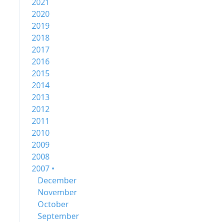
2021
2020
2019
2018
2017
2016
2015
2014
2013
2012
2011
2010
2009
2008
2007 •
December
November
October
September