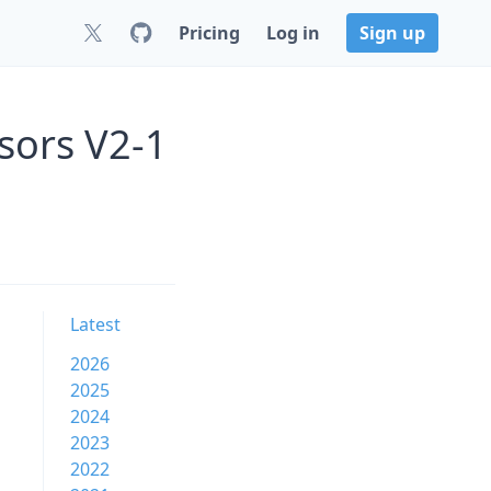
Pricing
Log in
Sign up
sors V2-1
Latest
2026
2025
2024
2023
2022