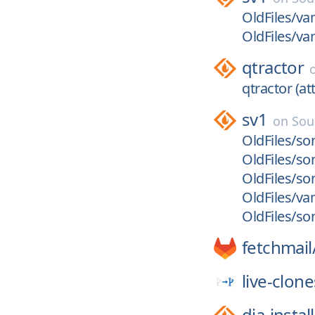
OldFiles/va
OldFiles/va
qtractor
qtractor (att
sv1
on
Sou
OldFiles/son
OldFiles/son
OldFiles/son
OldFiles/va
OldFiles/so
fetchmail
live-clone
dia-instal