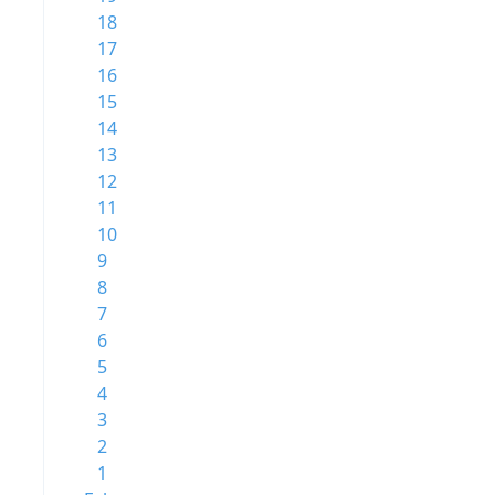
18
17
16
15
14
13
12
11
10
9
8
7
6
5
4
3
2
1