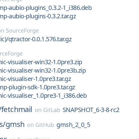
mp-aubio-plugins_0.3.2-1_i386.deb
mp-aubio-plugins-0.3.2.tar.gz
on
SourceForge
ic)/qtractor-0.0.1.576.tar.gz
rceForge
ic-visualiser-win32-1.0pre3.zip
ic-visualiser-win32-1.0pre3b.zip
ic-visualiser-1.0pre3.tar.gz
mp-plugin-sdk-1.0pre3.tar.gz
nic-visualiser_1.0pre3-1_i386.deb
/
fetchmail
SNAPSHOT_6-3-8-rc2
on
GitLab
s/
gmsh
gmsh_2_0_5
on
GitHub
ler