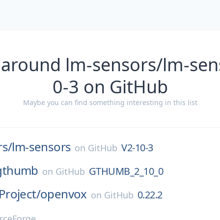
 around lm-sensors/lm-sen
0-3 on GitHub
Maybe you can find something interesting in this list
rs/
lm-sensors
V2-10-3
on
GitHub
gthumb
GTHUMB_2_10_0
on
GitHub
roject/
openvox
0.22.2
on
GitHub
rceForge