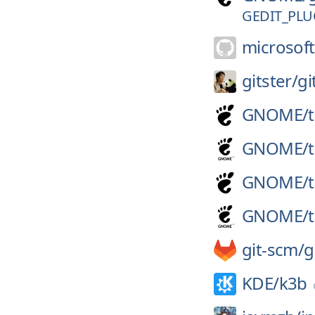
GEDIT_PLU
microsoft
gitster/
gi
GNOME/
GNOME/
GNOME/
GNOME/
git-scm/
g
KDE/
k3b