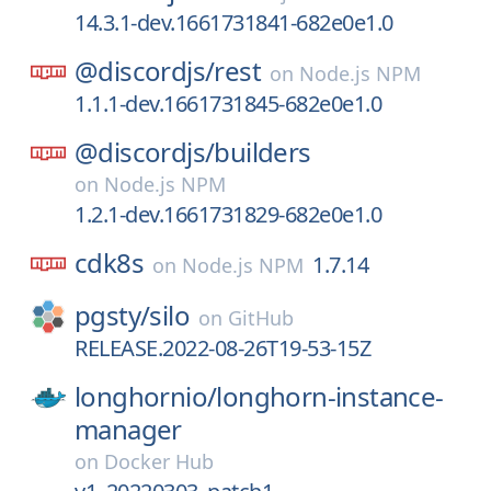
14.3.1-dev.1661731841-682e0e1.0
@discordjs/
rest
on
Node.js NPM
1.1.1-dev.1661731845-682e0e1.0
@discordjs/
builders
on
Node.js NPM
1.2.1-dev.1661731829-682e0e1.0
cdk8s
1.7.14
on
Node.js NPM
pgsty/
silo
on
GitHub
RELEASE.2022-08-26T19-53-15Z
longhornio/
longhorn-instance-
manager
on
Docker Hub