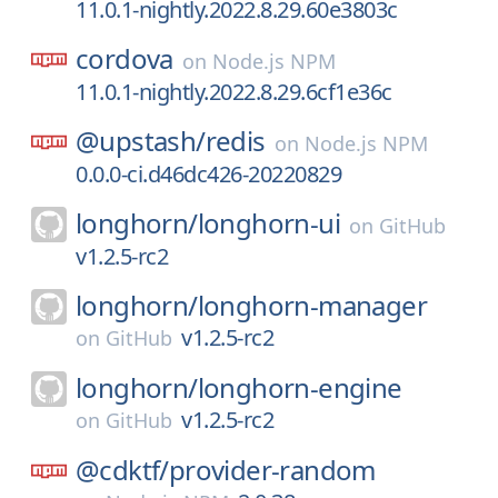
11.0.1-nightly.2022.8.29.60e3803c
cordova
on
Node.js NPM
11.0.1-nightly.2022.8.29.6cf1e36c
@upstash/
redis
on
Node.js NPM
0.0.0-ci.d46dc426-20220829
longhorn/
longhorn-ui
on
GitHub
v1.2.5-rc2
longhorn/
longhorn-manager
v1.2.5-rc2
on
GitHub
longhorn/
longhorn-engine
v1.2.5-rc2
on
GitHub
@cdktf/
provider-random