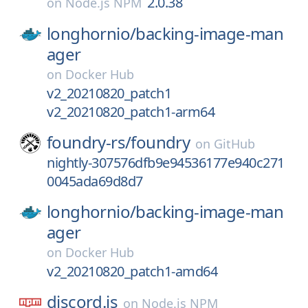
2.0.38
on
Node.js NPM
longhornio/
backing-image-man
ager
on
Docker Hub
v2_20210820_patch1
v2_20210820_patch1-arm64
foundry-rs/
foundry
on
GitHub
nightly-307576dfb9e94536177e940c271
0045ada69d8d7
longhornio/
backing-image-man
ager
on
Docker Hub
v2_20210820_patch1-amd64
discord.js
on
Node.js NPM