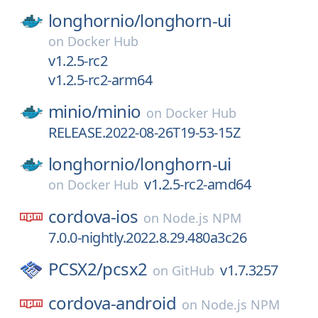
longhornio/
longhorn-ui
on
Docker Hub
v1.2.5-rc2
v1.2.5-rc2-arm64
minio/
minio
on
Docker Hub
RELEASE.2022-08-26T19-53-15Z
longhornio/
longhorn-ui
v1.2.5-rc2-amd64
on
Docker Hub
cordova-ios
on
Node.js NPM
7.0.0-nightly.2022.8.29.480a3c26
PCSX2/
pcsx2
v1.7.3257
on
GitHub
cordova-android
on
Node.js NPM