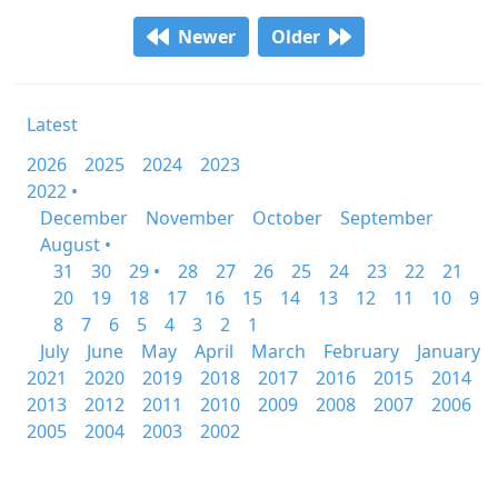
Newer
Older
Latest
2026
2025
2024
2023
2022 •
December
November
October
September
August •
31
30
29 •
28
27
26
25
24
23
22
21
20
19
18
17
16
15
14
13
12
11
10
9
8
7
6
5
4
3
2
1
July
June
May
April
March
February
January
2021
2020
2019
2018
2017
2016
2015
2014
2013
2012
2011
2010
2009
2008
2007
2006
2005
2004
2003
2002