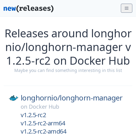
Releases around longhor
nio/longhorn-manager v
1.2.5-rc2 on Docker Hub
Maybe you can find something interesting in this list
longhornio/
longhorn-manager
on
Docker Hub
v1.2.5-rc2
v1.2.5-rc2-arm64
v1.2.5-rc2-amd64