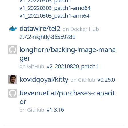
v1_20220303_patch1
v1_20220303_patch1-amd64
v1_20220303_patch1-arm64
datawire/
tel2
on
Docker Hub
2.7.2-nightly-8655928d
longhorn/
backing-image-mana
ger
v2_20210820_patch1
on
GitHub
kovidgoyal/
kitty
v0.26.0
on
GitHub
RevenueCat/
purchases-capacit
or
v1.3.16
on
GitHub