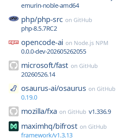
emurin-noble-amd64
php/
php-src
on
GitHub
php-8.5.7RC2
opencode-ai
on
Node.js NPM
0.0.0-dev-202605262055
microsoft/
fast
on
GitHub
20260526.14
osaurus-ai/
osaurus
on
GitHub
0.19.0
mozilla/
fxa
v1.336.9
on
GitHub
maximhq/
bifrost
on
GitHub
framework/v1.3.13