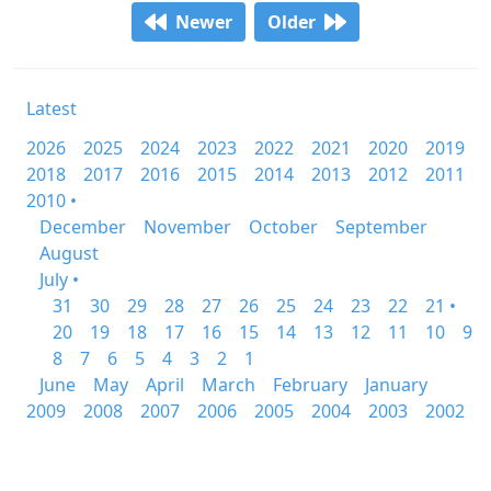
Newer
Older
Latest
2026
2025
2024
2023
2022
2021
2020
2019
2018
2017
2016
2015
2014
2013
2012
2011
2010 •
December
November
October
September
August
July •
31
30
29
28
27
26
25
24
23
22
21 •
20
19
18
17
16
15
14
13
12
11
10
9
8
7
6
5
4
3
2
1
June
May
April
March
February
January
2009
2008
2007
2006
2005
2004
2003
2002