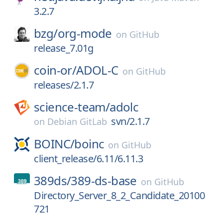
3.2.7
bzg/
org-mode
on
GitHub
release_7.01g
coin-or/
ADOL-C
on
GitHub
releases/2.1.7
science-team/
adolc
svn/2.1.7
on
Debian GitLab
BOINC/
boinc
on
GitHub
client_release/6.11/6.11.3
389ds/
389-ds-base
on
GitHub
Directory_Server_8_2_Candidate_20100
721