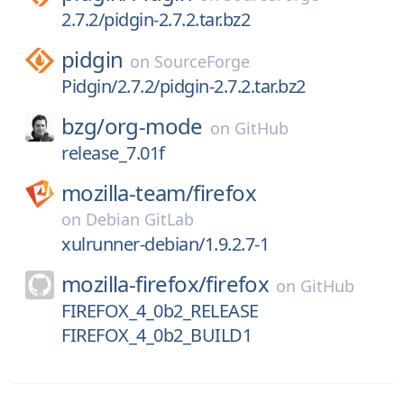
2.7.2/pidgin-2.7.2.tar.bz2
pidgin
on
SourceForge
Pidgin/2.7.2/pidgin-2.7.2.tar.bz2
bzg/
org-mode
on
GitHub
release_7.01f
mozilla-team/
firefox
on
Debian GitLab
xulrunner-debian/1.9.2.7-1
mozilla-firefox/
firefox
on
GitHub
FIREFOX_4_0b2_RELEASE
FIREFOX_4_0b2_BUILD1