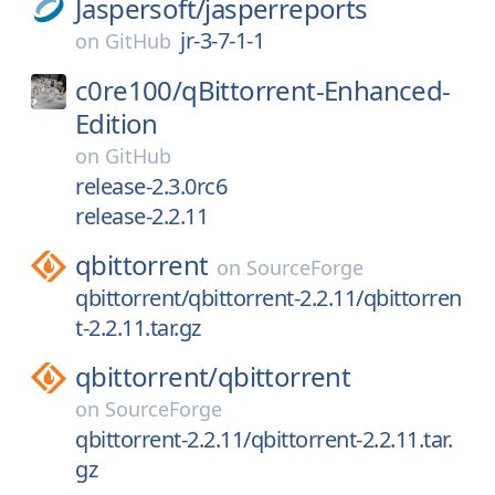
Jaspersoft/
jasperreports
jr-3-7-1-1
on
GitHub
c0re100/
qBittorrent-Enhanced-
Edition
on
GitHub
release-2.3.0rc6
release-2.2.11
qbittorrent
on
SourceForge
qbittorrent/qbittorrent-2.2.11/qbittorren
t-2.2.11.tar.gz
qbittorrent/
qbittorrent
on
SourceForge
qbittorrent-2.2.11/qbittorrent-2.2.11.tar.
gz