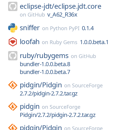
eclipse-jdt/
eclipse.jdt.core
v_A62_R36x
on
GitHub
sniffer
0.1.4
on
Python PyPI
loofah
1.0.0.beta.1
on
Ruby Gems
ruby/
rubygems
on
GitHub
bundler-1.0.0.beta.8
bundler-1.0.0.beta.7
pidgin/
Pidgin
on
SourceForge
2.7.2/pidgin-2.7.2.tar.gz
pidgin
on
SourceForge
Pidgin/2.7.2/pidgin-2.7.2.tar.gz
pidgin/
Pidgin
on
SourceForge