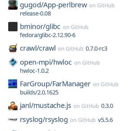
gugod/
App-perlbrew
on
GitHub
release-0.08
bminor/
glibc
on
GitHub
fedora/glibc-2.12.90-6
crawl/
crawl
0.7.0-rc3
on
GitHub
open-mpi/
hwloc
on
GitHub
hwloc-1.0.2
FarGroup/
FarManager
on
GitHub
builds/2.0.1625
janl/
mustache.js
0.3.0
on
GitHub
rsyslog/
rsyslog
v5.5.6
on
GitHub