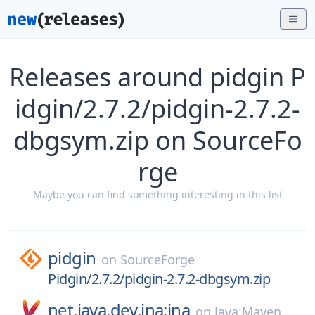
Releases around pidgin P
idgin/2.7.2/pidgin-2.7.2-
dbgsym.zip on SourceFo
rge
Maybe you can find something interesting in this list
pidgin
on
SourceForge
Pidgin/2.7.2/pidgin-2.7.2-dbgsym.zip
net.java.dev.jna:jna
on
Java Maven