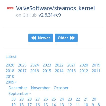
ValveSoftware/
steamos_kernel
v2.6.31-rc9
on
GitHub
Newer
Older
Latest
2026
2025
2024
2023
2022
2021
2020
2019
2018
2017
2016
2015
2014
2013
2012
2011
2010
2009 •
December
November
October
September •
30
29
28
27
26
25
24
23
22
21
20
19
18
17
16
15
14
13
12
11
10
9
8