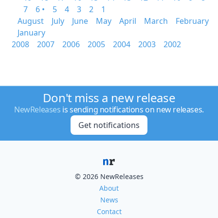
7
6 •
5
4
3
2
1
August
July
June
May
April
March
February
January
2008
2007
2006
2005
2004
2003
2002
Don't miss a new release
NewReleases
is sending notifications on new releases.
Get notifications
© 2026 NewReleases
About
News
Contact