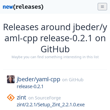
Releases around jbeder/y
aml-cpp release-0.2.1 on
GitHub
Maybe you can find something interesting in this list
jbeder/
yaml-cpp
on
GitHub
release-0.2.1
zint
on
SourceForge
zint/2.2.1/Setup_Zint_2.2.1.0.exe