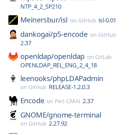
NTP_4_2_5P210
Meinersbur/
isl
isl-0.01
on
GitHub
dankogai/
p5-encode
on
GitHub
2.37
openldap/
openldap
on
GitLab
OPENLDAP_REL_ENG_2_4_18
leenooks/
phpLDAPadmin
RELEASE-1.2.0.3
on
GitHub
Encode
2.37
on
Perl CPAN
GNOME/
gnome-terminal
2.27.92
on
GitHub