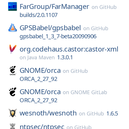
FarGroup/
FarManager
on
GitHub
builds/2.0.1107
GPSBabel/
gpsbabel
on
GitHub
gpsbabel_1_3_7-beta20090906
org.codehaus.castor:castor-xml
1.3.0.1
on
Java Maven
GNOME/
orca
on
GitHub
ORCA_2_27_92
GNOME/
orca
on
GNOME GitLab
ORCA_2_27_92
wesnoth/
wesnoth
1.6.5
on
GitHub
ntpsec/
ntpsec
on
GitHub