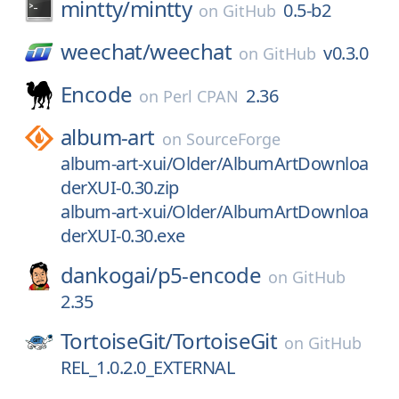
mintty/
mintty
0.5-b2
on
GitHub
weechat/
weechat
v0.3.0
on
GitHub
Encode
2.36
on
Perl CPAN
album-art
on
SourceForge
album-art-xui/Older/AlbumArtDownloa
derXUI-0.30.zip
album-art-xui/Older/AlbumArtDownloa
derXUI-0.30.exe
dankogai/
p5-encode
on
GitHub
2.35
TortoiseGit/
TortoiseGit
on
GitHub
REL_1.0.2.0_EXTERNAL