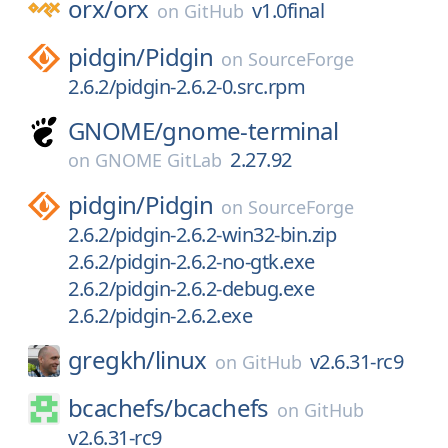
orx/
orx
v1.0final
on
GitHub
pidgin/
Pidgin
on
SourceForge
2.6.2/pidgin-2.6.2-0.src.rpm
GNOME/
gnome-terminal
2.27.92
on
GNOME GitLab
pidgin/
Pidgin
on
SourceForge
2.6.2/pidgin-2.6.2-win32-bin.zip
2.6.2/pidgin-2.6.2-no-gtk.exe
2.6.2/pidgin-2.6.2-debug.exe
2.6.2/pidgin-2.6.2.exe
gregkh/
linux
v2.6.31-rc9
on
GitHub
bcachefs/
bcachefs
on
GitHub
v2.6.31-rc9