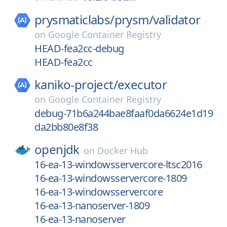
prysmaticlabs/
prysm/
validator
on
Google Container Registry
HEAD-fea2cc-debug
HEAD-fea2cc
kaniko-project/
executor
on
Google Container Registry
debug-71b6a244bae8faaf0da6624e1d19
da2bb80e8f38
openjdk
on
Docker Hub
16-ea-13-windowsservercore-ltsc2016
16-ea-13-windowsservercore-1809
16-ea-13-windowsservercore
16-ea-13-nanoserver-1809
16-ea-13-nanoserver