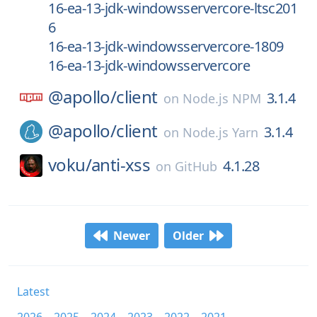
16-ea-13-jdk-windowsservercore-ltsc201
6
16-ea-13-jdk-windowsservercore-1809
16-ea-13-jdk-windowsservercore
@apollo/
client
3.1.4
on
Node.js NPM
@apollo/
client
3.1.4
on
Node.js Yarn
voku/
anti-xss
4.1.28
on
GitHub
Newer
Older
Latest