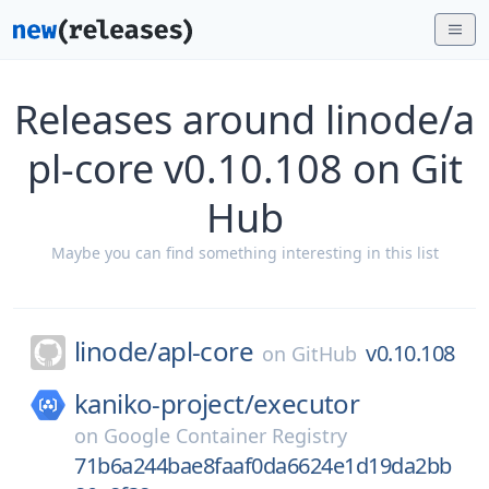
Releases around linode/a
pl-core v0.10.108 on Git
Hub
Maybe you can find something interesting in this list
linode/
apl-core
v0.10.108
on
GitHub
kaniko-project/
executor
on
Google Container Registry
71b6a244bae8faaf0da6624e1d19da2bb