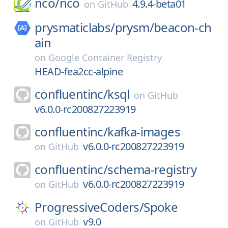
nco/
nco
4.9.4-beta01
on
GitHub
prysmaticlabs/
prysm/
beacon-ch
ain
on
Google Container Registry
HEAD-fea2cc-alpine
confluentinc/
ksql
on
GitHub
v6.0.0-rc200827223919
confluentinc/
kafka-images
v6.0.0-rc200827223919
on
GitHub
confluentinc/
schema-registry
v6.0.0-rc200827223919
on
GitHub
ProgressiveCoders/
Spoke
v9.0
on
GitHub