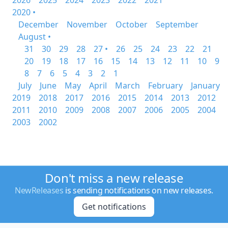
2026
2025
2024
2023
2022
2021
2020 •
December
November
October
September
August •
31
30
29
28
27 •
26
25
24
23
22
21
20
19
18
17
16
15
14
13
12
11
10
9
8
7
6
5
4
3
2
1
July
June
May
April
March
February
January
2019
2018
2017
2016
2015
2014
2013
2012
2011
2010
2009
2008
2007
2006
2005
2004
2003
2002
Don't miss a new release
NewReleases
is sending notifications on new releases.
Get notifications