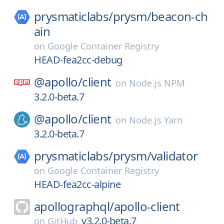
prysmaticlabs/
prysm/
beacon-ch
ain
on
Google Container Registry
HEAD-fea2cc-debug
@apollo/
client
on
Node.js NPM
3.2.0-beta.7
@apollo/
client
on
Node.js Yarn
3.2.0-beta.7
prysmaticlabs/
prysm/
validator
on
Google Container Registry
HEAD-fea2cc-alpine
apollographql/
apollo-client
v3.2.0-beta.7
on
GitHub