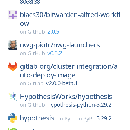
80e8f38
blacs30/
bitwarden-alfred-workfl
ow
2.0.5
on
GitHub
nwg-piotr/
nwg-launchers
v0.3.2
on
GitHub
gitlab-org/
cluster-integration/
a
uto-deploy-image
v2.0.0-beta.1
on
GitLab
HypothesisWorks/
hypothesis
hypothesis-python-5.29.2
on
GitHub
hypothesis
5.29.2
on
Python PyPI