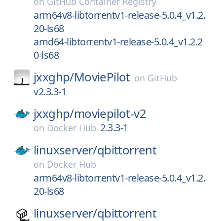
on
GitHub Container Registry
arm64v8-libtorrentv1-release-5.0.4_v1.2.
20-ls68
amd64-libtorrentv1-release-5.0.4_v1.2.2
0-ls68
jxxghp/
MoviePilot
on
GitHub
v2.3.3-1
jxxghp/
moviepilot-v2
2.3.3-1
on
Docker Hub
linuxserver/
qbittorrent
on
Docker Hub
arm64v8-libtorrentv1-release-5.0.4_v1.2.
20-ls68
linuxserver/
qbittorrent