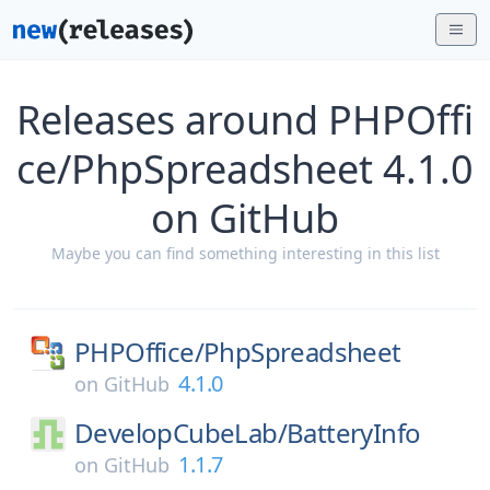
Releases around PHPOffi
ce/PhpSpreadsheet 4.1.0
on GitHub
Maybe you can find something interesting in this list
PHPOffice/
PhpSpreadsheet
4.1.0
on
GitHub
DevelopCubeLab/
BatteryInfo
1.1.7
on
GitHub