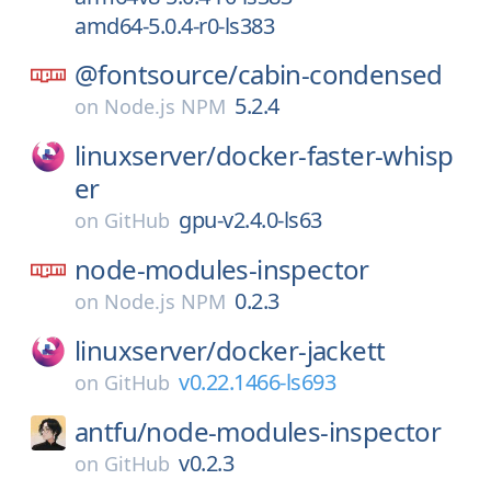
amd64-5.0.4-r0-ls383
@fontsource/
cabin-condensed
5.2.4
on
Node.js NPM
linuxserver/
docker-faster-whisp
er
gpu-v2.4.0-ls63
on
GitHub
node-modules-inspector
0.2.3
on
Node.js NPM
linuxserver/
docker-jackett
v0.22.1466-ls693
on
GitHub
antfu/
node-modules-inspector
v0.2.3
on
GitHub