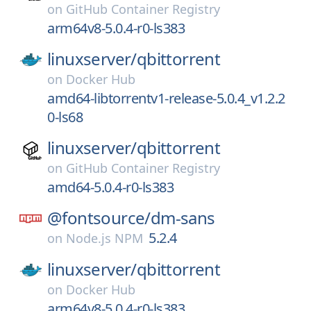
on
GitHub Container Registry
arm64v8-5.0.4-r0-ls383
linuxserver/
qbittorrent
on
Docker Hub
amd64-libtorrentv1-release-5.0.4_v1.2.2
0-ls68
linuxserver/
qbittorrent
on
GitHub Container Registry
amd64-5.0.4-r0-ls383
@fontsource/
dm-sans
5.2.4
on
Node.js NPM
linuxserver/
qbittorrent
on
Docker Hub
arm64v8-5.0.4-r0-ls383