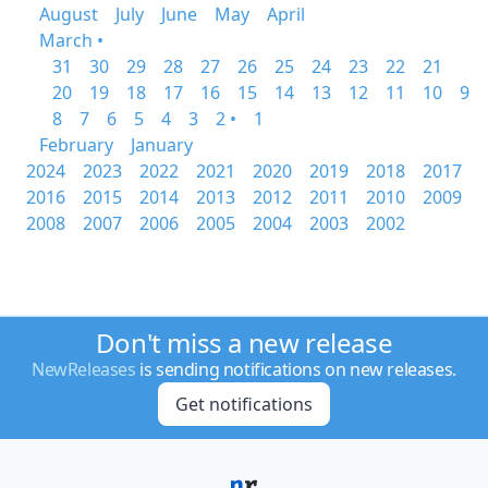
August
July
June
May
April
March •
31
30
29
28
27
26
25
24
23
22
21
20
19
18
17
16
15
14
13
12
11
10
9
8
7
6
5
4
3
2 •
1
February
January
2024
2023
2022
2021
2020
2019
2018
2017
2016
2015
2014
2013
2012
2011
2010
2009
2008
2007
2006
2005
2004
2003
2002
Don't miss a new release
NewReleases
is sending notifications on new releases.
Get notifications