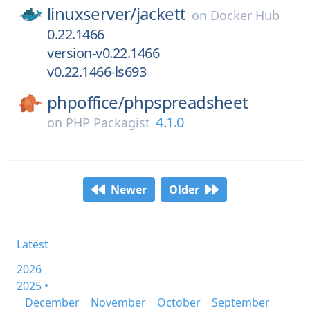
linuxserver/
jackett
on
Docker Hub
0.22.1466
version-v0.22.1466
v0.22.1466-ls693
phpoffice/
phpspreadsheet
4.1.0
on
PHP Packagist
Newer
Older
Latest
2026
2025 •
December
November
October
September