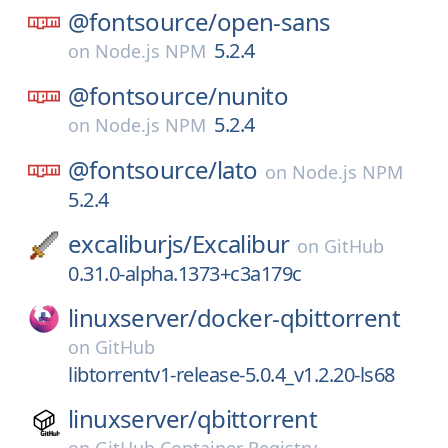
@fontsource/
open-sans
5.2.4
on
Node.js NPM
@fontsource/
nunito
5.2.4
on
Node.js NPM
@fontsource/
lato
on
Node.js NPM
5.2.4
excaliburjs/
Excalibur
on
GitHub
0.31.0-alpha.1373+c3a179c
linuxserver/
docker-qbittorrent
on
GitHub
libtorrentv1-release-5.0.4_v1.2.20-ls68
linuxserver/
qbittorrent