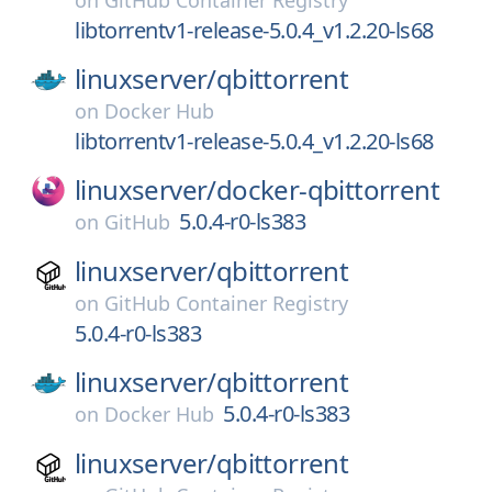
on
GitHub Container Registry
libtorrentv1-release-5.0.4_v1.2.20-ls68
linuxserver/
qbittorrent
on
Docker Hub
libtorrentv1-release-5.0.4_v1.2.20-ls68
linuxserver/
docker-qbittorrent
5.0.4-r0-ls383
on
GitHub
linuxserver/
qbittorrent
on
GitHub Container Registry
5.0.4-r0-ls383
linuxserver/
qbittorrent
5.0.4-r0-ls383
on
Docker Hub
linuxserver/
qbittorrent