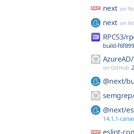
next
on
No
next
on
No
RPCS3/
rp
build-f6f8
AzureAD/
on
GitHub
@next/
bu
semgrep
@next/
es
14.1.1-cana
eslint-co