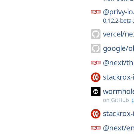
@privy-io
0.12.2-bet
vercel/
nex
google/
o
@next/
th
stackrox-
wormhole
on
GitHub
stackrox-
@next/
e