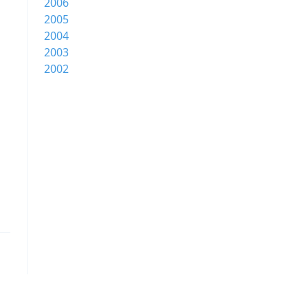
2006
2005
2004
2003
2002