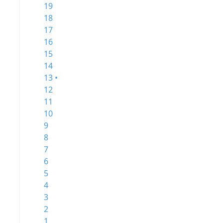
19
18
17
16
15
14
13 •
12
11
10
9
8
7
6
5
4
3
2
1