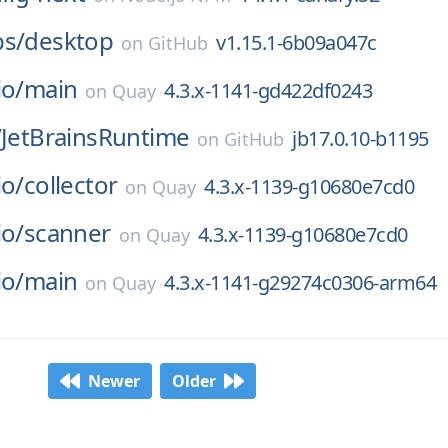
bs/
desktop
v1.15.1-6b09a047c
on
GitHub
io/
main
4.3.x-1141-gd422df0243
on
Quay
/
JetBrainsRuntime
jb17.0.10-b1195
on
GitHub
io/
collector
4.3.x-1139-g10680e7cd0
on
Quay
io/
scanner
4.3.x-1139-g10680e7cd0
on
Quay
io/
main
4.3.x-1141-g29274c0306-arm64
on
Quay
Newer
Older