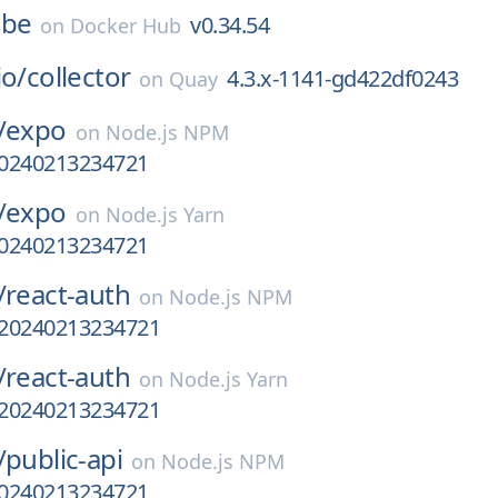
ube
v0.34.54
on
Docker Hub
io/
collector
4.3.x-1141-gd422df0243
on
Quay
/
expo
on
Node.js NPM
-20240213234721
/
expo
on
Node.js Yarn
-20240213234721
/
react-auth
on
Node.js NPM
a-20240213234721
/
react-auth
on
Node.js Yarn
a-20240213234721
/
public-api
on
Node.js NPM
-20240213234721