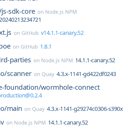
/
js-sdk-core
on
Node.js NPM
a-20240213234721
t.js
v14.1.1-canary.52
on
GitHub
boe
1.8.1
on
GitHub
ird-parties
14.1.1-canary.52
on
Node.js NPM
io/
scanner
4.3.x-1141-gd422df0243
on
Quay
-foundation/
wormhole-connect
production@0.2.4
io/
main
4.3.x-1141-g29274c0306-s390x
on
Quay
nv
14.1.1-canary.52
on
Node.js NPM