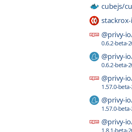
cubejs/
c
stackrox-
@privy-io
0.6.2-beta
@privy-io
0.6.2-beta
@privy-io
1.57.0-bet
@privy-io
1.57.0-bet
@privy-io
1.8.1-beta