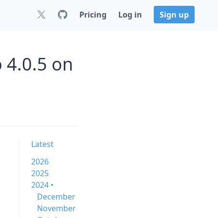
Pricing
Log in
Sign up
 4.0.5 on
Latest
2026
2025
2024 •
December
November