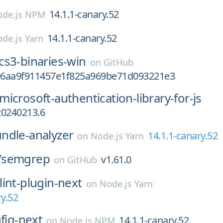
14.1.1-canary.52
de.js NPM
14.1.1-canary.52
de.js Yarn
cs3-binaries-win
on
GitHub
996aa9f911457e1f825a969be71d093221e3
microsoft-authentication-library-for-js
20240213.6
ndle-analyzer
14.1.1-canary.52
on
Node.js Yarn
/
semgrep
v1.61.0
on
GitHub
lint-plugin-next
on
Node.js Yarn
ry.52
nfig-next
14.1.1-canary.52
on
Node.js NPM