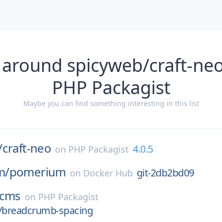
 around spicyweb/craft-neo
PHP Packagist
Maybe you can find something interesting in this list
/
craft-neo
4.0.5
on
PHP Packagist
m/
pomerium
git-2db2bd09
on
Docker Hub
cms
on
PHP Packagist
e/breadcrumb-spacing