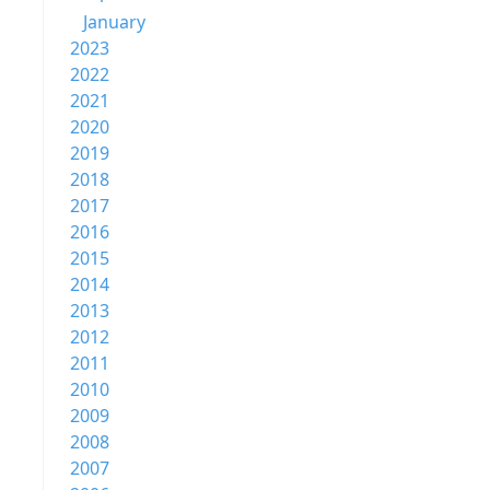
January
2023
2022
2021
2020
2019
2018
2017
2016
2015
2014
2013
2012
2011
2010
2009
2008
2007