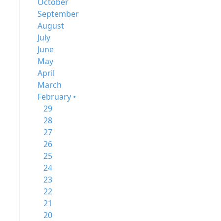
October
September
August
July
June
May
April
March
February •
29
28
27
26
25
24
23
22
21
20