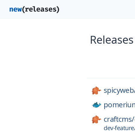
Releases
spicyweb
pomeriu
craftcms/
dev-featur