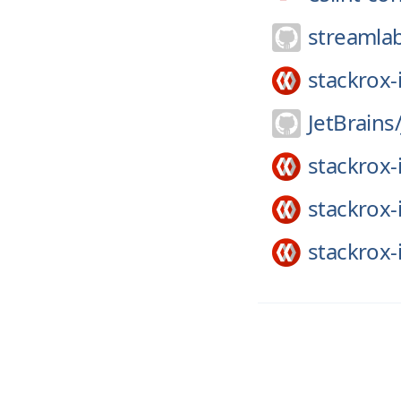
streamla
stackrox-
JetBrains
stackrox-
stackrox-
stackrox-