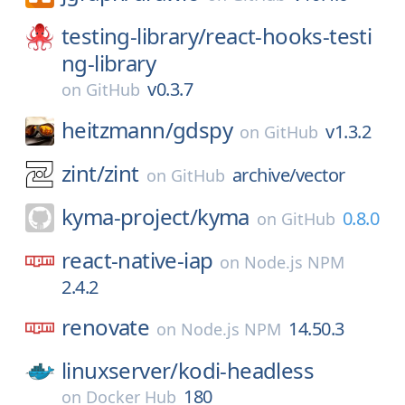
testing-library/
react-hooks-testi
ng-library
v0.3.7
on
GitHub
heitzmann/
gdspy
v1.3.2
on
GitHub
zint/
zint
archive/vector
on
GitHub
kyma-project/
kyma
0.8.0
on
GitHub
react-native-iap
on
Node.js NPM
2.4.2
renovate
14.50.3
on
Node.js NPM
linuxserver/
kodi-headless
180
on
Docker Hub