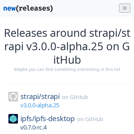
Releases around strapi/st
rapi v3.0.0-alpha.25 on G
itHub
Maybe you can find something interesting in this list
strapi/
strapi
on
GitHub
v3.0.0-alpha.25
ipfs/
ipfs-desktop
on
GitHub
v0.7.0-rc.4