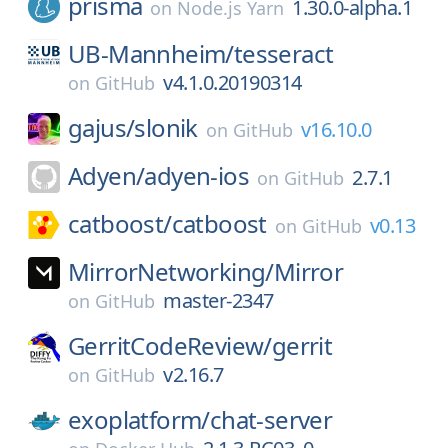
prisma
1.30.0-alpha.1
on
Node.js Yarn
UB-Mannheim/
tesseract
v4.1.0.20190314
on
GitHub
gajus/
slonik
v16.10.0
on
GitHub
Adyen/
adyen-ios
2.7.1
on
GitHub
catboost/
catboost
v0.13
on
GitHub
MirrorNetworking/
Mirror
master-2347
on
GitHub
GerritCodeReview/
gerrit
v2.16.7
on
GitHub
exoplatform/
chat-server