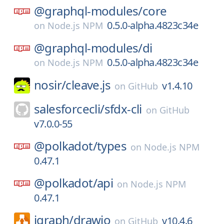
@graphql-modules/
core
0.5.0-alpha.4823c34e
on
Node.js NPM
@graphql-modules/
di
0.5.0-alpha.4823c34e
on
Node.js NPM
nosir/
cleave.js
v1.4.10
on
GitHub
salesforcecli/
sfdx-cli
on
GitHub
v7.0.0-55
@polkadot/
types
on
Node.js NPM
0.47.1
@polkadot/
api
on
Node.js NPM
0.47.1
jgraph/
drawio
v10.4.6
on
GitHub