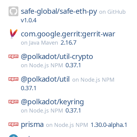
safe-global/
safe-eth-py
on
GitHub
v1.0.4
com.google.gerrit:gerrit-war
2.16.7
on
Java Maven
@polkadot/
util-crypto
0.37.1
on
Node.js NPM
@polkadot/
util
on
Node.js NPM
0.37.1
@polkadot/
keyring
0.37.1
on
Node.js NPM
prisma
1.30.0-alpha.1
on
Node.js NPM