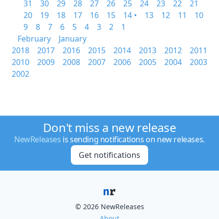
31
30
29
28
27
26
25
24
23
22
21
20
19
18
17
16
15
14 •
13
12
11
10
9
8
7
6
5
4
3
2
1
February
January
2018
2017
2016
2015
2014
2013
2012
2011
2010
2009
2008
2007
2006
2005
2004
2003
2002
Don't miss a new release
NewReleases
is sending notifications on new releases.
Get notifications
© 2026 NewReleases
About