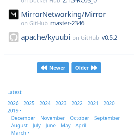
2.1.3-RC03_0
on
Docker Hub
MirrorNetworking/
Mirror
master-2346
on
GitHub
apache/
kyuubi
v0.5.2
on
GitHub
Newer
Older
Latest
2026
2025
2024
2023
2022
2021
2020
2019 •
December
November
October
September
August
July
June
May
April
March •