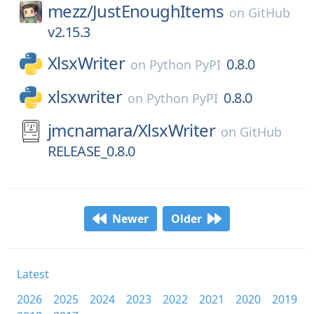
mezz/
JustEnoughItems
on
GitHub
v2.15.3
XlsxWriter
0.8.0
on
Python PyPI
xlsxwriter
0.8.0
on
Python PyPI
jmcnamara/
XlsxWriter
on
GitHub
RELEASE_0.8.0
Newer
Older
Latest
2026
2025
2024
2023
2022
2021
2020
2019