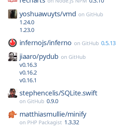
0.3.10
on
Node.js NPM
yoshuawuyts/
vmd
on
GitHub
1.24.0
1.23.0
infernojs/
inferno
0.5.13
on
GitHub
jiaaro/
pydub
on
GitHub
v0.16.3
v0.16.2
v0.16.1
stephencelis/
SQLite.swift
0.9.0
on
GitHub
matthiasmullie/
minify
1.3.32
on
PHP Packagist