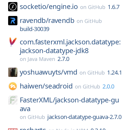
socketio/
engine.io
1.6.7
on
GitHub
ravendb/
ravendb
on
GitHub
build-30039
com.fasterxml.jackson.datatype:
jackson-datatype-jdk8
2.7.0
on
Java Maven
yoshuawuyts/
vmd
1.24.1
on
GitHub
haiwen/
seadroid
2.0.0
on
GitHub
FasterXML/
jackson-datatype-gu
ava
jackson-datatype-guava-2.7.0
on
GitHub
recharts