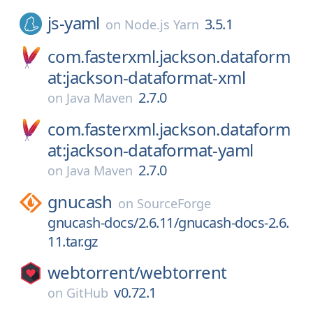
js-yaml
3.5.1
on
Node.js Yarn
com.fasterxml.jackson.dataform
at:jackson-dataformat-xml
2.7.0
on
Java Maven
com.fasterxml.jackson.dataform
at:jackson-dataformat-yaml
2.7.0
on
Java Maven
gnucash
on
SourceForge
gnucash-docs/2.6.11/gnucash-docs-2.6.
11.tar.gz
webtorrent/
webtorrent
v0.72.1
on
GitHub