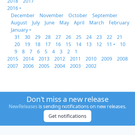
2018
2017
2016 •
December
November
October
September
August
July
June
May
April
March
February
January •
31
30
29
28
27
26
25
24
23
22
21
20
19
18
17
16
15
14
13
12
11 •
10
9
8
7
6
5
4
3
2
1
2015
2014
2013
2012
2011
2010
2009
2008
2007
2006
2005
2004
2003
2002
Don't miss a new release
NewReleases
is sending notifications on new releases.
Get notifications