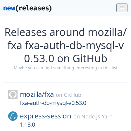
Releases around mozilla/
fxa fxa-auth-db-mysql-v
0.53.0 on GitHub
Maybe you can find something interesting in this list
mozilla/
fxa
on
GitHub
fxa-auth-db-mysql-v0.53.0
express-session
on
Node.js Yarn
1.13.0