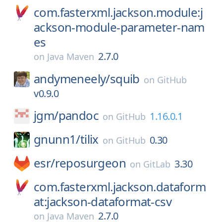
com.fasterxml.jackson.module:j
ackson-module-parameter-nam
es
2.7.0
on
Java Maven
andymeneely/
squib
on
GitHub
v0.9.0
jgm/
pandoc
1.16.0.1
on
GitHub
gnunn1/
tilix
0.30
on
GitHub
esr/
reposurgeon
3.30
on
GitLab
com.fasterxml.jackson.dataform
at:jackson-dataformat-csv
2.7.0
on
Java Maven