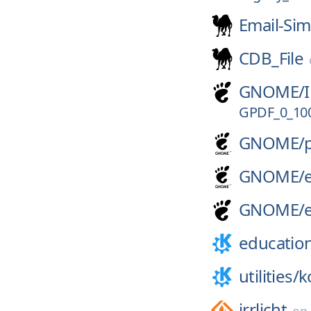
Email-Sim
CDB_File
GNOME/
GPDF_0_10
GNOME/
GNOME/
GNOME/
educatio
utilities/
k
irrlicht