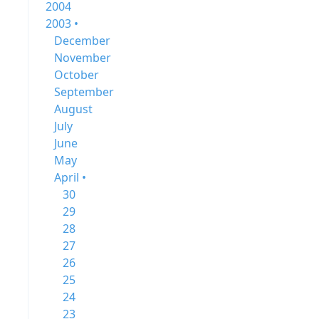
2004
2003 •
December
November
October
September
August
July
June
May
April •
30
29
28
27
26
25
24
23