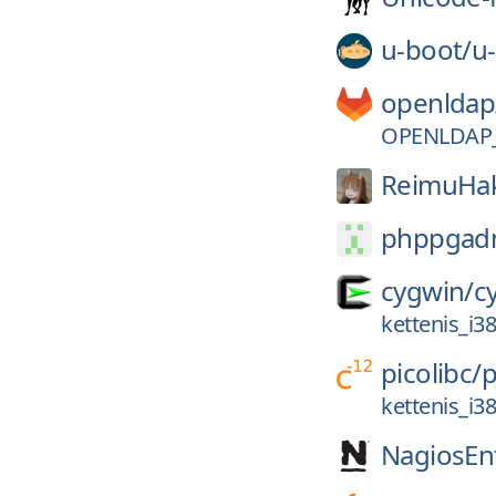
u-boot/
u
openldap
OPENLDAP_
ReimuHak
phppgad
cygwin/
c
kettenis_i
picolibc/
p
kettenis_i
NagiosEnt