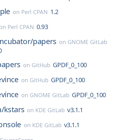
ple
1.2
on
Perl CPAN
0.93
on
Perl CPAN
Incubator/
papers
on
GNOME GitLab
0
papers
GPDF_0_100
on
GitHub
evince
GPDF_0_100
on
GitHub
evince
GPDF_0_100
on
GNOME GitLab
n/
kstars
v3.1.1
on
KDE GitLab
onsole
v3.1.1
on
KDE GitLab