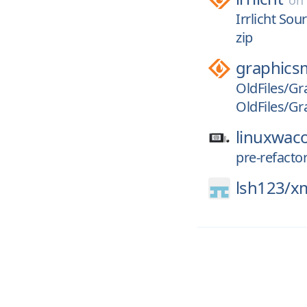
o
Irrlicht Sou
zip
graphics
OldFiles/Gr
OldFiles/Gr
linuxwac
pre-refact
lsh123/
x