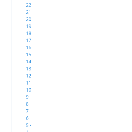
22
21
20
19
18
17
16
15
14
13
12
11
10
9
8
7
6
5 •