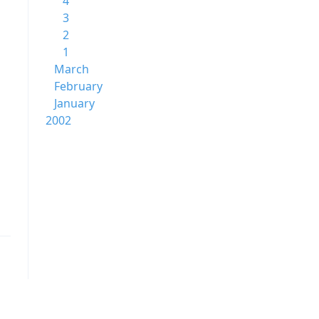
4
3
2
1
March
February
January
2002