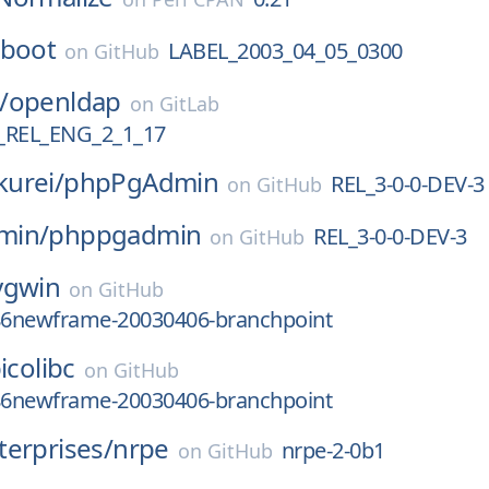
-boot
LABEL_2003_04_05_0300
on
GitHub
/
openldap
on
GitLab
REL_ENG_2_1_17
urei/
phpPgAdmin
REL_3-0-0-DEV-3
on
GitHub
min/
phppgadmin
REL_3-0-0-DEV-3
on
GitHub
ygwin
on
GitHub
386newframe-20030406-branchpoint
icolibc
on
GitHub
386newframe-20030406-branchpoint
erprises/
nrpe
nrpe-2-0b1
on
GitHub