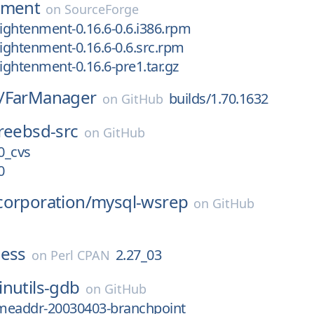
nment
on
SourceForge
lightenment-0.16.6-0.6.i386.rpm
lightenment-0.16.6-0.6.src.rpm
lightenment-0.16.6-pre1.tar.gz
/
FarManager
builds/1.70.1632
on
GitHub
reebsd-src
on
GitHub
.0_cvs
0
corporation/
mysql-wsrep
on
GitHub
ness
2.27_03
on
Perl CPAN
inutils-gdb
on
GitHub
meaddr-20030403-branchpoint