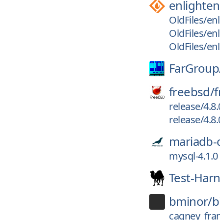
enlighte
OldFiles/en
OldFiles/en
OldFiles/en
FarGroup
freebsd/
f
release/4.8
release/4.8.
mariadb-
mysql-4.1.0
Test-Har
bminor/
b
cagney_fra