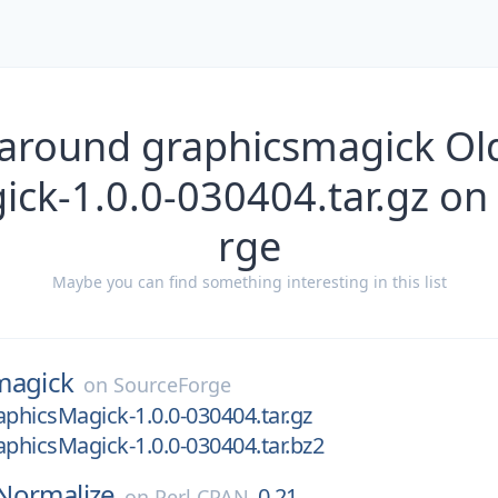
 around graphicsmagick Old
ick-1.0.0-030404.tar.gz on
rge
Maybe you can find something interesting in this list
magick
on
SourceForge
aphicsMagick-1.0.0-030404.tar.gz
aphicsMagick-1.0.0-030404.tar.bz2
Normalize
0.21
on
Perl CPAN