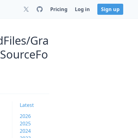
Pricing
Log in
Sign up
Files/Gra
 SourceFo
Latest
2026
2025
2024