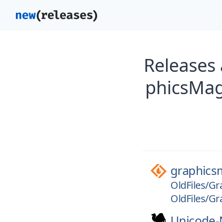
Releases
phicsMag
graphics
OldFiles/Gr
OldFiles/Gr
Unicode-