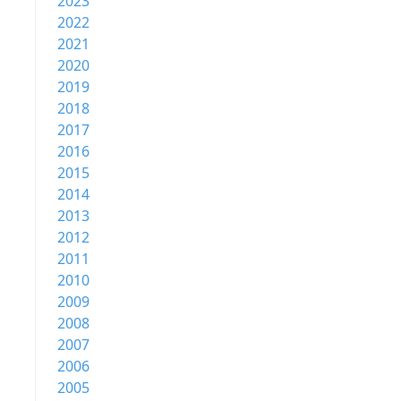
2023
2022
2021
2020
2019
2018
2017
2016
2015
2014
2013
2012
2011
2010
2009
2008
2007
2006
2005