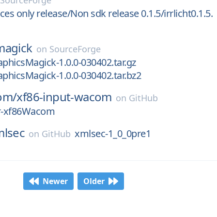
n
SourceForge
rces only release/Non sdk release 0.1.5/irrlicht0.1.5.
magick
on
SourceForge
aphicsMagick-1.0.0-030402.tar.gz
aphicsMagick-1.0.0-030402.tar.bz2
om/
xf86-input-wacom
on
GitHub
or-xf86Wacom
mlsec
xmlsec-1_0_0pre1
on
GitHub
Newer
Older