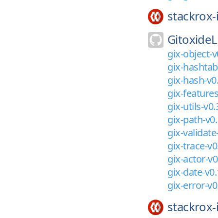
stackrox-
GitoxideL
gix-object-v
gix-hashtab
gix-hash-v0
gix-features
gix-utils-v0.
gix-path-v0.
gix-validate
gix-trace-v0
gix-actor-v0
gix-date-v0.
gix-error-v0
stackrox-