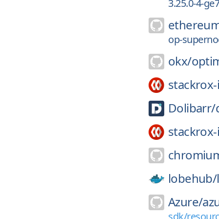
3.25.0-4-ge
ethereum
op-supernod
okx/
opti
stackrox-
Dolibarr/
stackrox-
chromiu
lobehub/
Azure/
az
sdk/resourc