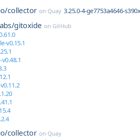
io/
collector
3.25.0-4-ge7753a4646-s390
on
Quay
abs/
gitoxide
on
GitHub
0.61.0
le-v0.15.1
.25.1
-v0.48.1
3.3
12.1
-v0.11.2
.1.20
.41.1
15.4
.2.4
io/
collector
on
Quay