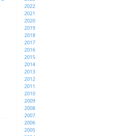
2022
2021
2020
2019
2018
2017
2016
2015
2014
2013
2012
2011
2010
2009
2008
2007
2006
2005