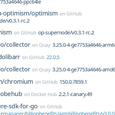
7753a4646-ppc64le
-optimism/
optimism
on
GitHub
e/v0.3.1-rc.2
mism
op-supernode/v0.3.1-rc.2
on
GitHub
io/
collector
3.25.0-4-ge7753a4646-arm6
on
Quay
dolibarr
22.0.5
on
GitHub
io/
collector
3.25.0-4-ge7753a4646-amd
on
Quay
m/
chromium
150.0.7859.1
on
GitHub
lobehub
2.2.1-canary.49
on
Docker Hub
ure-sdk-for-go
on
GitHub
emanager/billingbenefits/armbillingbenefits/v3.0.0