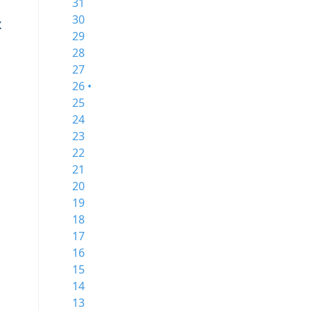
31
30
x
29
28
27
26 •
25
24
23
22
21
20
19
18
17
16
15
14
13