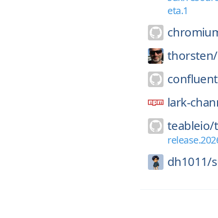
eta.1
chromiu
thorsten/
confluent
lark-chan
teableio/
release.202
dh1011/
s