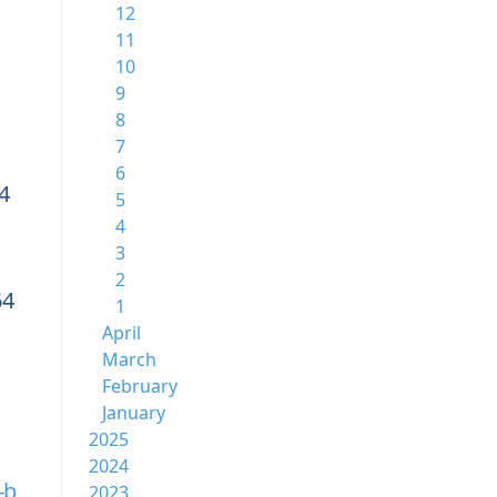
12
11
10
9
8
7
6
4
5
4
3
2
64
1
April
March
February
January
2025
2024
-b
2023