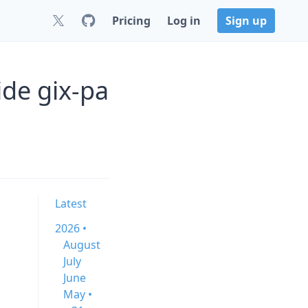
Pricing
Log in
Sign up
ide gix-pa
Latest
2026 •
August
July
June
May •