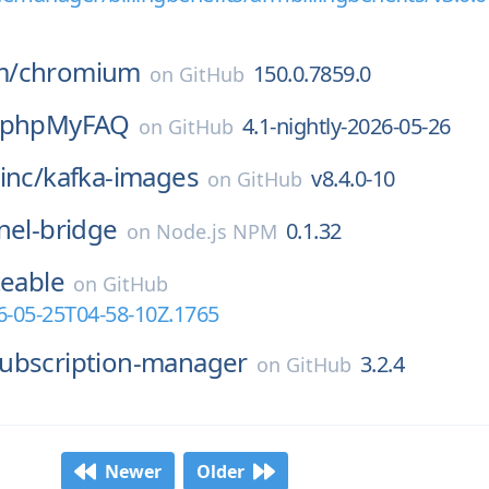
m/
chromium
150.0.7859.0
on
GitHub
phpMyFAQ
4.1-nightly-2026-05-26
on
GitHub
inc/
kafka-images
v8.4.0-10
on
GitHub
nel-bridge
0.1.32
on
Node.js NPM
teable
on
GitHub
6-05-25T04-58-10Z.1765
ubscription-manager
3.2.4
on
GitHub
Newer
Older