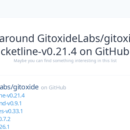
around GitoxideLabs/gitox
cketline-v0.21.4 on GitHub
Maybe you can find something interesting in this list
abs/
gitoxide
on
GitHub
ne-v0.21.4
d-v0.9.1
es-v0.33.1
0.7.2
26.1