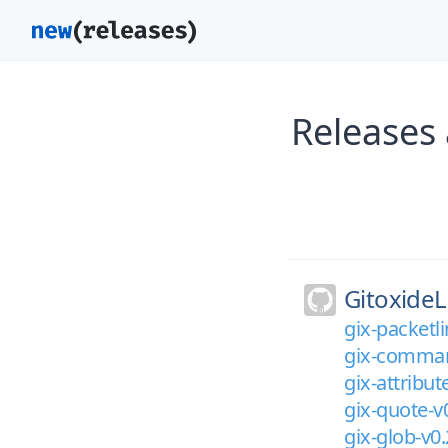
Releases 
GitoxideL
gix-packetli
gix-comman
gix-attribut
gix-quote-v
gix-glob-v0.