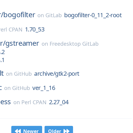
r/
bogofilter
bogofilter-0_11_2-root
on
GitLab
1.70_53
Perl CPAN
r/
gstreamer
on
Freedesktop GitLab
.2
.1
lt
archive/gtk2-port
on
GitHub
c
ver_1_16
on
GitHub
ness
2.27_04
on
Perl CPAN
Newer
Older