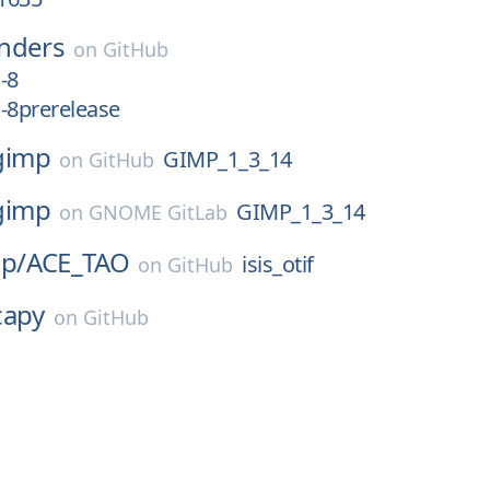
nders
on
GitHub
-8
-8prerelease
gimp
GIMP_1_3_14
on
GitHub
gimp
GIMP_1_3_14
on
GNOME GitLab
p/
ACE_TAO
isis_otif
on
GitHub
capy
on
GitHub