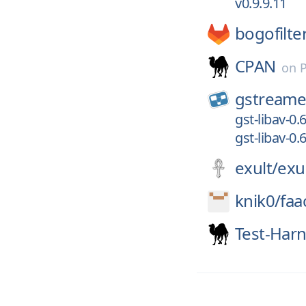
v0.9.9.11
bogofilte
CPAN
on
gstreame
gst-libav-0.6
gst-libav-0.6
exult/
exu
knik0/
faa
Test-Har