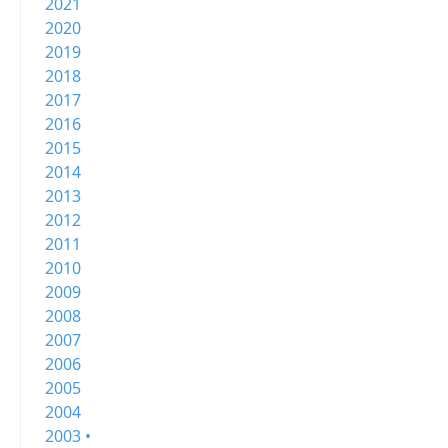
2021
2020
2019
2018
2017
2016
2015
2014
2013
2012
2011
2010
2009
2008
2007
2006
2005
2004
2003 •