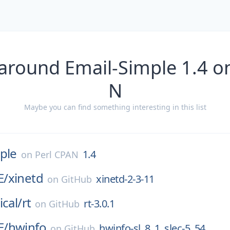
around Email-Simple 1.4 o
N
Maybe you can find something interesting in this list
ple
1.4
on
Perl CPAN
E/
xinetd
xinetd-2-3-11
on
GitHub
ical/
rt
rt-3.0.1
on
GitHub
E/
hwinfo
hwinfo-sl_8_1_slec-5_54
on
GitHub