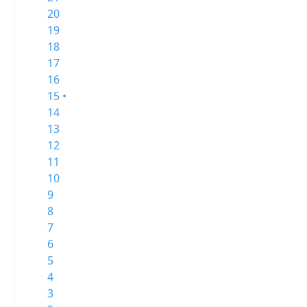
20
19
18
17
16
15 •
14
13
12
11
10
9
8
7
6
5
4
3