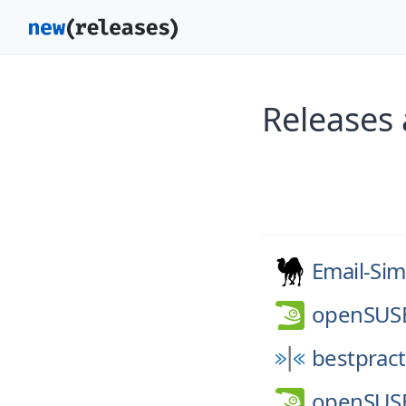
Releases 
Email-Sim
openSUS
bestpract
openSUS