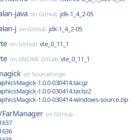
alan-java
jdk-1_4_2-05
on
GitHub
alan-j
jdk-1_4_2-05
on
GitHub
vte
vte_0_11_1
on
GitHub
vte
vte_0_11_1
on
GNOME GitLab
magick
on
SourceForge
aphicsMagick-1.0.0-030414.tar.gz
aphicsMagick-1.0.0-030414.tar.bz2
aphicsMagick-1.0.0-030414-windows-source.zip
/
FarManager
on
GitHub
.1637
.1636
.1635