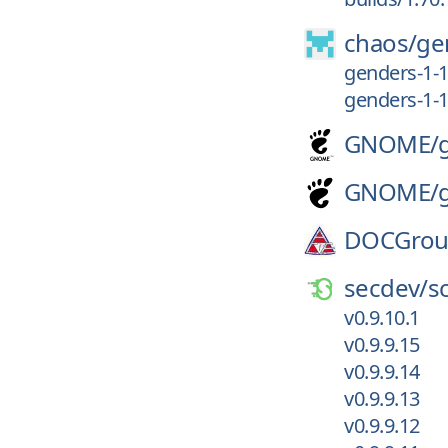
chaos/
ge
genders-1-1
genders-1-1
GNOME/
GNOME/
DOCGrou
secdev/
s
v0.9.10.1
v0.9.9.15
v0.9.9.14
v0.9.9.13
v0.9.9.12