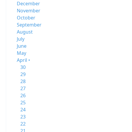
December
November
October
September
August
July
June
May
April •
30
29
28
27
26
25
24
23
22
21