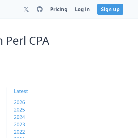
Pricing
Log in
Sign up
n Perl CPA
Latest
2026
2025
2024
2023
2022