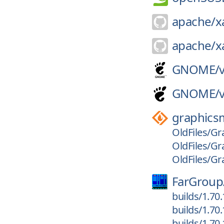
apache/
x
apache/
x
GNOME/
GNOME/
graphics
OldFiles/Gr
OldFiles/Gr
OldFiles/Gr
FarGroup
builds/1.70
builds/1.70
builds/1.70