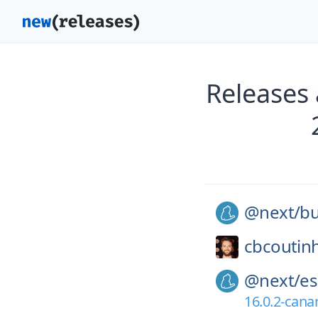
Releases
@next/
bu
cbcoutin
@next/
es
16.0.2-cana