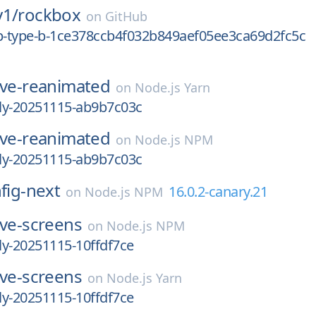
y1/
rockbox
on
GitHub
0p-type-b-1ce378ccb4f032b849aef05ee3ca69d2fc5c
ive-reanimated
on
Node.js Yarn
tly-20251115-ab9b7c03c
ive-reanimated
on
Node.js NPM
tly-20251115-ab9b7c03c
nfig-next
16.0.2-canary.21
on
Node.js NPM
ive-screens
on
Node.js NPM
tly-20251115-10ffdf7ce
ive-screens
on
Node.js Yarn
tly-20251115-10ffdf7ce