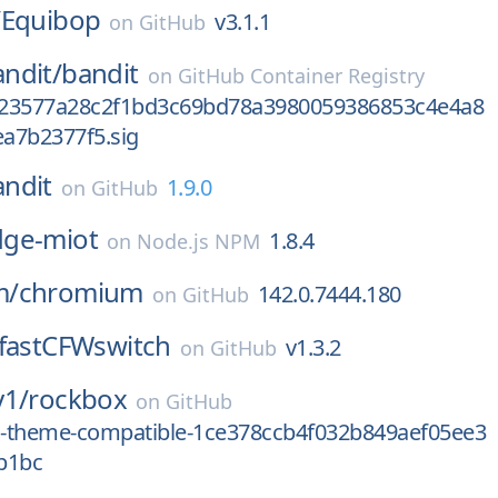
/
Equibop
v3.1.1
on
GitHub
ndit/
bandit
on
GitHub Container Registry
23577a28c2f1bd3c69bd78a3980059386853c4e4a8
a7b2377f5.sig
andit
1.9.0
on
GitHub
ge-miot
1.8.4
on
Node.js NPM
m/
chromium
142.0.7444.180
on
GitHub
fastCFWswitch
v1.3.2
on
GitHub
y1/
rockbox
on
GitHub
od-theme-compatible-1ce378ccb4f032b849aef05ee3
b1bc