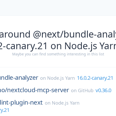
 around @next/bundle-analy
2-canary.21 on Node.js Yar
Maybe you can find something interesting in this list
ndle-analyzer
16.0.2-canary.21
on
Node.js Yarn
ho/
nextcloud-mcp-server
v0.36.0
on
GitHub
lint-plugin-next
on
Node.js Yarn
ry.21