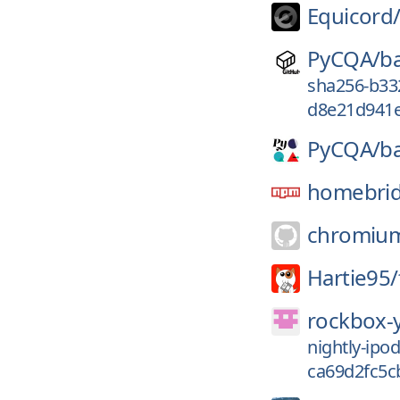
Equicord
PyCQA/
ba
sha256-b33
d8e21d941e
PyCQA/
b
homebrid
chromiu
Hartie95/
rockbox-
nightly-ip
ca69d2fc5c