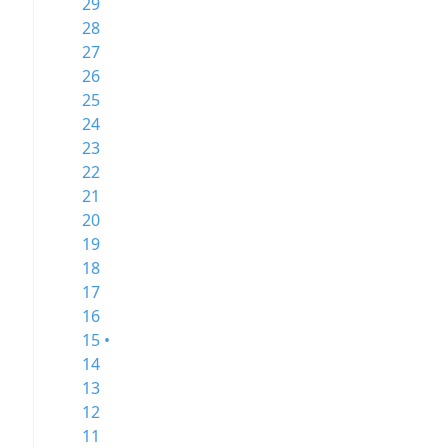
29
28
27
26
25
24
23
22
21
20
19
18
17
16
15 •
14
13
12
11