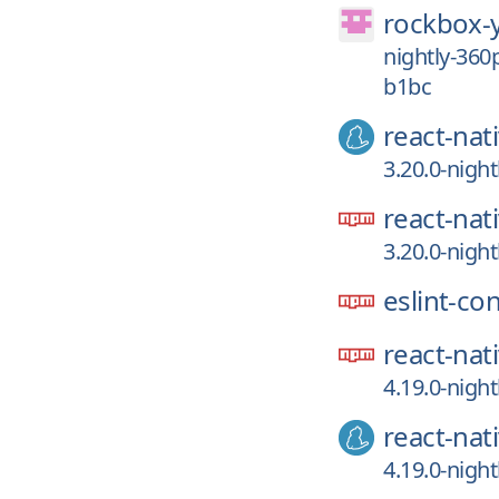
rockbox-
nightly-36
b1bc
react-nat
3.20.0-nigh
react-nat
3.20.0-nigh
eslint-co
react-nat
4.19.0-nigh
react-nat
4.19.0-nigh