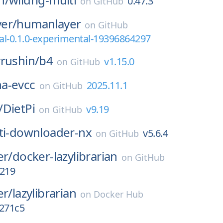
0.47.3
on
GitHub
er/
humanlayer
on
GitHub
l-0.1.0-experimental-19396864297
rushin/
b4
v1.15.0
on
GitHub
ha-evcc
2025.11.1
on
GitHub
/
DietPi
v9.19
on
GitHub
ti-downloader-nx
v5.6.4
on
GitHub
er/
docker-lazylibrarian
on
GitHub
s219
er/
lazylibrarian
on
Docker Hub
8271c5