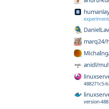
humanlay
experimenta
DanielLav
marq24/
MichaIng
anidl/
mul
linuxserv
488271c5-l
linuxserv
version-48