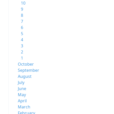
10
9
8
7
6
5
4
3
2
1
October
September
August
July
June
May
April
March
February