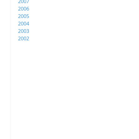
2007
2006
2005
2004
2003
2002