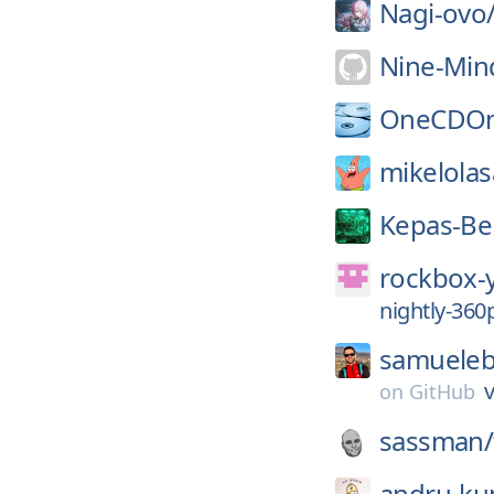
Nagi-ovo
Nine-Min
OneCDOn
mikelolas
Kepas-Be
rockbox-
nightly-36
samuelebi
v
on
GitHub
sassman/
andru-ku