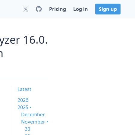
Pricing
Log in
Sign up
zer 16.0.
n
Latest
2026
2025 •
December
November •
30