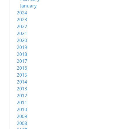
January
2024
2023
2022
2021
2020
2019
2018
2017
2016
2015
2014
2013
2012
2011
2010
2009
2008