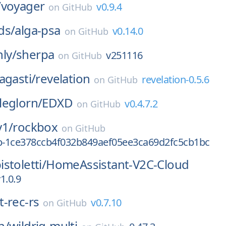
/
voyager
v0.9.4
on
GitHub
ds/
alga-psa
v0.14.0
on
GitHub
ly/
sherpa
v251116
on
GitHub
agasti/
revelation
revelation-0.5.6
on
GitHub
leglorn/
EDXD
v0.4.7.2
on
GitHub
y1/
rockbox
on
GitHub
0p-1ce378ccb4f032b849aef05ee3ca69d2fc5cb1bc
stoletti/
HomeAssistant-V2C-Cloud
1.0.9
t-rec-rs
v0.7.10
on
GitHub
n/
wildrig-multi