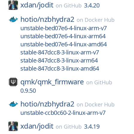
xdan/
jodit
3.4.20
on
GitHub
hotio/
nzbhydra2
on
Docker Hub
unstable-bed07e6-4-linux-arm-v7
unstable-bed07e6-4-linux-arm64
unstable-bed07e6-4-linux-amd64
stable-847dcc8-3-linux-arm-v7
stable-847dcc8-3-linux-arm64
stable-847dcc8-3-linux-amd64
qmk/
qmk_firmware
on
GitHub
0.9.50
hotio/
nzbhydra2
on
Docker Hub
unstable-ccb0c60-2-linux-arm-v7
xdan/
jodit
3.4.19
on
GitHub