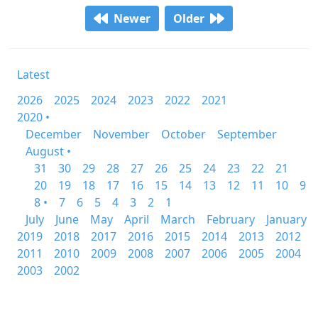
Newer
Older
Latest
2026
2025
2024
2023
2022
2021
2020 •
December
November
October
September
August •
31
30
29
28
27
26
25
24
23
22
21
20
19
18
17
16
15
14
13
12
11
10
9
8 •
7
6
5
4
3
2
1
July
June
May
April
March
February
January
2019
2018
2017
2016
2015
2014
2013
2012
2011
2010
2009
2008
2007
2006
2005
2004
2003
2002