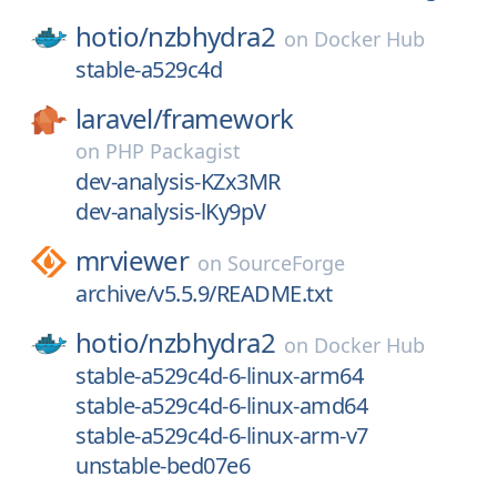
hotio/
nzbhydra2
on
Docker Hub
stable-a529c4d
laravel/
framework
on
PHP Packagist
dev-analysis-KZx3MR
dev-analysis-lKy9pV
mrviewer
on
SourceForge
archive/v5.5.9/README.txt
hotio/
nzbhydra2
on
Docker Hub
stable-a529c4d-6-linux-arm64
stable-a529c4d-6-linux-amd64
stable-a529c4d-6-linux-arm-v7
unstable-bed07e6