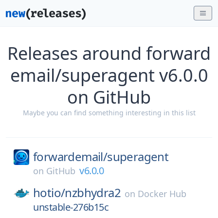
Releases around forward
email/superagent v6.0.0
on GitHub
Maybe you can find something interesting in this list
forwardemail/
superagent
v6.0.0
on
GitHub
hotio/
nzbhydra2
on
Docker Hub
unstable-276b15c