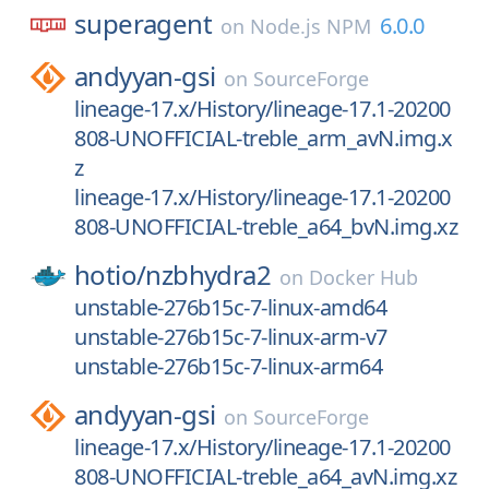
superagent
6.0.0
on
Node.js NPM
andyyan-gsi
on
SourceForge
lineage-17.x/History/lineage-17.1-20200
808-UNOFFICIAL-treble_arm_avN.img.x
z
lineage-17.x/History/lineage-17.1-20200
808-UNOFFICIAL-treble_a64_bvN.img.xz
hotio/
nzbhydra2
on
Docker Hub
unstable-276b15c-7-linux-amd64
unstable-276b15c-7-linux-arm-v7
unstable-276b15c-7-linux-arm64
andyyan-gsi
on
SourceForge
lineage-17.x/History/lineage-17.1-20200
808-UNOFFICIAL-treble_a64_avN.img.xz