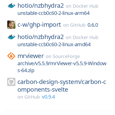
hotio/
nzbhydra2
on
Docker Hub
unstable-ccb0c60-2-linux-arm64
c-w/
ghp-import
0.6.0
on
GitHub
hotio/
nzbhydra2
on
Docker Hub
unstable-ccb0c60-2-linux-amd64
mrviewer
on
SourceForge
archive/v5.5.9/mrViewer-v5.5.9-Window
s-64.zip
carbon-design-system/
carbon-c
omponents-svelte
v0.9.4
on
GitHub