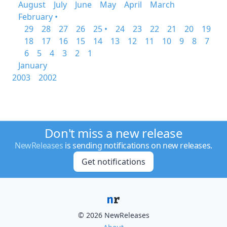
August
July
June
May
April
March
February •
29
28
27
26
25 •
24
23
22
21
20
19
18
17
16
15
14
13
12
11
10
9
8
7
6
5
4
3
2
1
January
2003
2002
Don't miss a new release
NewReleases
is sending notifications on new releases.
Get notifications
© 2026 NewReleases