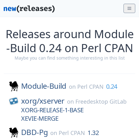
Releases around Module
-Build 0.24 on Perl CPAN
Maybe you can find something interesting in this list
Module-Build
0.24
on
Perl CPAN
xorg/
xserver
on
Freedesktop GitLab
XORG-RELEASE-1-BASE
XEVIE-MERGE
DBD-Pg
1.32
on
Perl CPAN