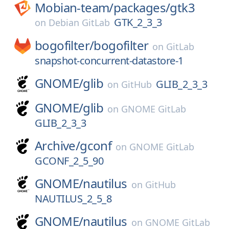
Mobian-team/
packages/
gtk3
GTK_2_3_3
on
Debian GitLab
bogofilter/
bogofilter
on
GitLab
snapshot-concurrent-datastore-1
GNOME/
glib
GLIB_2_3_3
on
GitHub
GNOME/
glib
on
GNOME GitLab
GLIB_2_3_3
Archive/
gconf
on
GNOME GitLab
GCONF_2_5_90
GNOME/
nautilus
on
GitHub
NAUTILUS_2_5_8
GNOME/
nautilus
on
GNOME GitLab