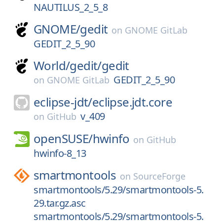
NAUTILUS_2_5_8
GNOME/
gedit
on
GNOME GitLab
GEDIT_2_5_90
World/
gedit/
gedit
GEDIT_2_5_90
on
GNOME GitLab
eclipse-jdt/
eclipse.jdt.core
v_409
on
GitHub
openSUSE/
hwinfo
on
GitHub
hwinfo-8_13
smartmontools
on
SourceForge
smartmontools/5.29/smartmontools-5.
29.tar.gz.asc
smartmontools/5.29/smartmontools-5.