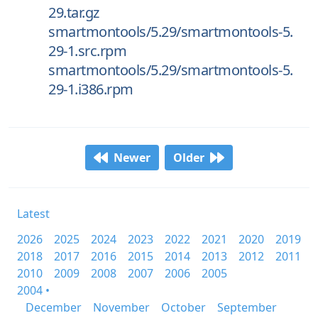
29.tar.gz
smartmontools/5.29/smartmontools-5.
29-1.src.rpm
smartmontools/5.29/smartmontools-5.
29-1.i386.rpm
Newer
Older
Latest
2026
2025
2024
2023
2022
2021
2020
2019
2018
2017
2016
2015
2014
2013
2012
2011
2010
2009
2008
2007
2006
2005
2004 •
December
November
October
September