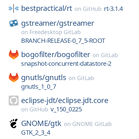
bestpractical/
rt
rt-3.1.4
on
GitHub
gstreamer/
gstreamer
on
Freedesktop GitLab
BRANCH-RELEASE-0_7_5-ROOT
bogofilter/
bogofilter
on
GitLab
snapshot-concurrent-datastore-2
gnutls/
gnutls
on
GitLab
gnutls_1_0_7
eclipse-jdt/
eclipse.jdt.core
v_150_0225
on
GitHub
GNOME/
gtk
on
GNOME GitLab
GTK_2_3_4