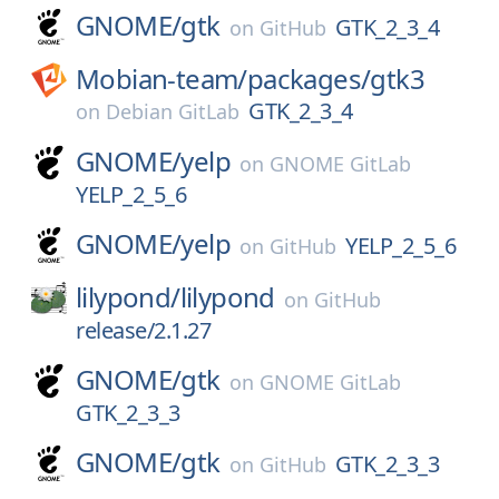
GNOME/
gtk
GTK_2_3_4
on
GitHub
Mobian-team/
packages/
gtk3
GTK_2_3_4
on
Debian GitLab
GNOME/
yelp
on
GNOME GitLab
YELP_2_5_6
GNOME/
yelp
YELP_2_5_6
on
GitHub
lilypond/
lilypond
on
GitHub
release/2.1.27
GNOME/
gtk
on
GNOME GitLab
GTK_2_3_3
GNOME/
gtk
GTK_2_3_3
on
GitHub