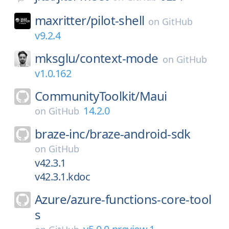
maxritter/
pilot-shell
on
GitHub
v9.2.4
mksglu/
context-mode
on
GitHub
v1.0.162
CommunityToolkit/
Maui
14.2.0
on
GitHub
braze-inc/
braze-android-sdk
on
GitHub
v42.3.1
v42.3.1.kdoc
Azure/
azure-functions-core-tool
s