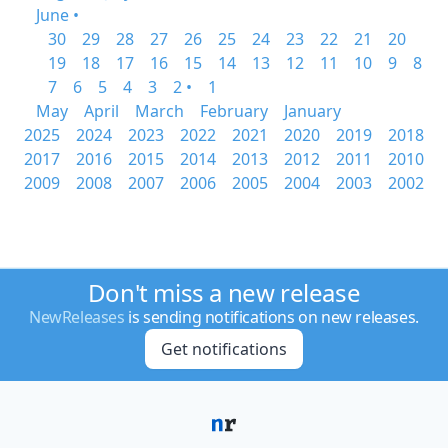
June •
30
29
28
27
26
25
24
23
22
21
20
19
18
17
16
15
14
13
12
11
10
9
8
7
6
5
4
3
2 •
1
May
April
March
February
January
2025
2024
2023
2022
2021
2020
2019
2018
2017
2016
2015
2014
2013
2012
2011
2010
2009
2008
2007
2006
2005
2004
2003
2002
Don't miss a new release
NewReleases
is sending notifications on new releases.
Get notifications