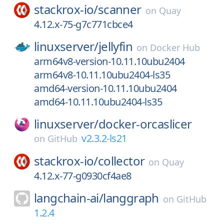
stackrox-io/
scanner
on
Quay
4.12.x-75-g7c771cbce4
linuxserver/
jellyfin
on
Docker Hub
arm64v8-version-10.11.10ubu2404
arm64v8-10.11.10ubu2404-ls35
amd64-version-10.11.10ubu2404
amd64-10.11.10ubu2404-ls35
linuxserver/
docker-orcaslicer
v2.3.2-ls21
on
GitHub
stackrox-io/
collector
on
Quay
4.12.x-77-g0930cf4ae8
langchain-ai/
langgraph
on
GitHub
1.2.4