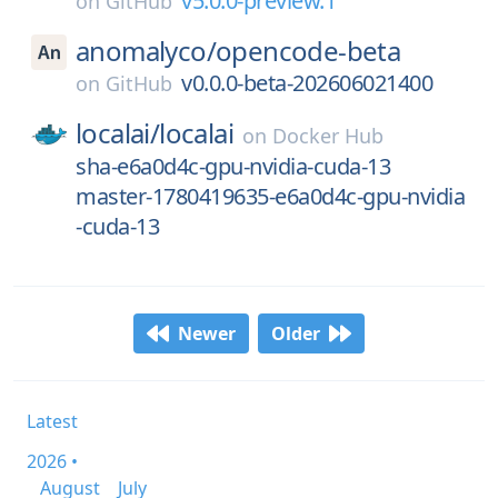
v5.0.0-preview.1
on
GitHub
anomalyco/
opencode-beta
v0.0.0-beta-202606021400
on
GitHub
localai/
localai
on
Docker Hub
sha-e6a0d4c-gpu-nvidia-cuda-13
master-1780419635-e6a0d4c-gpu-nvidia
-cuda-13
Newer
Older
Latest
2026 •
August
July