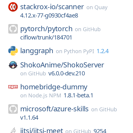
stackrox-io/
scanner
on
Quay
4.12.x-77-g0930cf4ae8
pytorch/
pytorch
on
GitHub
ciflow/trunk/184701
langgraph
1.2.4
on
Python PyPI
ShokoAnime/
ShokoServer
v6.0.0-dev.210
on
GitHub
homebridge-dummy
1.8.1-beta.1
on
Node.js NPM
microsoft/
azure-skills
on
GitHub
v1.1.64
jitsi/
jitsi-meet
9254
on
GitHub