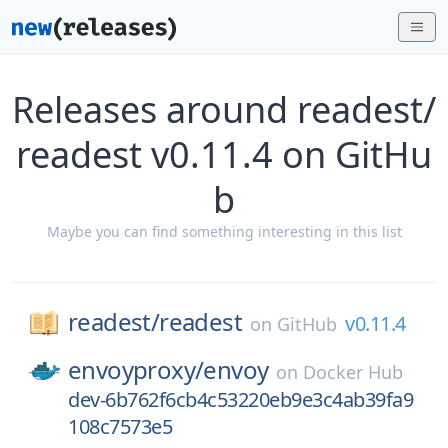
Releases around readest/
readest v0.11.4 on GitHu
b
Maybe you can find something interesting in this list
readest/
readest
v0.11.4
on
GitHub
envoyproxy/
envoy
on
Docker Hub
dev-6b762f6cb4c53220eb9e3c4ab39fa9
108c7573e5