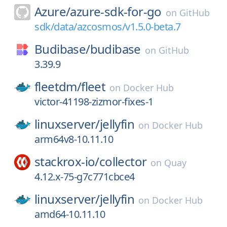
Azure/
azure-sdk-for-go
on
GitHub
sdk/data/azcosmos/v1.5.0-beta.7
Budibase/
budibase
on
GitHub
3.39.9
fleetdm/
fleet
on
Docker Hub
victor-41198-zizmor-fixes-1
linuxserver/
jellyfin
on
Docker Hub
arm64v8-10.11.10
stackrox-io/
collector
on
Quay
4.12.x-75-g7c771cbce4
linuxserver/
jellyfin
on
Docker Hub
amd64-10.11.10