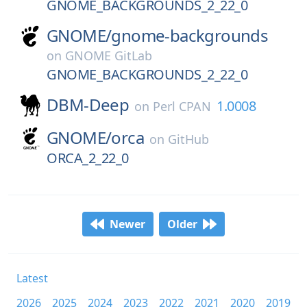
GNOME_BACKGROUNDS_2_22_0
GNOME/
gnome-backgrounds
on
GNOME GitLab
GNOME_BACKGROUNDS_2_22_0
DBM-Deep
1.0008
on
Perl CPAN
GNOME/
orca
on
GitHub
ORCA_2_22_0
Newer
Older
Latest
2026
2025
2024
2023
2022
2021
2020
2019