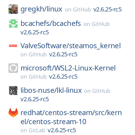
gregkh/
linux
v2.6.25-rc5
on
GitHub
bcachefs/
bcachefs
on
GitHub
v2.6.25-rc5
ValveSoftware/
steamos_kernel
v2.6.25-rc5
on
GitHub
microsoft/
WSL2-Linux-Kernel
v2.6.25-rc5
on
GitHub
libos-nuse/
lkl-linux
on
GitHub
v2.6.25-rc5
redhat/
centos-stream/
src/
kern
el/
centos-stream-10
v2.6.25-rc5
on
GitLab