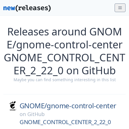
Releases around GNOM
E/gnome-control-center
GNOME_CONTROL_CENT
ER_2_22_0 on GitHub
Maybe you can find something interesting in this list
GNOME/
gnome-control-center
on
GitHub
GNOME_CONTROL_CENTER_2_22_0