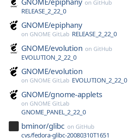
GNOME/
epiphany
on
GitHub
RELEASE_2_22_0
GNOME/
epiphany
RELEASE_2_22_0
on
GNOME GitLab
GNOME/
evolution
on
GitHub
EVOLUTION_2_22_0
GNOME/
evolution
EVOLUTION_2_22_0
on
GNOME GitLab
GNOME/
gnome-applets
on
GNOME GitLab
GNOME_PANEL_2_22_0
bminor/
glibc
on
GitHub
cvs/fedora-glibc-20080310T1651