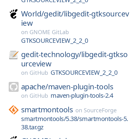
World/
gedit/
libgedit-gtksourcev
iew
on
GNOME GitLab
GTKSOURCEVIEW_2_2_0
gedit-technology/
libgedit-gtkso
urceview
GTKSOURCEVIEW_2_2_0
on
GitHub
apache/
maven-plugin-tools
maven-plugin-tools-2.4
on
GitHub
smartmontools
on
SourceForge
smartmontools/5.38/smartmontools-5.
38.tar.gz