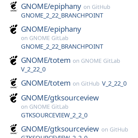
GNOME/
epiphany
on
GitHub
GNOME_2_22_BRANCHPOINT
GNOME/
epiphany
on
GNOME GitLab
GNOME_2_22_BRANCHPOINT
GNOME/
totem
on
GNOME GitLab
V_2_22_0
GNOME/
totem
V_2_22_0
on
GitHub
GNOME/
gtksourceview
on
GNOME GitLab
GTKSOURCEVIEW_2_2_0
GNOME/
gtksourceview
on
GitHub
GTKSOURCEVIEW_2_2_0