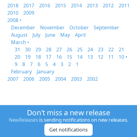
2018
2017
2016
2015
2014
2013
2012
2011
2010
2009
2008 •
December
November
October
September
August
July
June
May
April
March •
31
30
29
28
27
26
25
24
23
22
21
20
19
18
17
16
15
14
13
12
11
10 •
9
8
7
6
5
4
3
2
1
February
January
2007
2006
2005
2004
2003
2002
Don't miss a new release
NewReleases
is sending notifications on new releases.
Get notifications