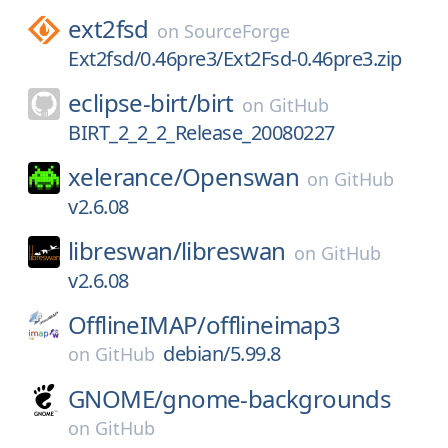
ext2fsd
on
SourceForge
Ext2fsd/0.46pre3/Ext2Fsd-0.46pre3.zip
eclipse-birt/
birt
on
GitHub
BIRT_2_2_2_Release_20080227
xelerance/
Openswan
on
GitHub
v2.6.08
libreswan/
libreswan
on
GitHub
v2.6.08
OfflineIMAP/
offlineimap3
debian/5.99.8
on
GitHub
GNOME/
gnome-backgrounds
on
GitHub