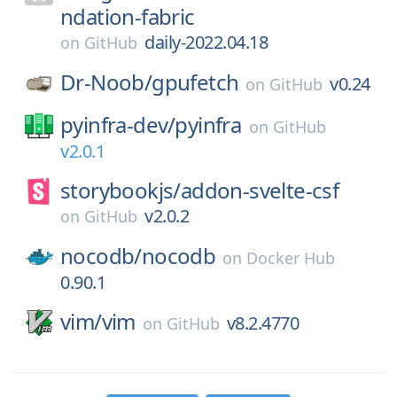
ndation-fabric
daily-2022.04.18
on
GitHub
Dr-Noob/
gpufetch
v0.24
on
GitHub
pyinfra-dev/
pyinfra
on
GitHub
v2.0.1
storybookjs/
addon-svelte-csf
v2.0.2
on
GitHub
nocodb/
nocodb
on
Docker Hub
0.90.1
vim/
vim
v8.2.4770
on
GitHub