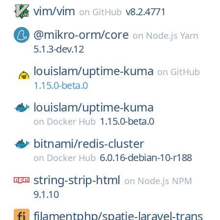
vim/
vim
v8.2.4771
on
GitHub
@mikro-orm/
core
on
Node.js Yarn
5.1.3-dev.12
louislam/
uptime-kuma
on
GitHub
1.15.0-beta.0
louislam/
uptime-kuma
1.15.0-beta.0
on
Docker Hub
bitnami/
redis-cluster
6.0.16-debian-10-r188
on
Docker Hub
string-strip-html
on
Node.js NPM
9.1.10
filamentphp/
spatie-laravel-trans