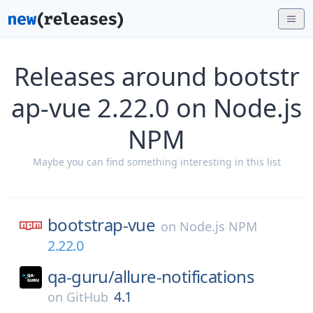
Releases around bootstr
ap-vue 2.22.0 on Node.js
NPM
Maybe you can find something interesting in this list
bootstrap-vue
on
Node.js NPM
2.22.0
qa-guru/
allure-notifications
4.1
on
GitHub