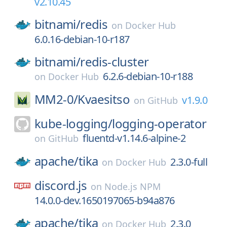
v2.10.45
bitnami/
redis
on
Docker Hub
6.0.16-debian-10-r187
bitnami/
redis-cluster
6.2.6-debian-10-r188
on
Docker Hub
MM2-0/
Kvaesitso
v1.9.0
on
GitHub
kube-logging/
logging-operator
fluentd-v1.14.6-alpine-2
on
GitHub
apache/
tika
2.3.0-full
on
Docker Hub
discord.js
on
Node.js NPM
14.0.0-dev.1650197065-b94a876
apache/
tika
2.3.0
on
Docker Hub