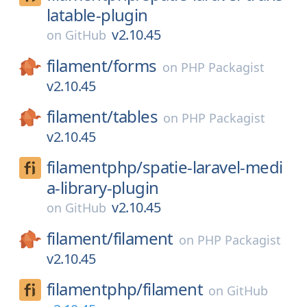
latable-plugin
v2.10.45
on
GitHub
filament/
forms
on
PHP Packagist
v2.10.45
filament/
tables
on
PHP Packagist
v2.10.45
filamentphp/
spatie-laravel-medi
a-library-plugin
v2.10.45
on
GitHub
filament/
filament
on
PHP Packagist
v2.10.45
filamentphp/
filament
on
GitHub