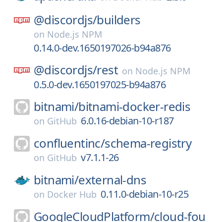
@discordjs/
builders
on
Node.js NPM
0.14.0-dev.1650197026-b94a876
@discordjs/
rest
on
Node.js NPM
0.5.0-dev.1650197025-b94a876
bitnami/
bitnami-docker-redis
6.0.16-debian-10-r187
on
GitHub
confluentinc/
schema-registry
v7.1.1-26
on
GitHub
bitnami/
external-dns
0.11.0-debian-10-r25
on
Docker Hub
GoogleCloudPlatform/
cloud-fou