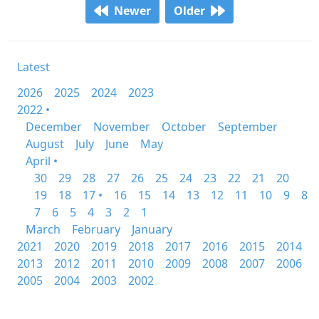
Newer
Older
Latest
2026
2025
2024
2023
2022 •
December
November
October
September
August
July
June
May
April •
30
29
28
27
26
25
24
23
22
21
20
19
18
17 •
16
15
14
13
12
11
10
9
8
7
6
5
4
3
2
1
March
February
January
2021
2020
2019
2018
2017
2016
2015
2014
2013
2012
2011
2010
2009
2008
2007
2006
2005
2004
2003
2002