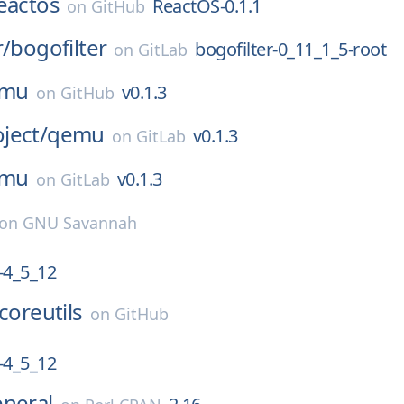
eactos
ReactOS-0.1.1
on
GitHub
r/
bogofilter
bogofilter-0_11_1_5-root
on
GitLab
mu
v0.1.3
on
GitHub
ject/
qemu
v0.1.3
on
GitLab
mu
v0.1.3
on
GitLab
on
GNU Savannah
4_5_12
coreutils
on
GitHub
4_5_12
eneral