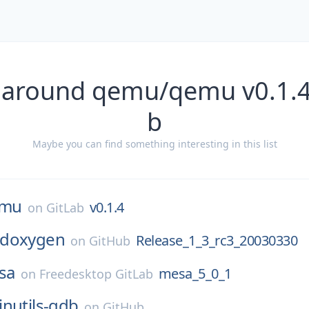
 around qemu/qemu v0.1.4
b
Maybe you can find something interesting in this list
mu
v0.1.4
on
GitLab
doxygen
Release_1_3_rc3_20030330
on
GitHub
sa
mesa_5_0_1
on
Freedesktop GitLab
inutils-gdb
on
GitHub