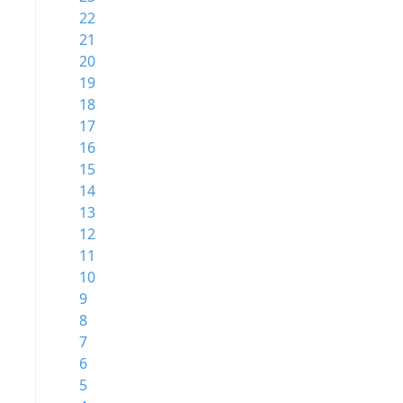
22
21
20
19
18
17
16
15
14
13
12
11
10
9
8
7
6
5