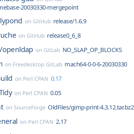
mebase-20030330-mergepoint
lilypond
release/1.6.9
on
GitHub
uche
release0_6_8
on
GitHub
/
openldap
NO_SLAP_OP_BLOCKS
on
GitLab
m
mach64-0-0-6-20030330
on
Freedesktop GitLab
uild
0.17
on
Perl CPAN
Tidy
0.05
on
Perl CPAN
t
OldFiles/gimp-print-4.3.12.tar.bz2
on
SourceForge
eneral
2.17
on
Perl CPAN