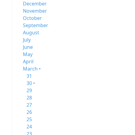
December
November
October
September
August
July
June
May
April
March •
31
30 •
29
28
27
26
25
24
23