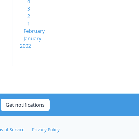
4
3
2
1
February
January
2002
Get notifications
s of Service
Privacy Policy