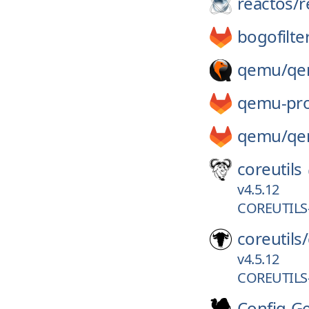
reactos/
r
bogofilte
qemu/
qe
qemu-pro
qemu/
qe
coreutils
v4.5.12
COREUTILS-
coreutils/
v4.5.12
COREUTILS-
Config-G