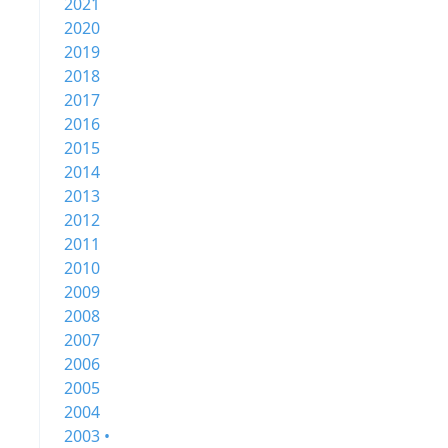
2021
2020
2019
2018
2017
2016
2015
2014
2013
2012
2011
2010
2009
2008
2007
2006
2005
2004
2003 •