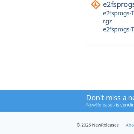
e2fsprog
e2fsprogs-T
r.gz
e2fsprogs-T
Don't miss a n
NewReleases
is sendi
© 2026 NewReleases
Abo