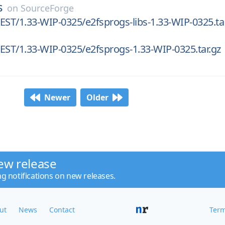
s
on
SourceForge
EST/1.33-WIP-0325/e2fsprogs-libs-1.33-WIP-0325.ta
EST/1.33-WIP-0325/e2fsprogs-1.33-WIP-0325.tar.gz
Newer
Older
ew release
ng notifications on new releases.
ut
News
Contact
Term