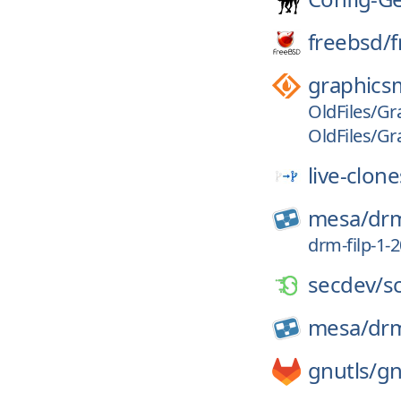
freebsd/
f
graphics
OldFiles/Gr
OldFiles/Gr
live-clone
mesa/
dr
drm-filp-1
secdev/
s
mesa/
dr
gnutls/
gn