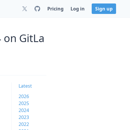
Pricing
Log in
Sign up
 on GitLa
Latest
2026
2025
2024
2023
2022