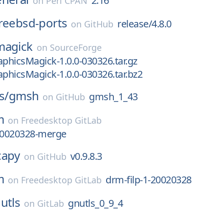
2.16
on
Perl CPAN
reebsd-ports
release/4.8.0
on
GitHub
magick
on
SourceForge
aphicsMagick-1.0.0-030326.tar.gz
aphicsMagick-1.0.0-030326.tar.bz2
s/
gmsh
gmsh_1_43
on
GitHub
m
on
Freedesktop GitLab
-20020328-merge
capy
v0.9.8.3
on
GitHub
m
drm-filp-1-20020328
on
Freedesktop GitLab
utls
gnutls_0_9_4
on
GitLab