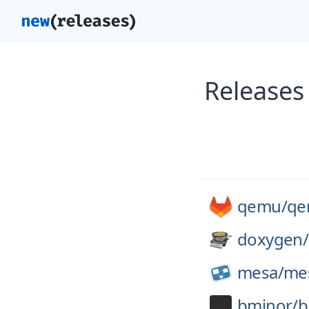
Releases
qemu/
qe
doxygen/
mesa/
me
bminor/
b