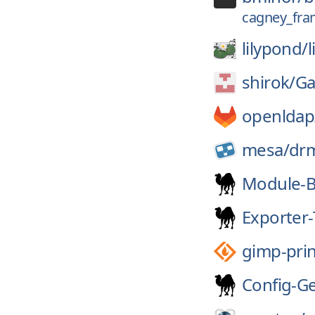
cagney_fra
lilypond/
shirok/
Ga
openldap
mesa/
dr
Module-B
Exporter-
gimp-prin
Config-G