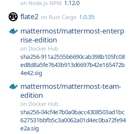
1.12.0
on
Node.js NPM
flate2
1.0.35
on
Rust Cargo
mattermost/
mattermost-enterp
rise-edition
on
Docker Hub
sha256-911a2555b6690cab398b105fc08
ed8d8a5fe7643b913d6697b42e165472b
4e42.sig
mattermost/
mattermost-team-
edition
on
Docker Hub
sha256-04cf4e7b0a0bacc4308503ad1bc
627531bbfb5c3a0062a01d4ec0ba72fe94
e2a.sig