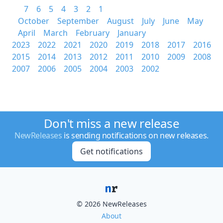
7
6
5
4
3
2
1
October
September
August
July
June
May
April
March
February
January
2023
2022
2021
2020
2019
2018
2017
2016
2015
2014
2013
2012
2011
2010
2009
2008
2007
2006
2005
2004
2003
2002
Don't miss a new release
NewReleases
is sending notifications on new releases.
Get notifications
© 2026 NewReleases
About