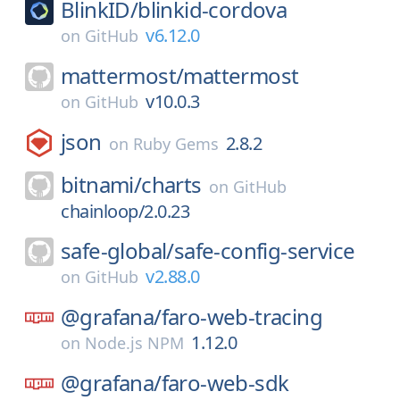
BlinkID/
blinkid-cordova
v6.12.0
on
GitHub
mattermost/
mattermost
v10.0.3
on
GitHub
json
2.8.2
on
Ruby Gems
bitnami/
charts
on
GitHub
chainloop/2.0.23
safe-global/
safe-config-service
v2.88.0
on
GitHub
@grafana/
faro-web-tracing
1.12.0
on
Node.js NPM
@grafana/
faro-web-sdk