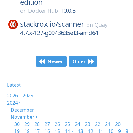
edition
10.0.3
on
Docker Hub
stackrox-io/
scanner
on
Quay
4.7.x-127-g0943635ef3-amd64
Newer
Older
Latest
2026
2025
2024 •
December
November •
30
29
28
27
26
25
24
23
22
21
20
19
18
17
16
15
14 •
13
12
11
10
9
8