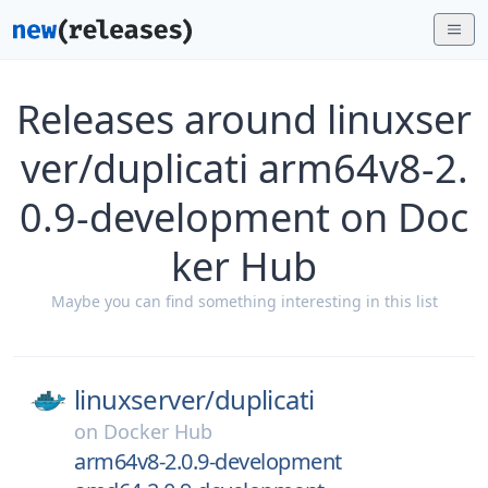
Releases around linuxser
ver/duplicati arm64v8-2.
0.9-development on Doc
ker Hub
Maybe you can find something interesting in this list
linuxserver/
duplicati
on
Docker Hub
arm64v8-2.0.9-development