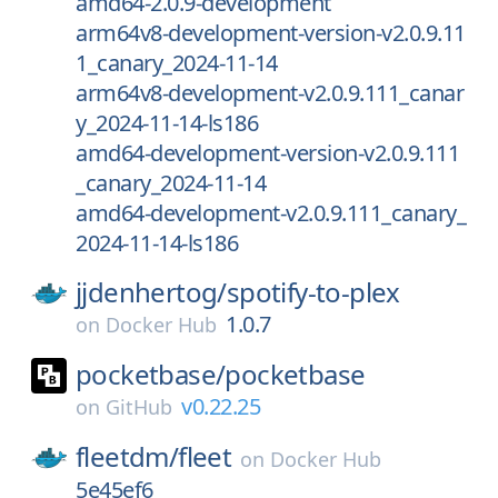
amd64-2.0.9-development
arm64v8-development-version-v2.0.9.11
1_canary_2024-11-14
arm64v8-development-v2.0.9.111_canar
y_2024-11-14-ls186
amd64-development-version-v2.0.9.111
_canary_2024-11-14
amd64-development-v2.0.9.111_canary_
2024-11-14-ls186
jjdenhertog/
spotify-to-plex
1.0.7
on
Docker Hub
pocketbase/
pocketbase
v0.22.25
on
GitHub
fleetdm/
fleet
on
Docker Hub
5e45ef6