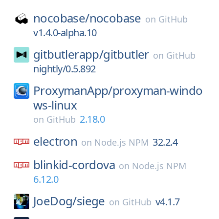
nocobase/
nocobase
on
GitHub
v1.4.0-alpha.10
gitbutlerapp/
gitbutler
on
GitHub
nightly/0.5.892
ProxymanApp/
proxyman-windo
ws-linux
2.18.0
on
GitHub
electron
32.2.4
on
Node.js NPM
blinkid-cordova
on
Node.js NPM
6.12.0
JoeDog/
siege
v4.1.7
on
GitHub