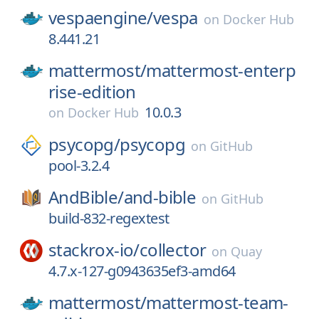
vespaengine/
vespa
on
Docker Hub
8.441.21
mattermost/
mattermost-enterp
rise-edition
10.0.3
on
Docker Hub
psycopg/
psycopg
on
GitHub
pool-3.2.4
AndBible/
and-bible
on
GitHub
build-832-regextest
stackrox-io/
collector
on
Quay
4.7.x-127-g0943635ef3-amd64
mattermost/
mattermost-team-