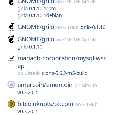
GNOME/
grilo
on
GNOME GitLab
grilo-0.1.10-1rpm
grilo-0.1.10-1debian
GNOME/
grilo
grilo-0.1.10
on
GitHub
GNOME/
grilo
on
GNOME GitLab
grilo-0.1.10
mariadb-corporation/
mysql-wsr
ep
clone-5.6.2-m5-build
on
GitHub
emercoin/
emercoin
on
GitHub
v0.3.20.2
bitcoinknots/
bitcoin
on
GitHub
v0.3.20.2