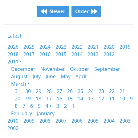
Newer
Older
Latest
2026
2025
2024
2023
2022
2021
2020
2019
2018
2017
2016
2015
2014
2013
2012
2011 •
December
November
October
September
August
July
June
May
April
March •
31
30
29
28
27
26
25
24
23
22
21
20
19
18
17
16
15
14
13
12
11
10
9
8
7
6
5
4 •
3
2
1
February
January
2010
2009
2008
2007
2006
2005
2004
2003
2002