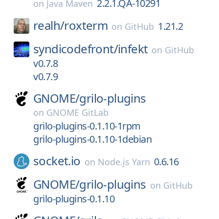
2.2.1.QA-10291
on
Java Maven
realh/
roxterm
1.21.2
on
GitHub
syndicodefront/
infekt
on
GitHub
v0.7.8
v0.7.9
GNOME/
grilo-plugins
on
GNOME GitLab
grilo-plugins-0.1.10-1rpm
grilo-plugins-0.1.10-1debian
socket.io
0.6.16
on
Node.js Yarn
GNOME/
grilo-plugins
on
GitHub
grilo-plugins-0.1.10