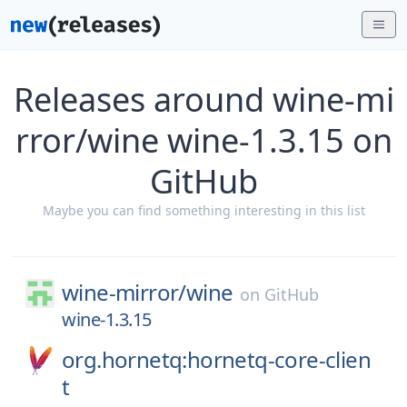
Releases around wine-mi
rror/wine wine-1.3.15 on
GitHub
Maybe you can find something interesting in this list
wine-mirror/
wine
on
GitHub
wine-1.3.15
org.hornetq:hornetq-core-clien
t