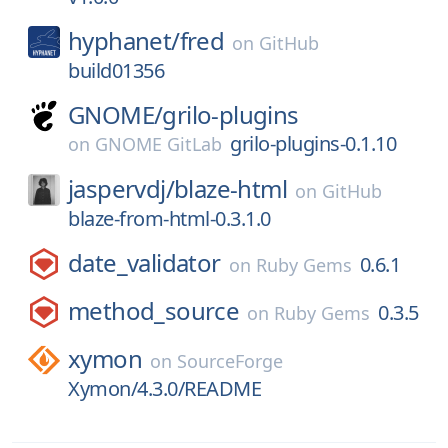
hyphanet/
fred
on
GitHub
build01356
GNOME/
grilo-plugins
grilo-plugins-0.1.10
on
GNOME GitLab
jaspervdj/
blaze-html
on
GitHub
blaze-from-html-0.3.1.0
date_validator
0.6.1
on
Ruby Gems
method_source
0.3.5
on
Ruby Gems
xymon
on
SourceForge
Xymon/4.3.0/README