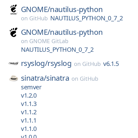
GNOME/
nautilus-python
NAUTILUS_PYTHON_0_7_2
on
GitHub
GNOME/
nautilus-python
on
GNOME GitLab
NAUTILUS_PYTHON_0_7_2
rsyslog/
rsyslog
v6.1.5
on
GitHub
sinatra/
sinatra
on
GitHub
semver
v1.2.0
v1.1.3
v1.1.2
v1.1.1
v1.1.0
v1.0.0