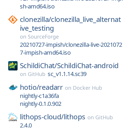
sh-amd64.iso
clonezilla/
clonezilla_live_alternat
ive_testing
on
SourceForge
20210727-impish/clonezilla-live-2021072
7-impish-amd64.iso
SchildiChat/
SchildiChat-android
sc_v1.1.14.sc39
on
GitHub
hotio/
readarr
on
Docker Hub
nightly-c1a36fa
nightly-0.1.0.902
lithops-cloud/
lithops
on
GitHub
2.4.0