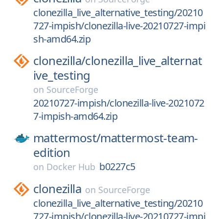
clonezilla_live_alternative_testing/20210
727-impish/clonezilla-live-20210727-impi
sh-amd64.zip
clonezilla/
clonezilla_live_alternat
ive_testing
on
SourceForge
20210727-impish/clonezilla-live-2021072
7-impish-amd64.zip
mattermost/
mattermost-team-
edition
b0227c5
on
Docker Hub
clonezilla
on
SourceForge
clonezilla_live_alternative_testing/20210
727-impish/clonezilla-live-20210727-impi