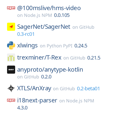
@100mslive/
hms-video
0.0.105
on
Node.js NPM
SagerNet/
SagerNet
on
GitHub
0.3-rc01
xlwings
0.24.5
on
Python PyPI
trexminer/
T-Rex
0.21.5
on
GitHub
anyproto/
anytype-kotlin
0.2.0
on
GitHub
XTLS/
AnXray
0.2-beta01
on
GitHub
i18next-parser
on
Node.js NPM
4.3.0