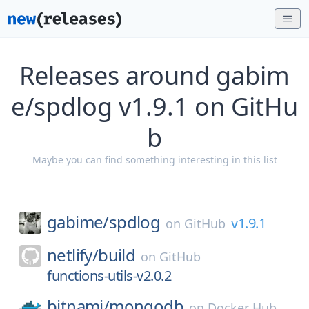
Releases around gabim
e/spdlog v1.9.1 on GitHu
b
Maybe you can find something interesting in this list
gabime/
spdlog
v1.9.1
on
GitHub
netlify/
build
on
GitHub
functions-utils-v2.0.2
bitnami/
mongodb
on
Docker Hub