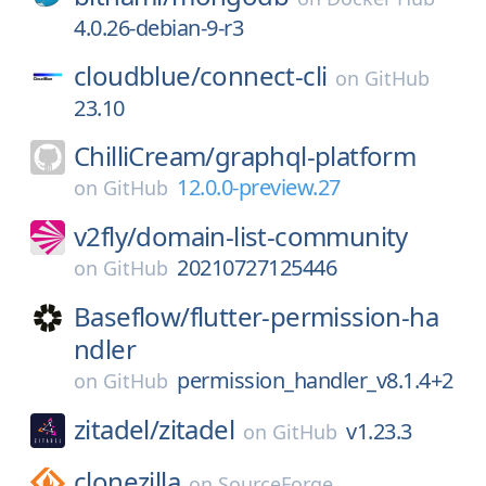
4.0.26-debian-9-r3
cloudblue/
connect-cli
on
GitHub
23.10
ChilliCream/
graphql-platform
12.0.0-preview.27
on
GitHub
v2fly/
domain-list-community
20210727125446
on
GitHub
Baseflow/
flutter-permission-ha
ndler
permission_handler_v8.1.4+2
on
GitHub
zitadel/
zitadel
v1.23.3
on
GitHub
clonezilla
on
SourceForge