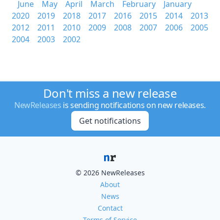
June
May
April
March
February
January
2020
2019
2018
2017
2016
2015
2014
2013
2012
2011
2010
2009
2008
2007
2006
2005
2004
2003
2002
Don't miss a new release
NewReleases
is sending notifications on new releases.
Get notifications
© 2026 NewReleases
About
News
Contact
Terms of Service