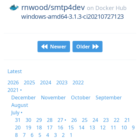
rnwood/
smtp4dev
on
Docker Hub
windows-amd64-3.1.3-ci20210727123
Newer
Older
Latest
2026
2025
2024
2023
2022
2021 •
December
November
October
September
August
July •
31
30
29
28
27 •
26
25
24
23
22
21
20
19
18
17
16
15
14
13
12
11
10
9
8
7
6
5
4
3
2
1