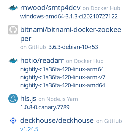
rnwood/
smtp4dev
on
Docker Hub
windows-amd64-3.1.3-ci20210727122
bitnami/
bitnami-docker-zookee
per
3.6.3-debian-10-r53
on
GitHub
hotio/
readarr
on
Docker Hub
nightly-c1a36fa-420-linux-arm64
nightly-c1a36fa-420-linux-arm-v7
nightly-c1a36fa-420-linux-amd64
hls.js
on
Node.js Yarn
1.0.8-0.canary.7789
deckhouse/
deckhouse
on
GitHub
v1.24.5