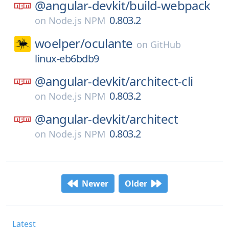
@angular-devkit/
build-webpack
0.803.2
on
Node.js NPM
woelper/
oculante
on
GitHub
linux-eb6bdb9
@angular-devkit/
architect-cli
0.803.2
on
Node.js NPM
@angular-devkit/
architect
0.803.2
on
Node.js NPM
Newer
Older
Latest