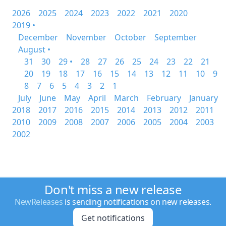
2026
2025
2024
2023
2022
2021
2020
2019 •
December
November
October
September
August •
31
30
29 •
28
27
26
25
24
23
22
21
20
19
18
17
16
15
14
13
12
11
10
9
8
7
6
5
4
3
2
1
July
June
May
April
March
February
January
2018
2017
2016
2015
2014
2013
2012
2011
2010
2009
2008
2007
2006
2005
2004
2003
2002
Don't miss a new release
NewReleases
is sending notifications on new releases.
Get notifications