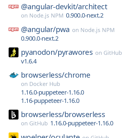
@angular-devkit/
architect
0.900.0-next.2
on
Node.js NPM
@angular/
pwa
on
Node.js NPM
0.900.0-next.2
pyanodon/
pyrawores
on
GitHub
v1.6.4
browserless/
chrome
on
Docker Hub
1.16.0-puppeteer-1.16.0
1.16-puppeteer-1.16.0
browserless/
browserless
1.16.0-puppeteer-1.16.0
on
GitHub
woelper/
oculante
on
GitHub