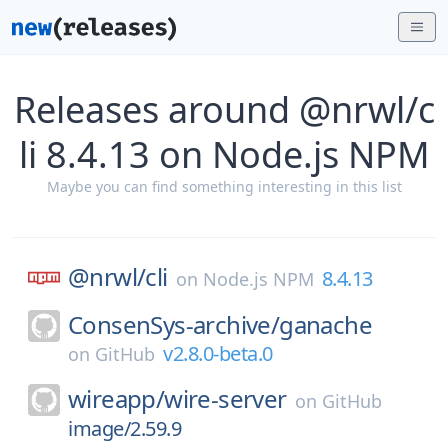
Releases around @nrwl/c
li 8.4.13 on Node.js NPM
Maybe you can find something interesting in this list
@nrwl/
cli
8.4.13
on
Node.js NPM
ConsenSys-archive/
ganache
v2.8.0-beta.0
on
GitHub
wireapp/
wire-server
on
GitHub
image/2.59.9