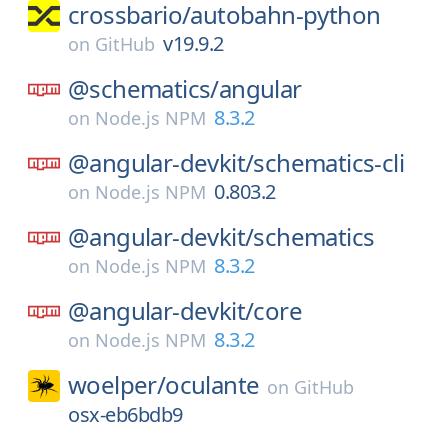
crossbario/
autobahn-python
v19.9.2
on
GitHub
@schematics/
angular
8.3.2
on
Node.js NPM
@angular-devkit/
schematics-cli
0.803.2
on
Node.js NPM
@angular-devkit/
schematics
8.3.2
on
Node.js NPM
@angular-devkit/
core
8.3.2
on
Node.js NPM
woelper/
oculante
on
GitHub
osx-eb6bdb9