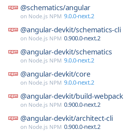
@schematics/
angular
9.0.0-next.2
on
Node.js NPM
@angular-devkit/
schematics-cli
0.900.0-next.2
on
Node.js NPM
@angular-devkit/
schematics
9.0.0-next.2
on
Node.js NPM
@angular-devkit/
core
9.0.0-next.2
on
Node.js NPM
@angular-devkit/
build-webpack
0.900.0-next.2
on
Node.js NPM
@angular-devkit/
architect-cli
0.900.0-next.2
on
Node.js NPM