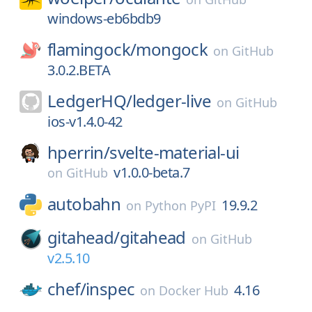
windows-eb6bdb9
flamingock/
mongock
on
GitHub
3.0.2.BETA
LedgerHQ/
ledger-live
on
GitHub
ios-v1.4.0-42
hperrin/
svelte-material-ui
v1.0.0-beta.7
on
GitHub
autobahn
19.9.2
on
Python PyPI
gitahead/
gitahead
on
GitHub
v2.5.10
chef/
inspec
4.16
on
Docker Hub