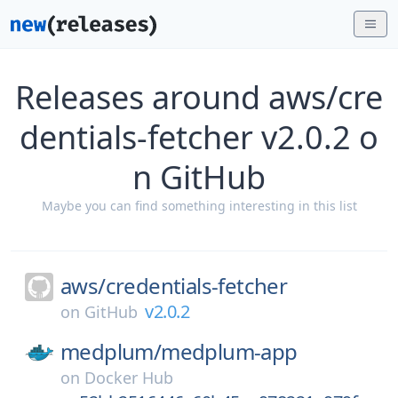
Releases around aws/cre
dentials-fetcher v2.0.2 o
n GitHub
Maybe you can find something interesting in this list
aws/
credentials-fetcher
v2.0.2
on
GitHub
medplum/
medplum-app
on
Docker Hub