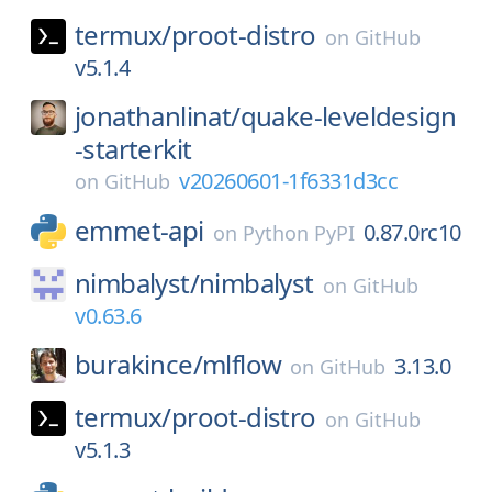
termux/
proot-distro
on
GitHub
v5.1.4
jonathanlinat/
quake-leveldesign
-starterkit
v20260601-1f6331d3cc
on
GitHub
emmet-api
0.87.0rc10
on
Python PyPI
nimbalyst/
nimbalyst
on
GitHub
v0.63.6
burakince/
mlflow
3.13.0
on
GitHub
termux/
proot-distro
on
GitHub
v5.1.3