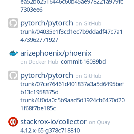
ea52bb2516446c60b45ae978221a979fc
7303ee6
pytorch/
pytorch
on
GitHub
trunk/04035e1f3cd1ec7b9ddadf47c7a1
473962771927
arizephoenix/
phoenix
commit-16039bd
on
Docker Hub
pytorch/
pytorch
on
GitHub
trunk/07ce76461d401837a3a5d6495bef
b13c1958375d
trunk/4f0da0c5b9aad5d1924cb6470d20
1f68f7be185c
stackrox-io/
collector
on
Quay
4.12.x-65-g378c718810