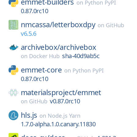
emmet-builders
on
Python PyPI
0.87.0rc10
nmcassa/
letterboxdpy
on
GitHub
v6.5.6
archivebox/
archivebox
sha-40d9ab5c
on
Docker Hub
emmet-core
on
Python PyPI
0.87.0rc10
materialsproject/
emmet
v0.87.0rc10
on
GitHub
hls.js
on
Node.js Yarn
1.7.0-alpha.1.0.canary.11830