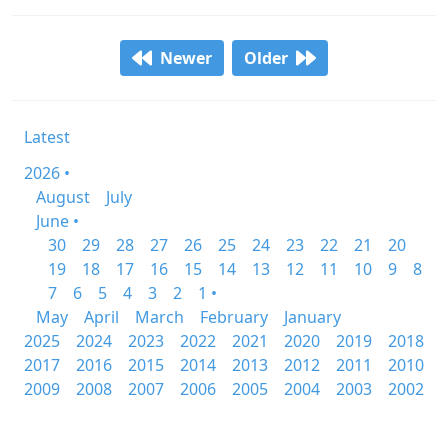
Newer
Older
Latest
2026 •
August
July
June •
30
29
28
27
26
25
24
23
22
21
20
19
18
17
16
15
14
13
12
11
10
9
8
7
6
5
4
3
2
1 •
May
April
March
February
January
2025
2024
2023
2022
2021
2020
2019
2018
2017
2016
2015
2014
2013
2012
2011
2010
2009
2008
2007
2006
2005
2004
2003
2002