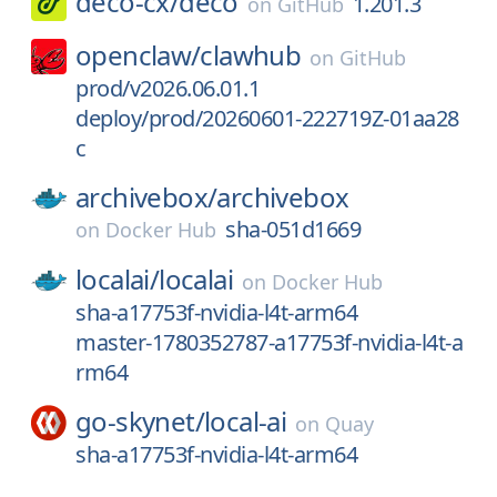
deco-cx/
deco
1.201.3
on
GitHub
openclaw/
clawhub
on
GitHub
prod/v2026.06.01.1
deploy/prod/20260601-222719Z-01aa28
c
archivebox/
archivebox
sha-051d1669
on
Docker Hub
localai/
localai
on
Docker Hub
sha-a17753f-nvidia-l4t-arm64
master-1780352787-a17753f-nvidia-l4t-a
rm64
go-skynet/
local-ai
on
Quay
sha-a17753f-nvidia-l4t-arm64