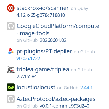
stackrox-io/
scanner
on
Quay
4.12.x-65-g378c718810
GoogleCloudPlatform/
compute
-image-tools
20260601.02
on
GitHub
pt-plugins/
PT-depiler
on
GitHub
v0.0.6.1722
triplea-game/
triplea
on
GitHub
2.7.15584
locustio/
locust
2.44.1
on
GitHub
AztecProtocol/
aztec-packages
v0.0.1-commit.993d240
on
GitHub