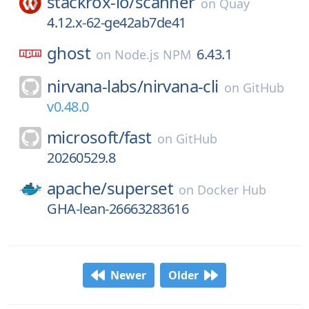
stackrox-io/
scanner
on
Quay
4.12.x-62-ge42ab7de41
ghost
6.43.1
on
Node.js NPM
nirvana-labs/
nirvana-cli
on
GitHub
v0.48.0
microsoft/
fast
on
GitHub
20260529.8
apache/
superset
on
Docker Hub
GHA-lean-26663283616
Newer
Older