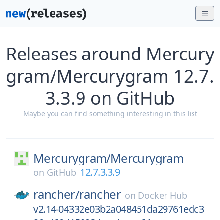
Releases around Mercury
gram/Mercurygram 12.7.
3.3.9 on GitHub
Maybe you can find something interesting in this list
Mercurygram/
Mercurygram
12.7.3.3.9
on
GitHub
rancher/
rancher
on
Docker Hub
v2.14-04332e03b2a048451da29761edc3