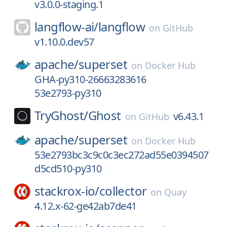
v3.0.0-staging.1
langflow-ai/
langflow
on
GitHub
v1.10.0.dev57
apache/
superset
on
Docker Hub
GHA-py310-26663283616
53e2793-py310
TryGhost/
Ghost
v6.43.1
on
GitHub
apache/
superset
on
Docker Hub
53e2793bc3c9c0c3ec272ad55e0394507
d5cd510-py310
stackrox-io/
collector
on
Quay
4.12.x-62-ge42ab7de41