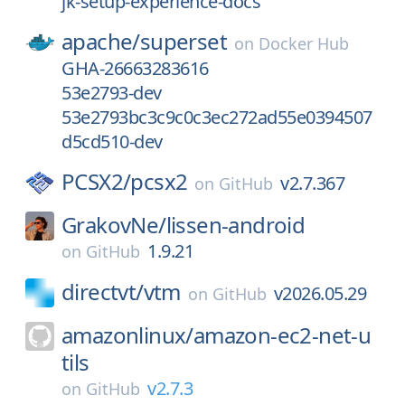
jk-setup-experience-docs
apache/
superset
on
Docker Hub
GHA-26663283616
53e2793-dev
53e2793bc3c9c0c3ec272ad55e0394507
d5cd510-dev
PCSX2/
pcsx2
v2.7.367
on
GitHub
GrakovNe/
lissen-android
1.9.21
on
GitHub
directvt/
vtm
v2026.05.29
on
GitHub
amazonlinux/
amazon-ec2-net-u
tils
v2.7.3
on
GitHub