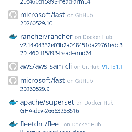
20c460d15893-head-arm64
microsoft/
fast
on
GitHub
20260529.10
rancher/
rancher
on
Docker Hub
v2.14-04332e03b2a048451da29761edc3
20c460d15893-head-amd64
aws/
aws-sam-cli
v1.161.1
on
GitHub
microsoft/
fast
on
GitHub
20260529.9
apache/
superset
on
Docker Hub
GHA-dev-26663283616
fleetdm/
fleet
on
Docker Hub