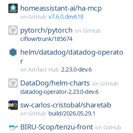
homeassistant-ai/
ha-mcp
v7.6.0.dev618
on
GitHub
pytorch/
pytorch
on
GitHub
ciflow/trunk/185674
helm/
datadog/
datadog-operato
r
2.23.0-dev.6
on
Artifact Hub
DataDog/
helm-charts
on
GitHub
datadog-operator-2.23.0-dev.6
sw-carlos-cristobal/
sharetab
build/2026.05.29.1
on
GitHub
BIRU-Scop/
tenzu-front
on
GitHub