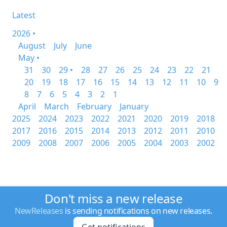
Latest
2026 •
August
July
June
May •
31
30
29 •
28
27
26
25
24
23
22
21
20
19
18
17
16
15
14
13
12
11
10
9
8
7
6
5
4
3
2
1
April
March
February
January
2025
2024
2023
2022
2021
2020
2019
2018
2017
2016
2015
2014
2013
2012
2011
2010
2009
2008
2007
2006
2005
2004
2003
2002
Don't miss a new release
NewReleases
is sending notifications on new releases.