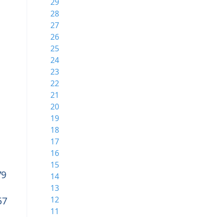
29
28
27
26
25
24
23
22
21
20
19
18
17
16
15
79
14
13
57
12
11