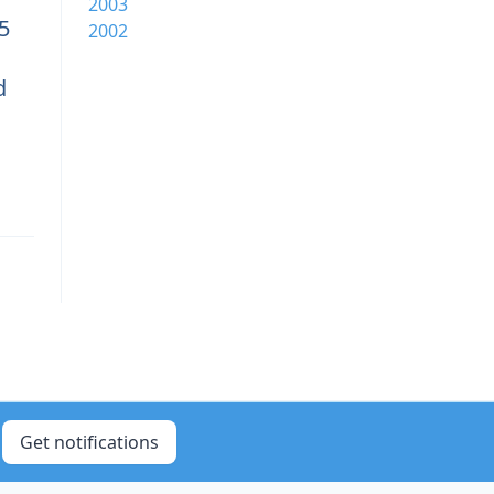
2003
5
2002
d
Get notifications