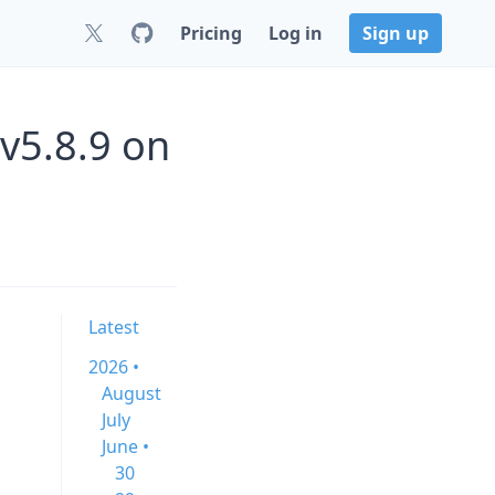
Pricing
Log in
Sign up
 v5.8.9 on
Latest
2026 •
August
July
June •
30