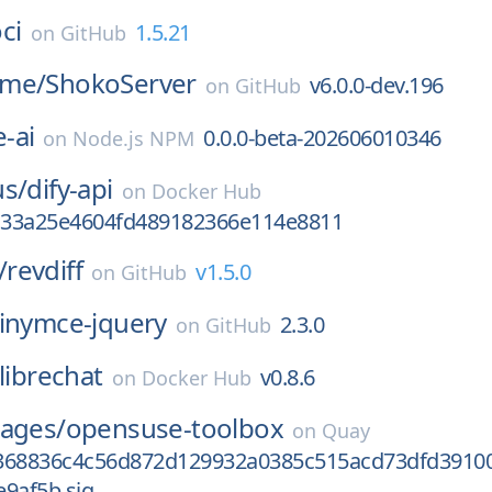
oci
1.5.21
on
GitHub
ime/
ShokoServer
v6.0.0-dev.196
on
GitHub
-ai
0.0.0-beta-202606010346
on
Node.js NPM
us/
dify-api
on
Docker Hub
33a25e4604fd489182366e114e8811
/
revdiff
v1.5.0
on
GitHub
tinymce-jquery
2.3.0
on
GitHub
librechat
v0.8.6
on
Docker Hub
mages/
opensuse-toolbox
on
Quay
368836c4c56d872d129932a0385c515acd73dfd3910
9af5b.sig