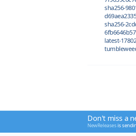
sha256-980
d69aea2335
sha256-2cd
6fb6646b57
latest-1780
tumblewee
Don't miss a n
NewReleases
is sendi