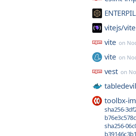
ENTERPIL
vitejs/
vite
vite
on
Nod
vite
on
Nod
vest
on
No
tabledevil
toolbx-i
sha256-3df
b76e3c578c
sha256-06
b39146c3b1