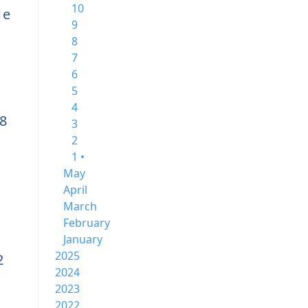
10
1e
9
8
7
6
5
4
8
3
2
1 •
May
April
March
February
January
2025
2
2024
2023
2022