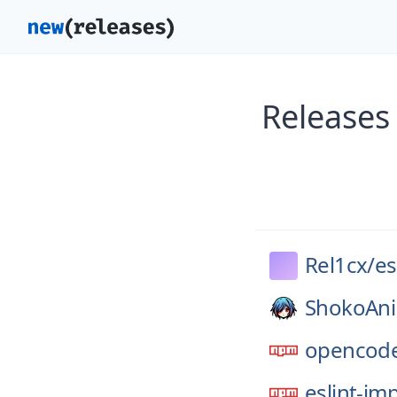
Releases 
Rel1cx/
es
ShokoAn
opencode
eslint-im