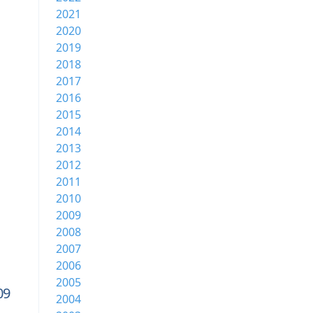
2021
2020
2019
2018
2017
2016
2015
2014
2013
2012
2011
2010
2009
2008
2007
2006
2005
09
2004