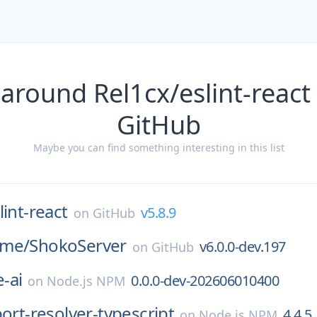
around Rel1cx/eslint-react
GitHub
Maybe you can find something interesting in this list
lint-react
v5.8.9
on
GitHub
ime/
ShokoServer
v6.0.0-dev.197
on
GitHub
-ai
0.0.0-dev-202606010400
on
Node.js NPM
port-resolver-typescript
4.4.5
on
Node.js NPM