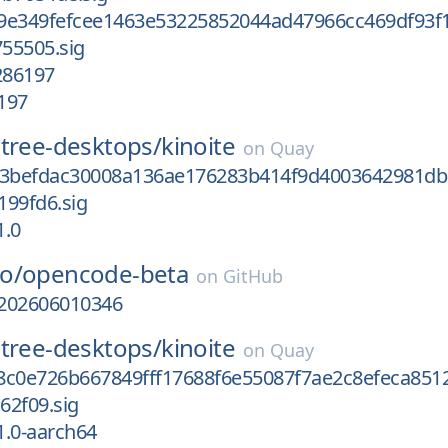
9e349fefcee1463e53225852044ad47966cc469df93f
55505.sig
286197
197
tree-desktops/
kinoite
on
Quay
f3befdac30008a136ae176283b414f9d4003642981db
199fd6.sig
1.0
o/
opencode-beta
on
GitHub
-202606010346
tree-desktops/
kinoite
on
Quay
8c0e726b667849fff17688f6e55087f7ae2c8efeca851
62f09.sig
1.0-aarch64