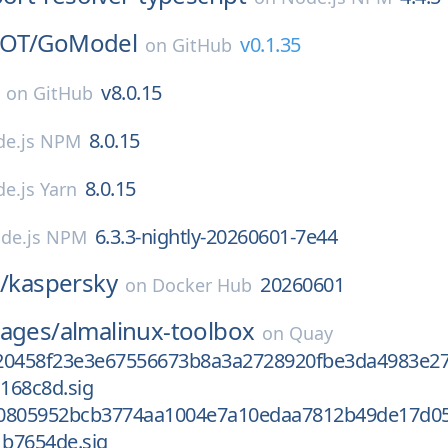
OT/
GoModel
v0.1.35
on
GitHub
v8.0.15
on
GitHub
8.0.15
e.js NPM
8.0.15
e.js Yarn
6.3.3-nightly-20260601-7e44
de.js NPM
/
kaspersky
20260601
on
Docker Hub
mages/
almalinux-toolbox
on
Quay
20458f23e3e67556673b8a3a2728920fbe3da4983e2
168c8d.sig
c0805952bcb3774aa1004e7a10edaa7812b49de17d0
b7654de.sig