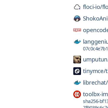
floci-io/
fl
ShokoAn
opencode
langgeni
07c0c4e7b1
umputun
tinymce/
librechat/
toolbx-i
sha256-bf1
7f9039c6c7e