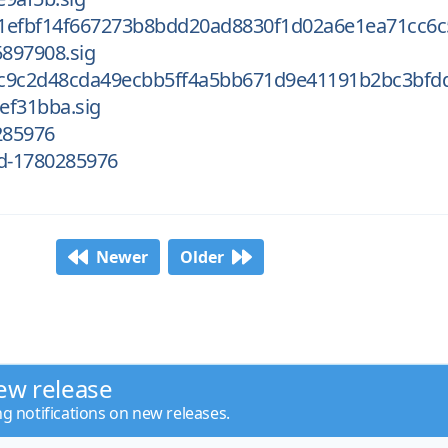
1efbf14f667273b8bdd20ad8830f1d02a6e1ea71cc6c
897908.sig
c9c2d48cda49ecbb5ff4a5bb671d9e41191b2bc3bfd
ef31bba.sig
285976
d-1780285976
Newer
Older
ew release
ng notifications on new releases.