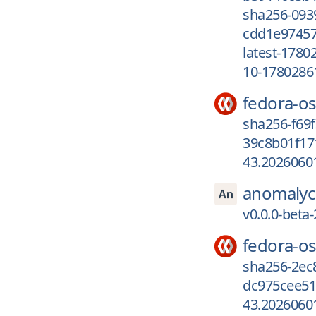
sha256-093
cdd1e97457
latest-1780
10-1780286
fedora-os
sha256-f69
39c8b01f17
43.2026060
anomalyc
v0.0.0-beta
fedora-os
sha256-2ec
dc975cee51
43.2026060